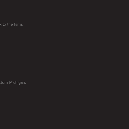
k to the farm.
stern Michigan.