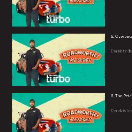
5. Overbak
Derek finds
6. The Pete
Derek is kee