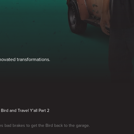
enovated transformations.
Bird and Travel Y'all Part 2
es bad brakes to get the Bird back to the garage.