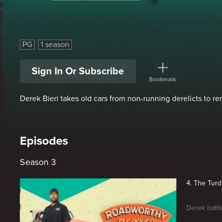
Roadworthy Rescues
PG
1 season
Sign In Or Subscribe
Bookmark
Derek Bieri takes old cars from non-running derelicts to r
Episodes
Season 3
4. The Turd 
Derek battl