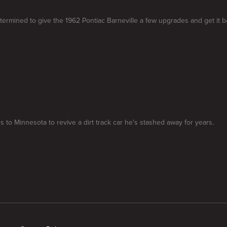
termined to give the 1962 Pontiac Barneville a few upgrades and get it b
 to Minnesota to revive a dirt track car he's stashed away for years.