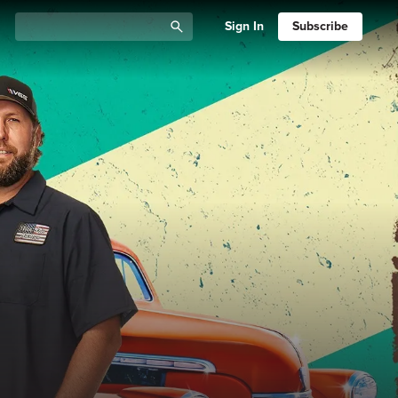
Sign In
Subscribe