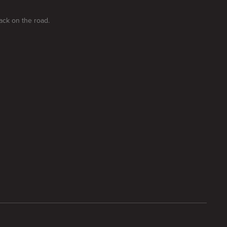
ack on the road.