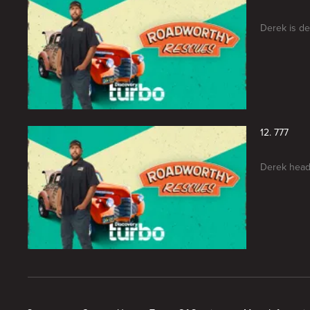
Derek is de
12. 777
Derek heads
New page. Roadworthy Rescues