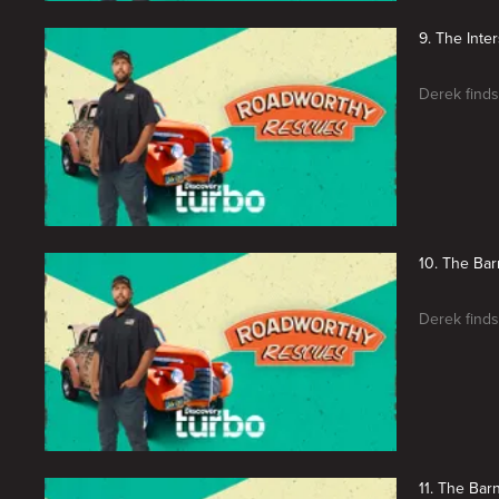
9. The Inter
Derek finds
10. The Bar
Derek finds
11. The Barn