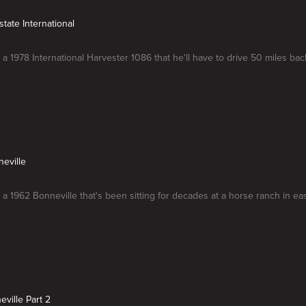
state International
 a 1978 International Harvester 1086 that he'll have to drive 50 miles bac
neville
 a 1962 Bonneville that's been sitting for decades at a horse ranch in ea
eville Part 2