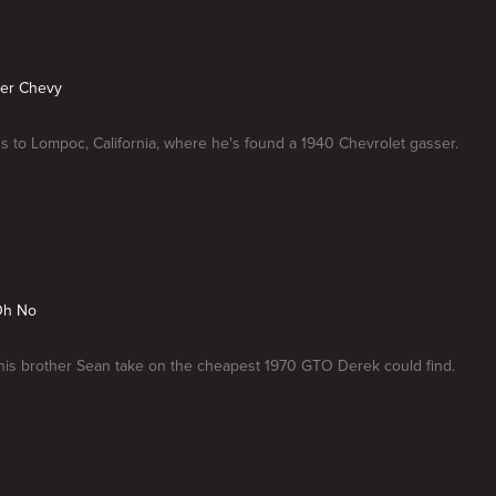
ser Chevy
 to Lompoc, California, where he's found a 1940 Chevrolet gasser.
Oh No
is brother Sean take on the cheapest 1970 GTO Derek could find.