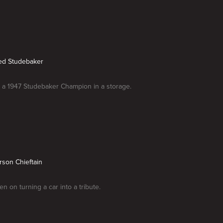
ed Studebaker
 a 1947 Studebaker Champion in a storage.
rson Chieftain
n on turning a car into a tribute.