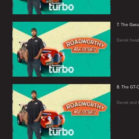
7. The Gas
Derek heads
8. The GT-
Derek and h