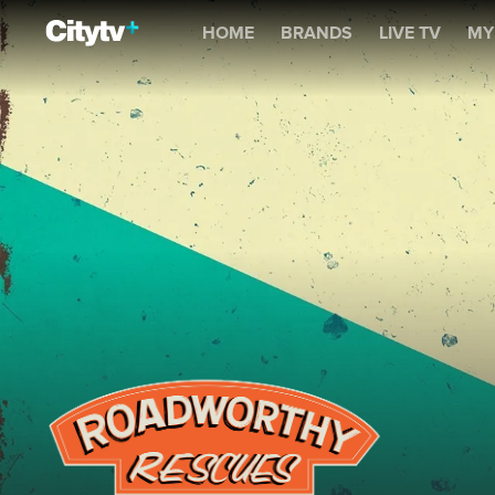
Roadworthy Rescues
HOME
BRANDS
LIVE TV
MY