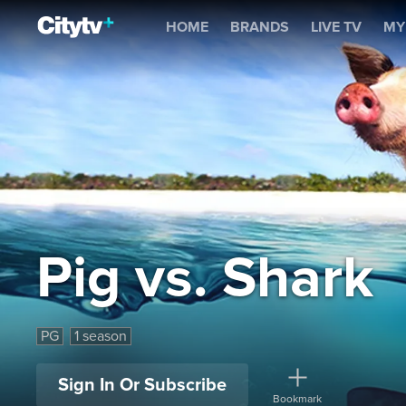
Pig vs. Shark
HOME
BRANDS
LIVE TV
MY
Pig vs. Shark
PG
1 season
Sign In Or Subscribe
Bookmark