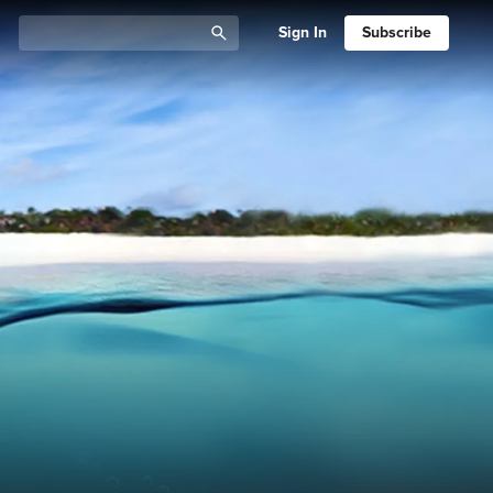
Sign In
Subscribe