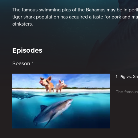
The famous swimming pigs of the Bahamas may be in peril.
tiger shark population has acquired a taste for pork and m
oinksters.
Episodes
Season 1
1. Pig vs. S
The famous 