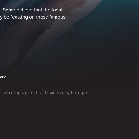
 Some believe that the local
ay be feasting on these famous
hark
swimming pigs of the Bahamas may be in peril.