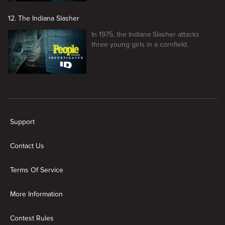
12. The Indiana Slasher
In 1975, the Indiana Slasher attacks
three young girls in a cornfield.
New page. People Magazine Investigates
Support
Contact Us
Terms Of Service
More Information
Contest Rules