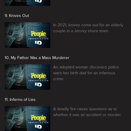
9. Knives Out
In 2021, knives come out for an elderly
couple in a Jersey shore town.
10. My Father Was a Mass Murderer
An adopted woman discovers police
want her birth dad for an infamous
crime.
11. Inferno of Lies
A deadly fire raises questions as to
whether it was an accident or murder.