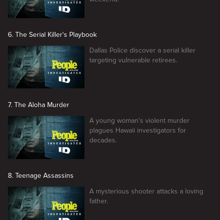
6. The Serial Killer's Playbook
Dallas Police discover a serial killer
targeting vulnerable retirees.
7. The Aloha Murder
A young woman's violent murder
plagues Hawaii investigators for
decades.
8. Teenage Assassins
A mysterious shooter attacks a loving
father.