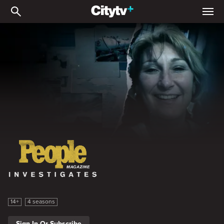
People Magazine Investig
People Magazine Investigates
14+
4 seasons
Sign In Or Subscribe