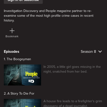
Investigation Discovery and People magazine partner to re-
examine some of the most high profile crime cases in recent
history.
Bookmark
Episodes
Season 8
1. The Boogeyman
In 2005, a little girl goes missing in the
night, snatched from her bed.
2. A Story To Die For
A house fire leads to a firefighter's grim
discovery of a dead journalist.