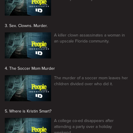
3. Sex. Clowns. Murder.
A killer clown assassinates a woman in
an upscale Florida community.
4. The Soccer Mom Murder
The murder of a soccer mom leaves her
children divided over who did it.
5. Where is Kristin Smart?
A college co-ed disappears after
attending a party over a holiday
weekend.