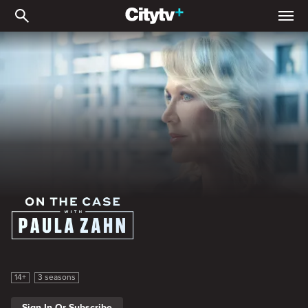
On the Case with Paula Z
On the Case with Paula Zahn
14+
3 seasons
Sign In Or Subscribe