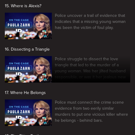
15. Where is Alexis?
Police uncover a trail of evidence that
indicates that a missing young woman
has been the victim of foul play.
16. Dissecting a Triangle
Police struggle to dissect the love
triangle that led to the murder of a
young woman. Was her jilted husband
responsible, or was it her jealous new
boyfriend?
17. Where He Belongs
Police must connect the crime scene
evidence from two eerily similar
murders to put one vicious killer where
he belongs - behind bars.