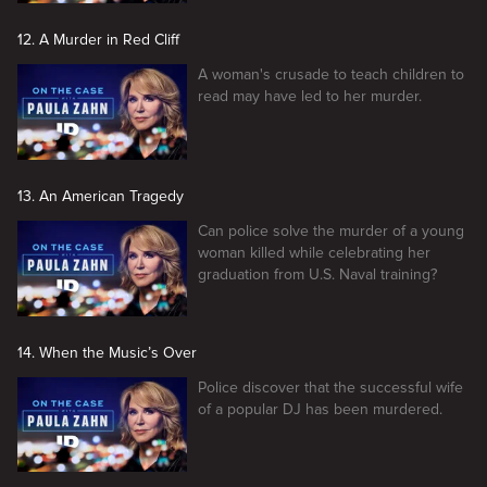
12. A Murder in Red Cliff
A woman's crusade to teach children to
read may have led to her murder.
13. An American Tragedy
Can police solve the murder of a young
woman killed while celebrating her
graduation from U.S. Naval training?
14. When the Music’s Over
Police discover that the successful wife
of a popular DJ has been murdered.