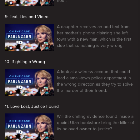
hour.
9. Text, Lies and Video
A daughter receives an odd text from
her mother's phone claiming she left
town with a new man, which is the first
clue that something is very wrong.
10. Righting a Wrong
A look at a witness account that could
lead a small-town police department in
the wrong direction as they try to solve
the murder of their friend.
11. Love Lost, Justice Found
Will the chilling evidence found inside a
quaint Utah bookstore bring the killer of
its beloved owner to justice?