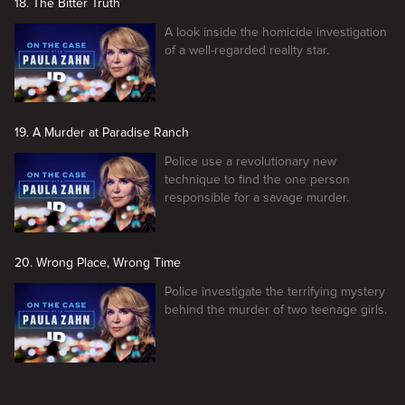
18. The Bitter Truth
A look inside the homicide investigation
of a well-regarded reality star.
19. A Murder at Paradise Ranch
Police use a revolutionary new
technique to find the one person
responsible for a savage murder.
20. Wrong Place, Wrong Time
Police investigate the terrifying mystery
behind the murder of two teenage girls.
New page. On the Case with Paula Zahn