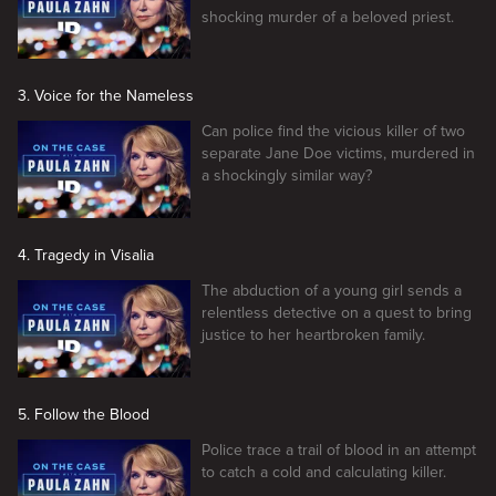
shocking murder of a beloved priest.
3. Voice for the Nameless
Can police find the vicious killer of two
separate Jane Doe victims, murdered in
a shockingly similar way?
4. Tragedy in Visalia
The abduction of a young girl sends a
relentless detective on a quest to bring
justice to her heartbroken family.
5. Follow the Blood
Police trace a trail of blood in an attempt
to catch a cold and calculating killer.