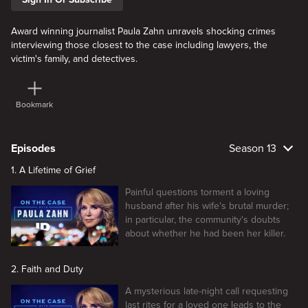
Award winning journalist Paula Zahn unravels shocking crimes
interviewing those closest to the case including lawyers, the
victim's family, and detectives.
Bookmark
Episodes
Season 13
1. A Lifetime of Grief
Painful questions torment a loving
husband after his wife's brutal murder;
in particular, the community's doubts
about whether he had been her killer.
2. Faith and Duty
A mysterious late-night call requesting
last rites for a loved one leads to the