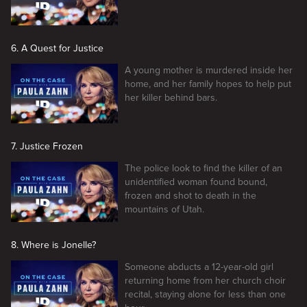
6. A Quest for Justice
A young mother is murdered inside her
home, and her family hopes to help put
her killer behind bars.
7. Justice Frozen
The police look to find the killer of an
unidentified woman found bound,
frozen and shot to death in the
mountains of Utah.
8. Where is Jonelle?
Someone abducts a 12-year-old girl
returning home from her church choir
recital, staying alone for less than one