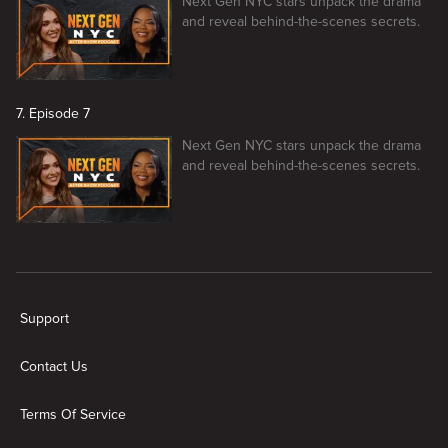
Next Gen NYC stars unpack the drama
and reveal behind-the-scenes secrets.
7. Episode 7
Next Gen NYC stars unpack the drama
and reveal behind-the-scenes secrets.
New page. Next Gen NYC After Show
Support
Contact Us
Terms Of Service