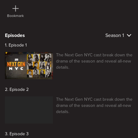
Bookmark
Episodes
Season 1
1. Episode 1
The Next Gen NYC cast break down the
drama of the season and reveal all-new
details.
2. Episode 2
The Next Gen NYC cast break down the
drama of the season and reveal all-new
details.
3. Episode 3