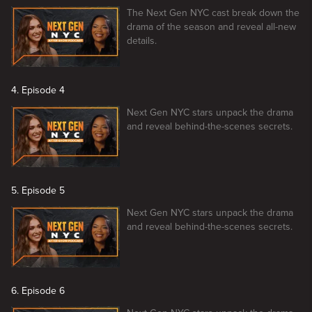
The Next Gen NYC cast break down the
drama of the season and reveal all-new
details.
4. Episode 4
Next Gen NYC stars unpack the drama
and reveal behind-the-scenes secrets.
5. Episode 5
Next Gen NYC stars unpack the drama
and reveal behind-the-scenes secrets.
6. Episode 6