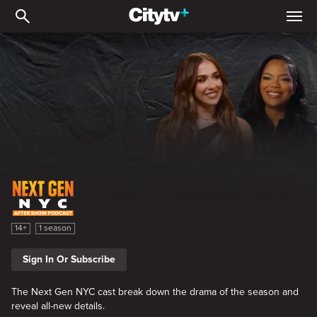
Next Gen NYC After Sho
Next Gen NYC After Show
14+
1 season
Sign In Or Subscribe
The Next Gen NYC cast break down the drama of the season and
reveal all-new details.