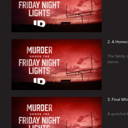
2. A Home
The family 
dance.
3. Final Whi
A gunshot k