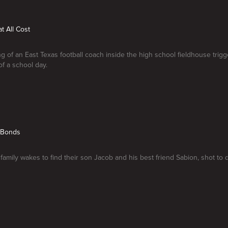
t All Cost
g of an East Texas football coach inside the high school fieldhouse trig
of a school day.
g Bonds
family wakes to find their son Jacob and his best friend Sabion, shot to 