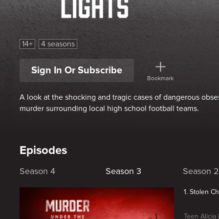
Murder Under the Friday Night Lights
14+
4 seasons
Sign In Or Subscribe
Bookmark
A look at the shocking and tragic cases of dangerous obse
murder surrounding local high school football teams.
Episodes
Season 4
Season 3
Season 2
1. Stolen C
Teen Alicia