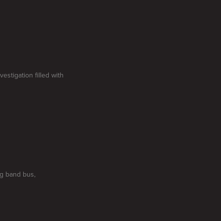
estigation filled with
g band bus,