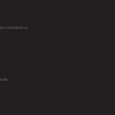
gers a lockdown in
death.