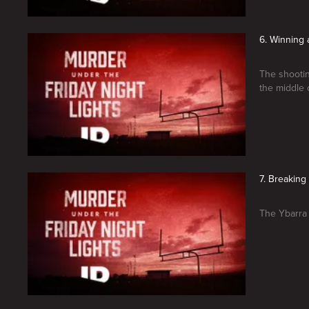
6. Winning a
The shootin
the middle 
7. Breakin
The Ybarra 