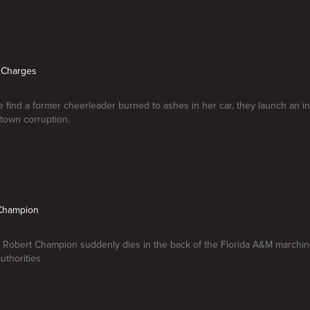
g Charges
 find a former cheerleader burned to ashes in her car, they launch an inv
town corruption.
a Champion
 Robert Champion suddenly dies in the back of the Florida A&M marchin
uthorities