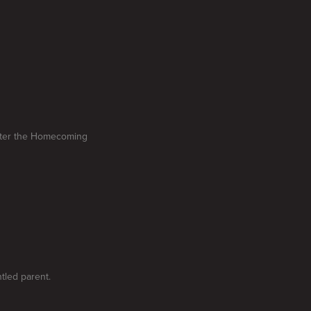
after the Homecoming
ntled parent.