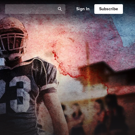
Sign In
Subscribe