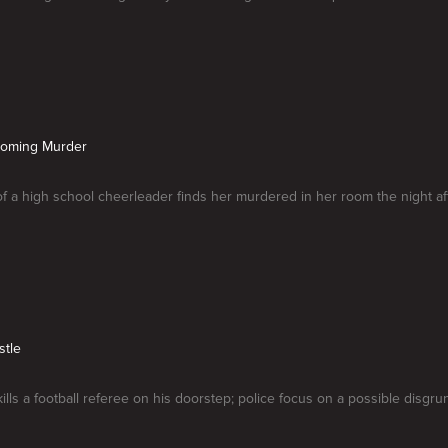
coming Murder
of a high school cheerleader finds her murdered in her room the night 
stle
ills a football referee on his doorstep; police focus on a possible disgru