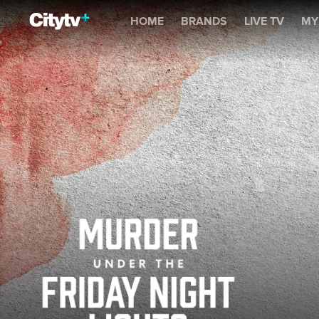
Murder Under the Friday 
HOME
BRANDS
LIVE TV
MY