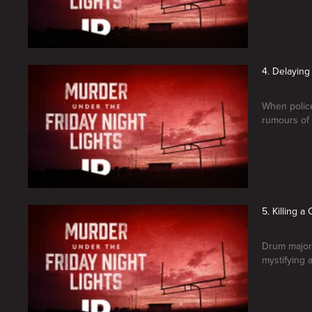
4. Delayin
When police
rumours of 
5. Killing 
Drum major
mystifying a