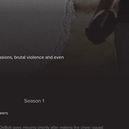
ssions, brutal violence and even
Season 1
heers
 DeBolt goes missing shortly after making the cheer squad