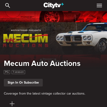
Mecum Auto Auctions: Mu
Mecum Auto Auctions
PG
1 season
Sign In Or Subscribe
Coverage from the latest vintage collector car auctions.