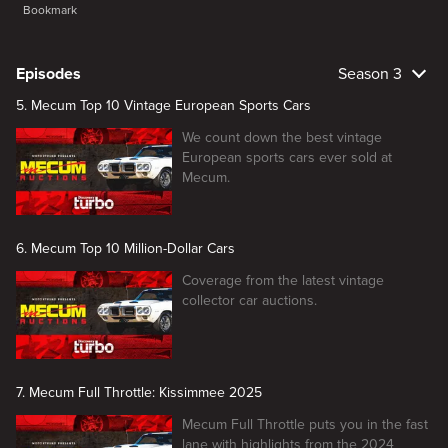
Bookmark
Episodes
Season 3
5. Mecum Top 10 Vintage European Sports Cars
We count down the best vintage
European sports cars ever sold at
Mecum.
6. Mecum Top 10 Million-Dollar Cars
Coverage from the latest vintage
collector car auctions.
7. Mecum Full Throttle: Kissimmee 2025
Mecum Full Throttle puts you in the fast
lane with highlights from the 2024