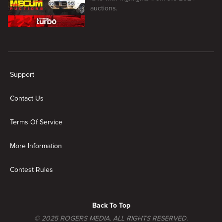
auctions.
New page. Mecum Auto Auctions: Muscle Cars and More
Support
Contact Us
Terms Of Service
More Information
Contest Rules
Back To Top
© 2025 ROGERS MEDIA. ALL RIGHTS RESERVED.