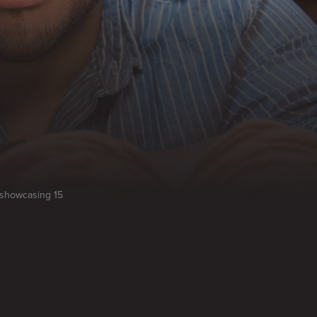
, showcasing 15