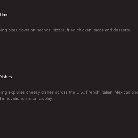
 Time
ng bites down on nachos, pizzas, fried chicken, tacos and desserts.
Dishes
ng explores cheesy dishes across the U.S.; French, Italian, Mexican a
d innovations are on display.