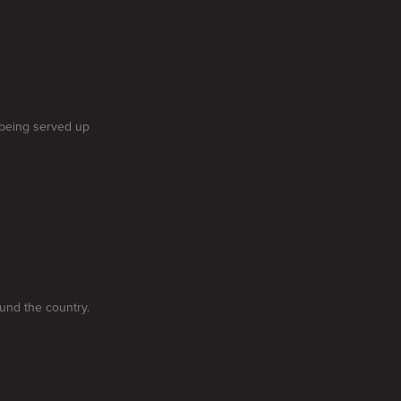
 being served up
und the country.