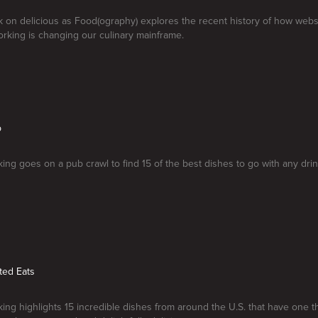
k on delicious as Food(ography) explores the recent history of how webs
orking is changing our culinary mainframe.
b
ng goes on a pub crawl to find 15 of the best dishes to go with any drin
ted Eats
ng highlights 15 incredible dishes from around the U.S. that have one 