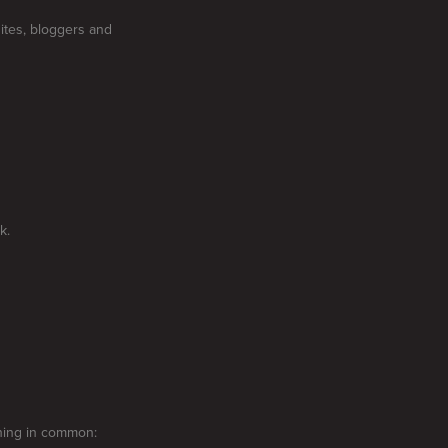
ites, bloggers and
k.
thing in common: