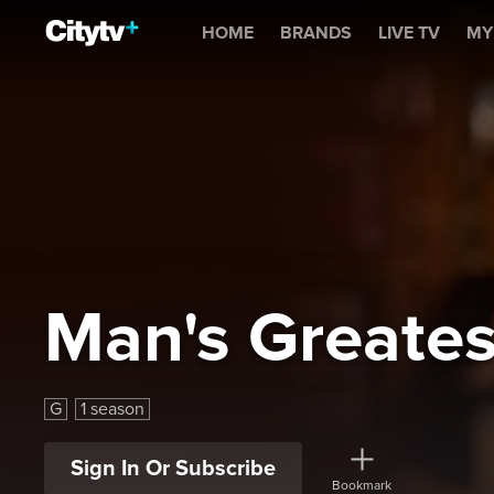
Man's Greatest Food
HOME
BRANDS
LIVE TV
MY
Man's Greate
G
1 season
Sign In Or Subscribe
Bookmark