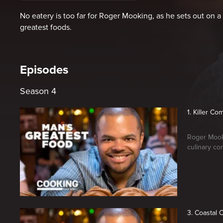
No eatery is too far for Roger Mooking, as he sets out on a 
greatest foods.
Episodes
Season 4
1. Killer C
Roger Mooki
culinary co
3. Coastal 