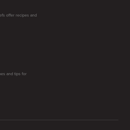
efs offer recipes and
pes and tips for