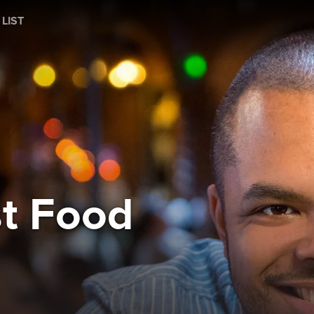
 LIST
st Food