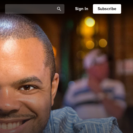
Sign In
Subscribe