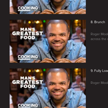
8. Brunch
Roger Mooki
across the 
9. Fully Lo
Roger Mooki