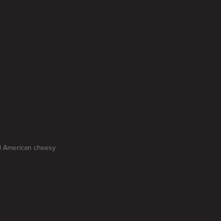
nd American cheesy