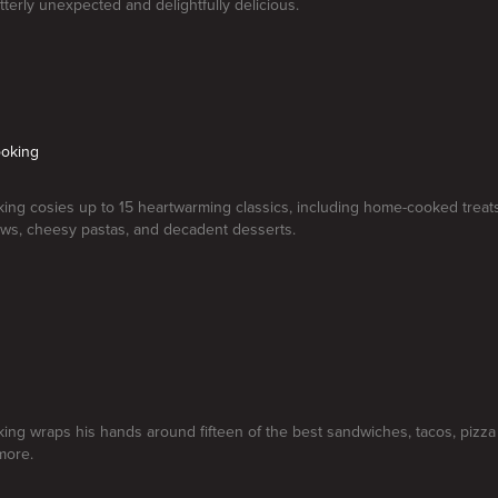
utterly unexpected and delightfully delicious.
oking
ng cosies up to 15 heartwarming classics, including home-cooked treats
ws, cheesy pastas, and decadent desserts.
d
ng wraps his hands around fifteen of the best sandwiches, tacos, pizza 
more.