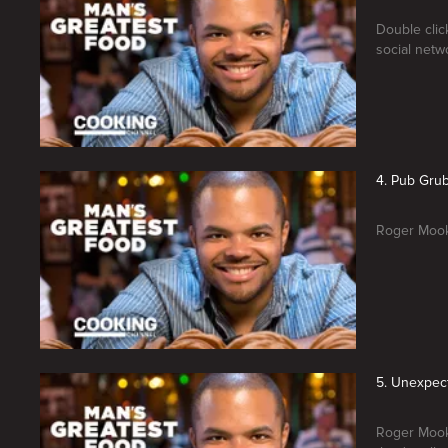
Double clic
social netw
4. Pub Gru
Roger Mooki
5. Unexpec
Roger Mooki