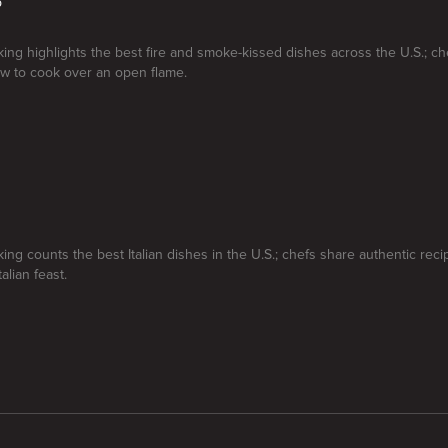
p
ng highlights the best fire and smoke-kissed dishes across the U.S.; ch
w to cook over an open flame.
ng counts the best Italian dishes in the U.S.; chefs share authentic reci
alian feast.