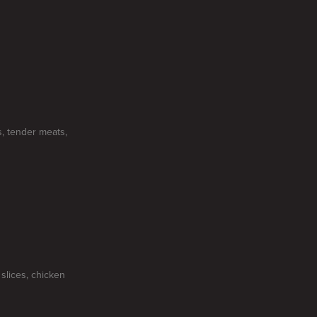
, tender meats,
slices, chicken