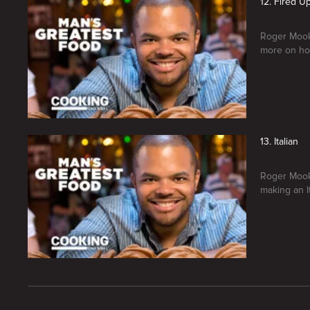
12. Fired U
Roger Mooki
more on ho
13. Italian
Roger Mooki
making an It
New page. Man's Greatest Food