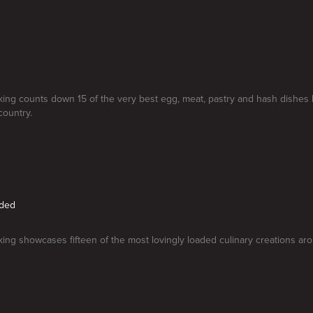
ng counts down 15 of the very best egg, meat, pastry and hash dishes
country.
aded
ng showcases fifteen of the most lovingly loaded culinary creations aro