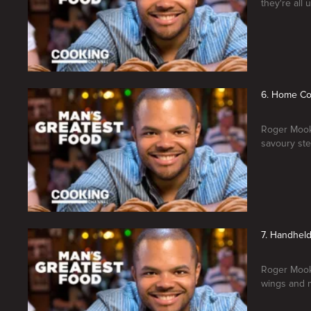
they're all 
6. Home Co
Roger Mooki
savoury ste
7. Handhel
Roger Mooki
wings and 