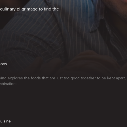
culinary pilgrimage to find the
ombos
ng explores the foods that are just too good together to be kept apart
mbinations.
Cuisine