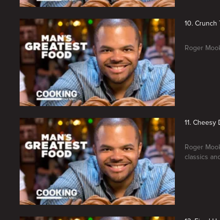
10. Crunch
Roger Mooki
11. Cheesy 
Roger Mooki
classics an