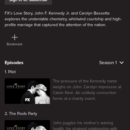
FX's Love Story, John F. Kennedy Jr. and Carolyn Bessette
explores the undeniable chemistry, whirlwind courtship and high-
profile marriage that captured the attention of the nation.
Bookmark
Episodes
Season 1
1. Pilot
The pressure of the Kennedy name
weighs on John. Carolyn impresses at
Calvin Klein. An unlikely connection
forms at a charity event.
2. The Pools Party
John juggles his mother's waning
health, his strained relationship with