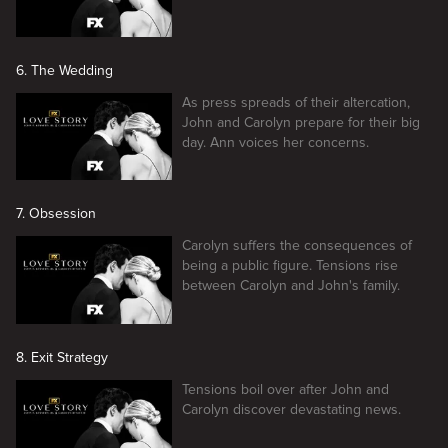
6. The Wedding
As press spreads of their altercation,
John and Carolyn prepare for their big
day. Ann voices her concerns.
7. Obsession
Carolyn suffers the consequences of
being a public figure. Tensions rise
between Carolyn and John's family.
8. Exit Strategy
Tensions boil over after John and
Carolyn discover devastating news.