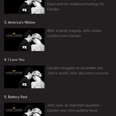
Daryl and his newfound feelings for
Carolyn.
3. America's Widow
After a family tragedy, John seeks
comfort from Carolyn.
4. I Love You
Carolyn struggles to assimilate into
John's world. John discovers a secret.
5. Battery Park
John asks an important question.
Carolyn and John publicly feud.