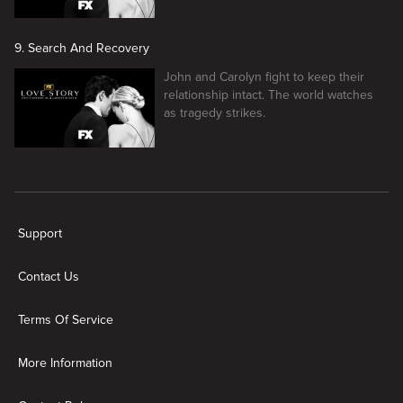
9. Search And Recovery
John and Carolyn fight to keep their
relationship intact. The world watches
as tragedy strikes.
New page. Love Story: John F. Kennedy Jr. and Carolyn Bessette
Support
Contact Us
Terms Of Service
More Information