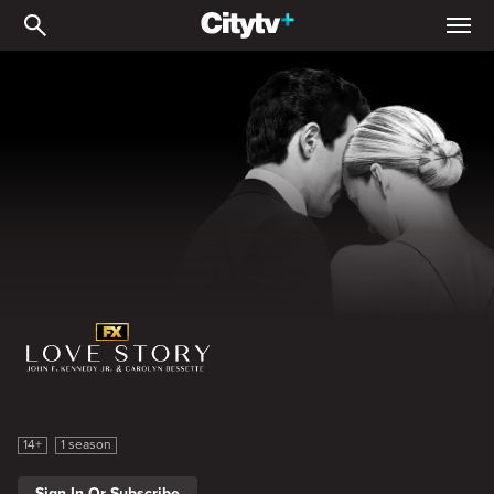
Love Story: John F. Kenne
Love Story: John F. Kennedy Jr. and Carolyn Bessette
14+
1 season
Sign In Or Subscribe