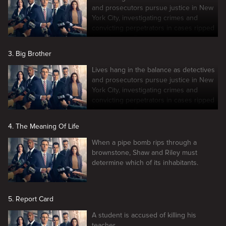
and prosecutors pursue justice in New
York City, investigating crimes and
convicting perpetrators in cases ripped
from the headlines.
3. Big Brother
Lives hang in the balance as detectives
and prosecutors pursue justice in New
York City, investigating crimes and
convicting perpetrators in cases ripped
from the headlines.
4. The Meaning Of Life
When a pipe bomb rips through a
brownstone, Shaw and Riley must
determine which of its inhabitants.
5. Report Card
A student is accused of killing his
teacher.