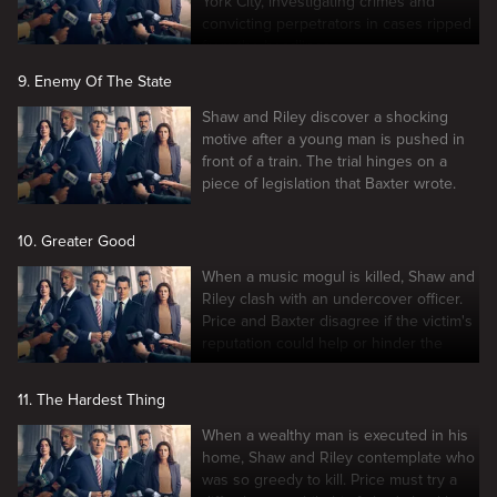
York City, investigating crimes and
convicting perpetrators in cases ripped
from the headlines.
9. Enemy Of The State
Shaw and Riley discover a shocking
motive after a young man is pushed in
front of a train. The trial hinges on a
piece of legislation that Baxter wrote.
10. Greater Good
When a music mogul is killed, Shaw and
Riley clash with an undercover officer.
Price and Baxter disagree if the victim's
reputation could help or hinder the
case.
11. The Hardest Thing
When a wealthy man is executed in his
home, Shaw and Riley contemplate who
was so greedy to kill. Price must try a