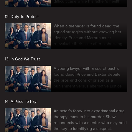
difficult case while his father's health
fails.
12. Duty To Protect
When a teenager is found dead, the
squad struggles without knowing her
identity. Price and Maroun must
reevaluate their case after a shocking
courtroom revelation.
13. In God We Trust
A young lawyer with a secret past is
found dead. Price and Baxter debate
the pros and cons of prison as a
punishment versus alternative justice
options.
14. A Price To Pay
An actor's foray into experimental drug
therapy leads to his murder. Shaw
reconnects with a mentor who may hold
the key to identifying a suspect.