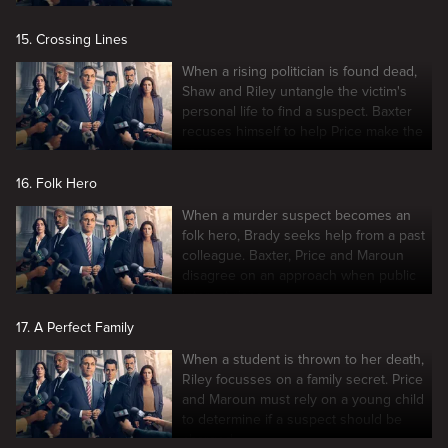
15. Crossing Lines
When a rising politician is found dead,
Shaw and Riley untangle the victim's
personal life to find a suspect. Baxter
recuses himself to help Price make the
case.
16. Folk Hero
When a murder suspect becomes an
folk hero, Brady seeks help from a past
colleague. Baxter, Price and Maroun
disagree on an approach when public
interest rises.
17. A Perfect Family
When a student is thrown to her death,
Riley focusses on a family secret. Price
and Maroun must rely on a young child
to determine if a suspect should be
charged.