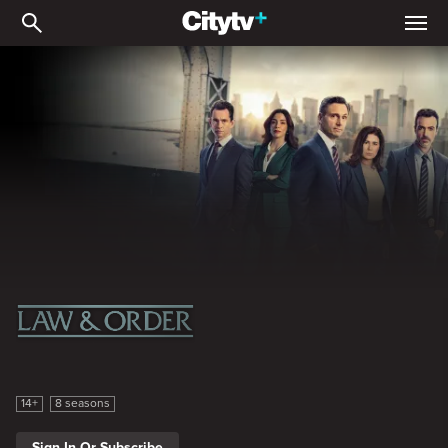
Law & Order
Law & Order
14+
8 seasons
Sign In Or Subscribe