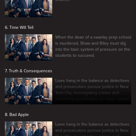
6. Time Will Tell
When the dean of a swanky prep school
is murdered, Shaw and Riley must dig
into the toxic system of pressure on the
students to succeed.
7. Truth & Consequences
Lives hang in the balance as detectives
and prosecutors pursue justice in New
York City, investigating crimes and
convicting perpetrators in cases ripped
from the headlines.
8. Bad Apple
Lives hang in the balance as detectives
and prosecutors pursue justice in New