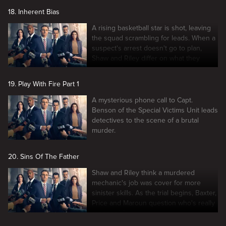
18. Inherent Bias
A rising basketball star is shot, leaving
the squad scrambling for leads. When a
suspect's arrest doesn't go to plan,
Shaw and Riley differ on what they
witnessed.
19. Play With Fire Part 1
A mysterious phone call to Capt.
Benson of the Special Victims Unit leads
detectives to the scene of a brutal
murder.
20. Sins Of The Father
Shaw and Riley think a murdered
mechanic's job was cover for more
sinister skills. As the trial begins, Baxter,
Price and Maroun question who's really
responsible.