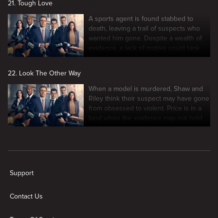
21. Tough Love
A sports agent is found stabbed to
death, leaving a trail of suspects who
wanted him gone. Despite a wealth of
evidence, a lack of motive could tank
the case.
22. Look The Other Way
When a model is murdered, Shaw and
Riley think their suspect may have gone
from obsessed to violent. Price is in a
bind when the evidence may not hold
up in court.
New page. Law & Order
Support
Contact Us