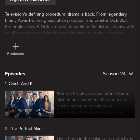
Television's defining procedural drama is back. From legendary
Emmy Award winning executive producer and creator Dick Wolf,
the original Law & Order returns to continue its historic legacy with
an all new season of timely cases inspired by today's biggest
global headlines. Featuring new stars and returning favorites, the
iconic drama resumes its classic two part approach examining both
the police
Bookmark
Episodes
Season 24
1. Catch And Kill
When a Brooklyn prosecutor is found
slain in her apartment, Maroun takes
drastic action to convince an
eyewitness to come forward. Riley
struggles to adjust to the new lieutenant
in charge.
2. The Perfect Man
Lives hang in the balance as detectives