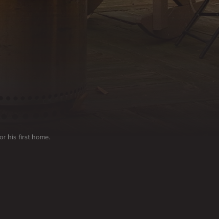
r his first home.