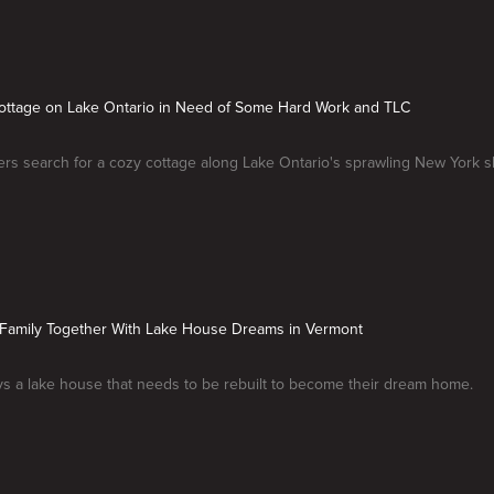
Cottage on Lake Ontario in Need of Some Hard Work and TLC
rs search for a cozy cottage along Lake Ontario's sprawling New York s
g Family Together With Lake House Dreams in Vermont
ys a lake house that needs to be rebuilt to become their dream home.