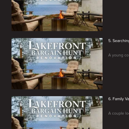
5. Searchin
A young cou
6. Family 
A couple lo