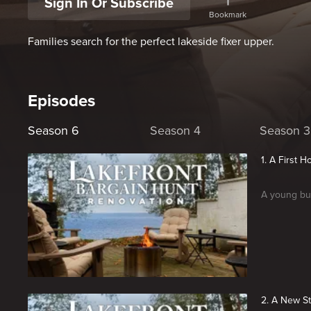
Sign In Or Subscribe
Bookmark
Families search for the perfect lakeside fixer upper.
Episodes
Season 6
Season 4
Season 3
1. A First 
A young buy
2. A New St