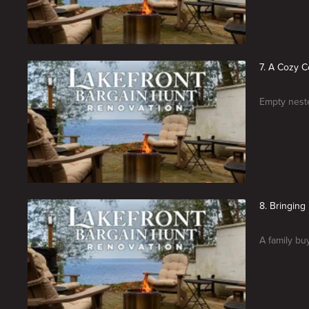
7. A Cozy 
Empty neste
8. Bringin
A family bu