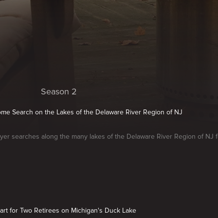
Season 2
Home Search on the Lakes of the Delaware River Region of NJ
er searches along the many lakes of the Delaware River Region of NJ fo
art for Two Retirees on Michigan's Duck Lake