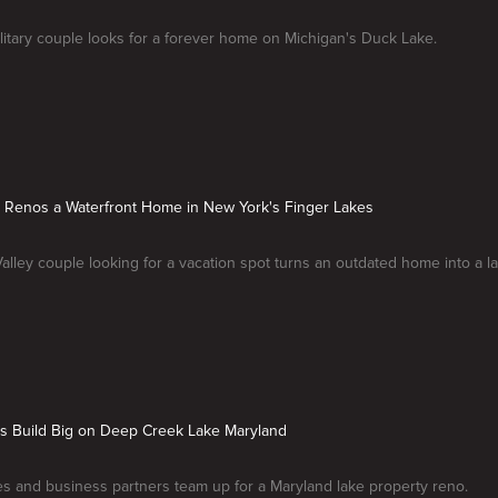
ilitary couple looks for a forever home on Michigan's Duck Lake.
e Renos a Waterfront Home in New York's Finger Lakes
lley couple looking for a vacation spot turns an outdated home into a la
ds Build Big on Deep Creek Lake Maryland
s and business partners team up for a Maryland lake property reno.