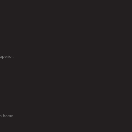
uperior.
on home.