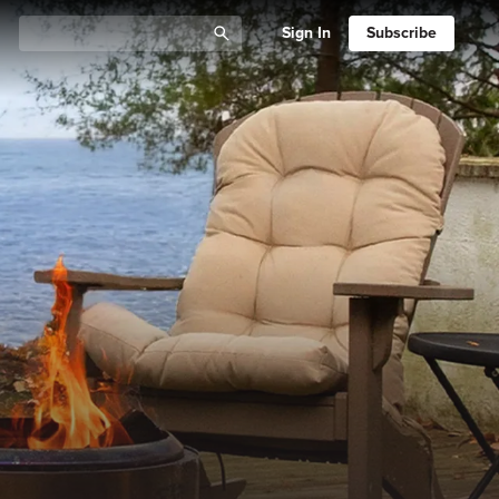
Sign In
Subscribe