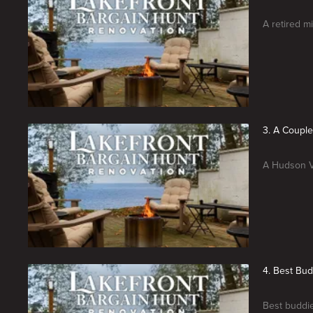
A retired m
3. A Coupl
A Hudson Va
4. Best Bu
Best buddie