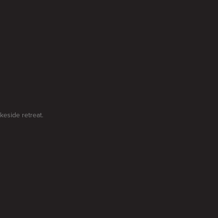
keside retreat.