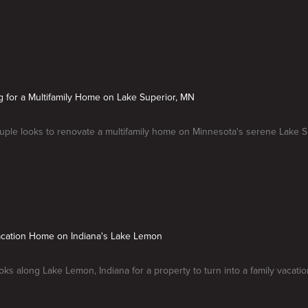
g for a Multifamily Home on Lake Superior, MN
ple looks to renovate a multifamily home on Minnesota's serene Lake S
Vacation Home on Indiana's Lake Lemon
oks along Lake Lemon, Indiana for a property to turn into a family vacati