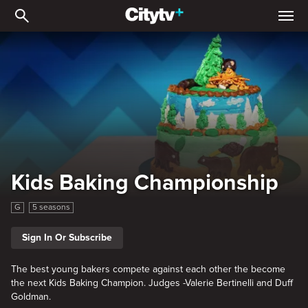
Kids Baking Championsh
Kids Baking Championship
G
5 seasons
Sign In Or Subscribe
The best young bakers compete against each other the become
the next Kids Baking Champion. Judges -Valerie Bertinelli and Duff
Goldman.