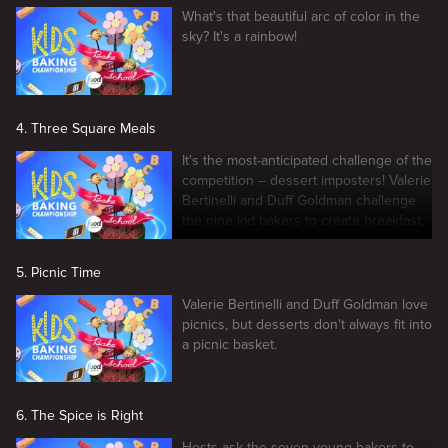
What's that beautiful arc of color in the
sky? It's a rainbow!
4. Three Square Meals
It's the most-anticipated challenge of the
competition -- dessert imposters! Valerie
Bertinelli and Duff Goldman challenge
the nine kid bakers to create breakfast,
lunch & dinner imposters.
5. Picnic Time
Valerie Bertinelli and Duff Goldman love
picnics, but desserts don't always fit into
a picnic basket.
6. The Spice is Right
Hosts ask the seven young bakers to