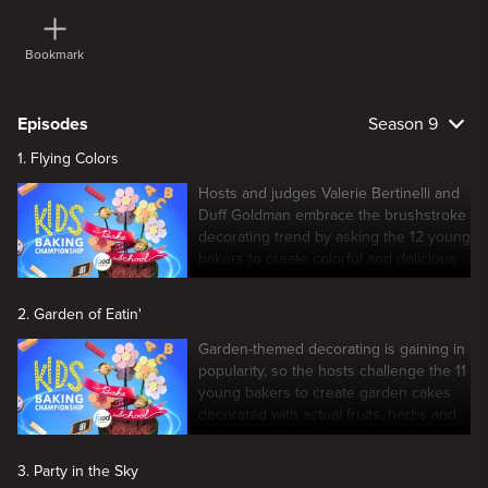
Bookmark
Episodes
Season 9
1. Flying Colors
Hosts and judges Valerie Bertinelli and
Duff Goldman embrace the brushstroke
decorating trend by asking the 12 young
bakers to create colorful and delicious
brushstroke mini cheesecakes.
2. Garden of Eatin'
Garden-themed decorating is gaining in
popularity, so the hosts challenge the 11
young bakers to create garden cakes
decorated with actual fruits, herbs and
other natural ingredients.
3. Party in the Sky