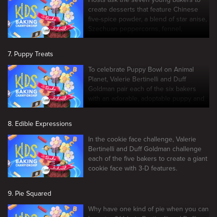
create desserts that feature Chinese
five-spice powder, a blend of star anise,
Szechuan peppercorns, fennel,
cinnamon and clove.
7. Puppy Treats
To celebrate Puppy Bowl on Animal
Planet, Valerie Bertinelli and Duff
Goldman pair each of the six bakers
with an adorable, adoptable puppy and
challenge.
8. Edible Expressions
In the cookie face challenge, Valerie
Bertinelli and Duff Goldman challenge
each of the five bakers to create a giant
cookie face with 3-D features.
9. Pie Squared
Why have one kind of pie when you can