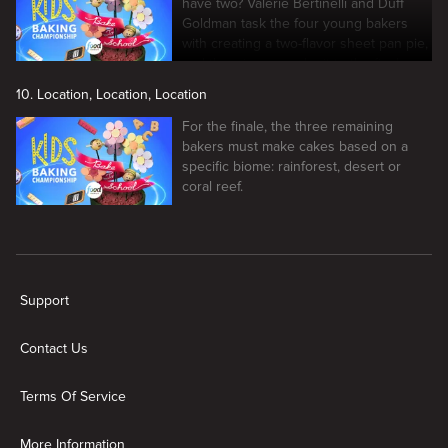
have two? Valerie Bertinelli and Duff
Goldman task the four young bakers
with creating a two-flavor sheet pan pie,
and the winners make it to the finale
10. Location, Location, Location
For the finale, the three remaining
bakers must make cakes based on a
specific biome: rainforest, desert or
coral reef.
New page. Kids Baking Championship
Support
Contact Us
Terms Of Service
More Information