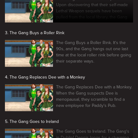
Upon discovering that their self-made
Lethal Weapon sequels have been
pulled from the local library, the Gang
decides to make another film.
3. The Gang Buys a Roller Rink
The Gang Buys a Roller Rink. It's the
90s, and the Gang hangs out one last
time at the local roller rink before going
their separate ways.
4. The Gang Replaces Dee with a Monkey
The Gang Replaces Dee with a Monkey.
When the Gang suspects Dee is
menopausal, they scramble to find a
new employee for Paddy's Pub.
5. The Gang Goes to Ireland
The Gang Goes to Ireland. The Gang's
in Dublin! Dennis longs for a charming,