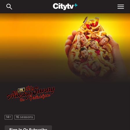
It's Always Sunny In Phil
It's Always Sunny In Philadelphia
14+
16 seasons
Sign In Or Subscribe