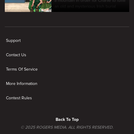
a mountain in order for Charlie to fulfill
an old and mysterious Irish burial
tradition.
New page. It's Always Sunny In Philadelphia
Support
Contact Us
Terms Of Service
More Information
Contest Rules
Back To Top
© 2025 ROGERS MEDIA. ALL RIGHTS RESERVED.