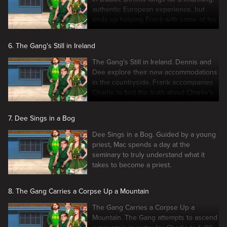
authentic European experience, but
ends up helping Frank with some of his
business's dirty work.
6. The Gang's Still in Ireland
The Gang's Still in Ireland. Dennis and
Dee explore their new accommodations
in the countryside. Frank accompanies
Charlie to find the truth about Charlie's
Irish childhood pen pal.
7. Dee Sings in a Bog
Dee Sings in a Bog. Guided by a young
priest, Mac spends a day at the
seminary to truly understand what it
takes to become a priest.
8. The Gang Carries a Corpse Up a Mountain
The Gang Carries a Corpse Up a
Mountain. The Gang attempts to ascend