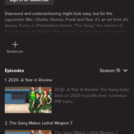
Depraved and underachieving might look easy, but for the
egocentric Mac, Charlie, Dennis, Frank and Dee, it’s an art form. It’s
Always Sunny in Philadelphia follows “The Gang,” the owners of
the unsuccessful Paddy’s Pub; a group of degenerates that loves
nothing more than to scheme, conspire, and mostly revel in each
other’s misery.
Bookmark
Episodes
Season 15
1. 2020- A Year in Review
2020- A Year In Review. The Gang looks
back on 2020 to justify their numerous
PPE loans.
2. The Gang Makes Lethal Weapon 7
The Gang Makes Lethal Weapon 7.