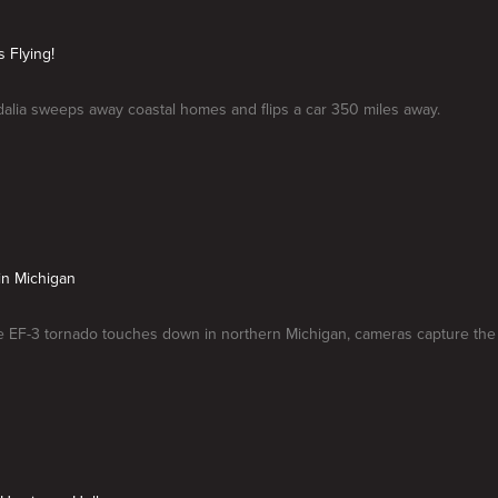
s Flying!
dalia sweeps away coastal homes and flips a car 350 miles away.
in Michigan
 EF-3 tornado touches down in northern Michigan, cameras capture the 