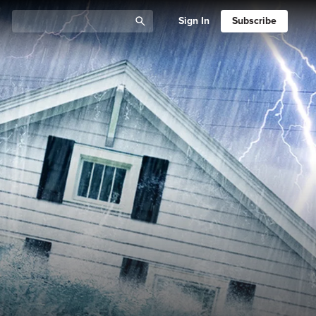
Sign In
Subscribe