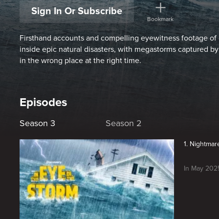
Sign In Or Subscribe
Bookmark
Firsthand accounts and compelling eyewitness footage of 
inside epic natural disasters, with megastorms captured b
in the wrong place at the right time.
Episodes
Season 3
Season 2
1. Nightmar
In May 2025