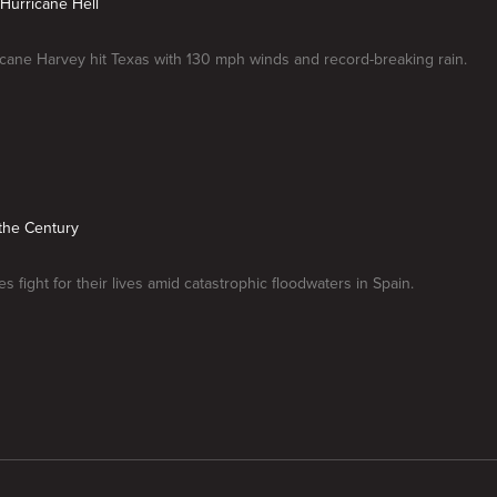
Hurricane Hell
ane Harvey hit Texas with 130 mph winds and record-breaking rain.
 the Century
s fight for their lives amid catastrophic floodwaters in Spain.