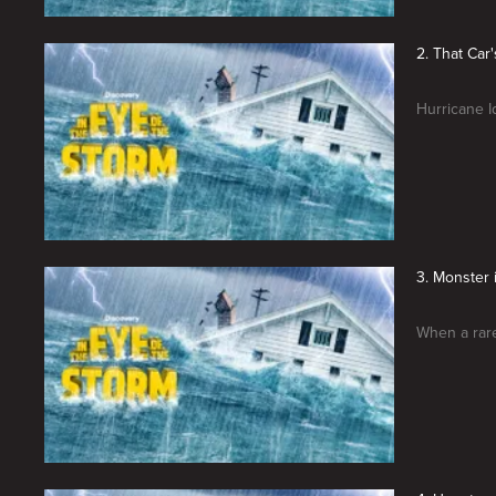
2. That Car'
Hurricane I
3. Monster 
When a rare