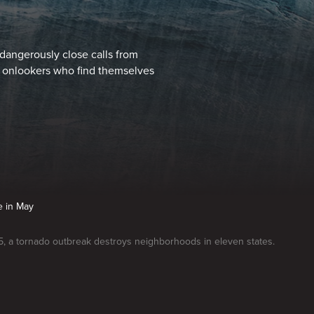
dangerously close calls from
y onlookers who find themselves
e in May
, a tornado outbreak destroys neighborhoods in eleven states.