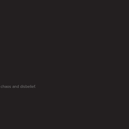
chaos and disbelief.