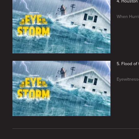
4. Houston 
When Hurric
5. Flood of
Eyewitnesse
New page. In the Eye Of The Storm