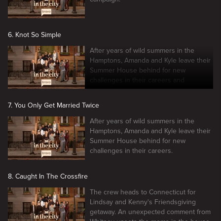
6. Knot So Simple
After years of wild summers in the
Hamptons, Amanda and Kyle leave their
Summer House behind for new
challenges in their careers and
relationships.
7. You Only Get Married Twice
After years of wild summers in the
Hamptons, Amanda and Kyle leave their
Summer House behind for new
challenges in their careers.
8. Caught In The Crossfire
The crew heads to Connecticut for
Lindsay and Kenny's Friendsgiving
getaway. An unexpected comment from