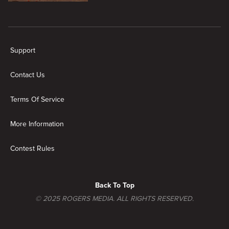
New page. In The City
Support
Contact Us
Terms Of Service
More Information
Contest Rules
Back To Top
© 2025 ROGERS MEDIA. ALL RIGHTS RESERVED.