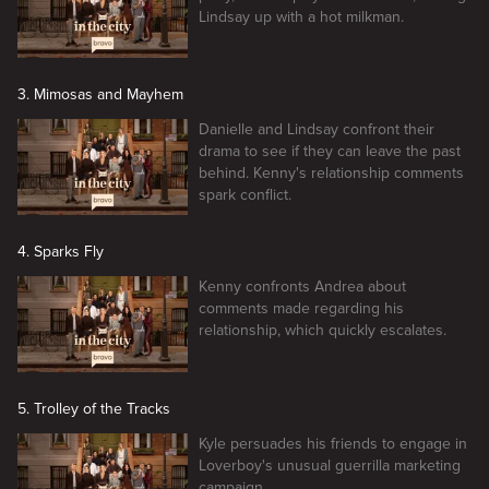
Lindsay up with a hot milkman.
3. Mimosas and Mayhem
Danielle and Lindsay confront their
drama to see if they can leave the past
behind. Kenny's relationship comments
spark conflict.
4. Sparks Fly
Kenny confronts Andrea about
comments made regarding his
relationship, which quickly escalates.
5. Trolley of the Tracks
Kyle persuades his friends to engage in
Loverboy's unusual guerrilla marketing
campaign.