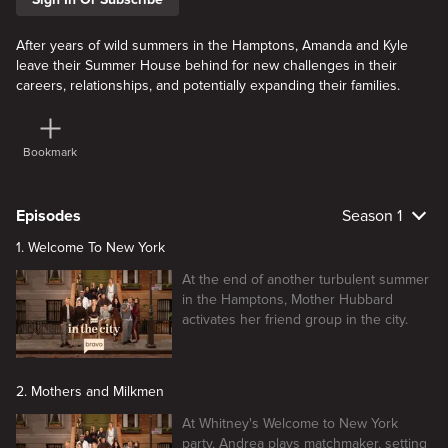
After years of wild summers in the Hamptons, Amanda and Kyle
leave their Summer House behind for new challenges in their
careers, relationships, and potentially expanding their families.
Bookmark
Episodes
Season 1
1. Welcome To New York
At the end of another turbulent summer
in the Hamptons, Mother Hubbard
activates her friend group in the city.
2. Mothers and Milkmen
At Whitney's Welcome to New York
party, Andrea plays matchmaker, setting