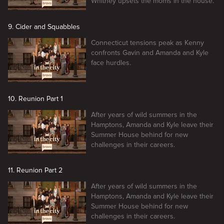
Whitney upsets the moms in the house.
9. Cider and Squabbles
Connecticut tensions peak as Kenny
confronts Gavin and Amanda and Kyle
face hurdles.
10. Reunion Part 1
After years of wild summers in the
Hamptons, Amanda and Kyle leave their
Summer House behind for new
challenges in their careers.
11. Reunion Part 2
After years of wild summers in the
Hamptons, Amanda and Kyle leave their
Summer House behind for new
challenges in their careers.