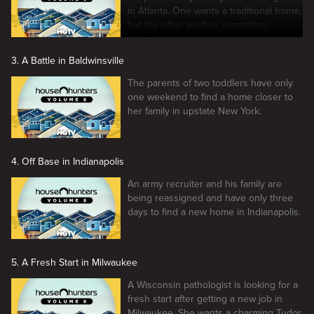
in Atlanta. One wants a traditional home,
but the other prefers something
modern.
3. A Battle in Baldwinsville
The parents of two toddlers have only
one weekend to find a home closer to
her family in upstate New York.
4. Off Base in Indianapolis
An army recruiter and his family are
being reassigned and have only three
days to find a new home in Indianapolis.
5. A Fresh Start in Milwaukee
A Wisconsin pathologist is looking for a
fresh start after getting a new job in
Milwaukee. She wants a charming Tudor