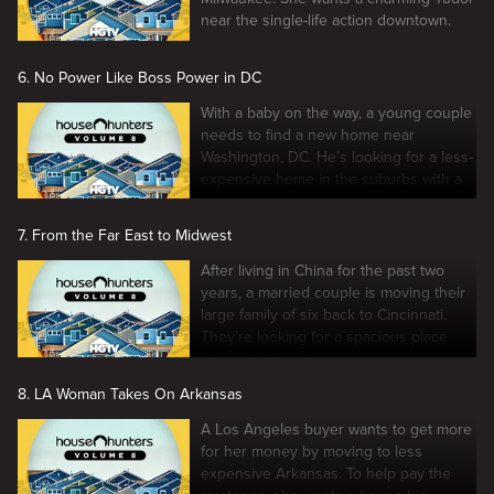
near the single-life action downtown.
6. No Power Like Boss Power in DC
With a baby on the way, a young couple
needs to find a new home near
Washington, DC. He's looking for a less-
expensive home in the suburbs with a
swimming pool.
7. From the Far East to Midwest
After living in China for the past two
years, a married couple is moving their
large family of six back to Cincinnati.
They're looking for a spacious place
with lots of room.
8. LA Woman Takes On Arkansas
A Los Angeles buyer wants to get more
for her money by moving to less
expensive Arkansas. To help pay the