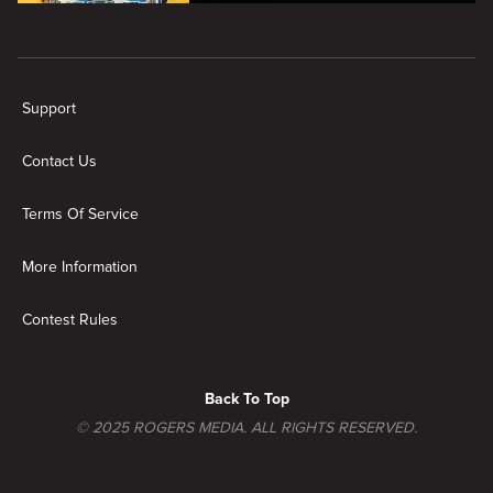
overspend.
New page. House Hunters: Volume 8
Support
Contact Us
Terms Of Service
More Information
Contest Rules
Back To Top
© 2025 ROGERS MEDIA. ALL RIGHTS RESERVED.