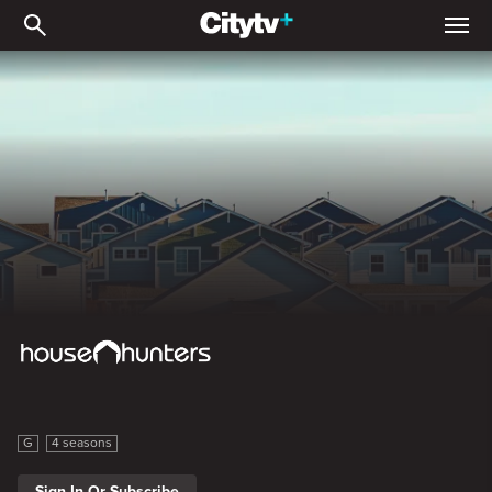
House Hunters: Volume 8
House Hunters: Volume 8
G
4 seasons
Sign In Or Subscribe