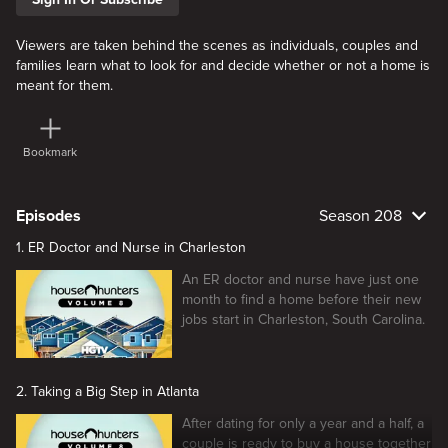
Viewers are taken behind the scenes as individuals, couples and
families learn what to look for and decide whether or not a home is
meant for them.
Bookmark
Episodes
Season 208
1. ER Doctor and Nurse in Charleston
An ER doctor and nurse have just one
month to find a home before their new
jobs start in Charleston, South Carolina.
2. Taking a Big Step in Atlanta
After dating for only a year and a half, a
couple is ready to buy a house together