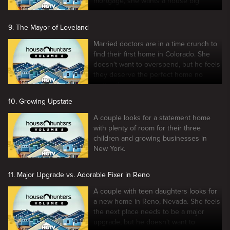
mortgage, she wants a house big
enough to have renters.
9. The Mayor of Loveland
Married doctors are in a time crunch to
find their first home in Colorado. She
doesn't want to overspend, but he feels
they deserve the perfect home no
matter the cost.
10. Growing Upstate
A couple looks for a statement home
with plenty of room for their three
children and growing businesses in
New York.
11. Major Upgrade vs. Adorable Fixer in Reno
A couple with teen daughters looks for
a new home in Reno, Nevada. She feels
the next place needs to be a major
upgrade, but he doesn't want to