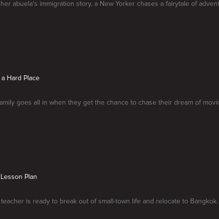
 her abuela's immigration story, a New Yorker chases a fairytale of adv
 a Hard Place
amily goes all in when they get the chance to chase their dream of movi
 Lesson Plan
teacher is ready to break out of small-town life and relocate to Bangkok.