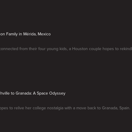
on Family in Mérida, Mexico
connected from their four young kids, a Houston couple hopes to rekindl
hville to Granada: A Space Odyssey
es to relive her college nostalgia with a move back to Granada, Spain.