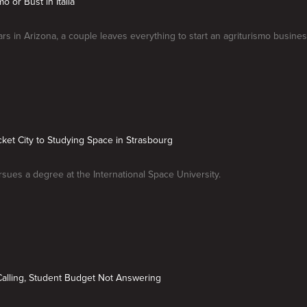
mo or Bust in Italia
ars in Arizona, a couple leaves everything to start an agriturismo busines
ket City to Studying Space in Strasbourg
ues a degree at the International Space University.
alling, Student Budget Not Answering