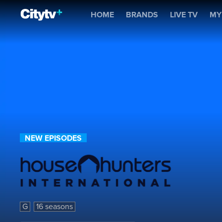
House Hunters Internatio
HOME
BRANDS
LIVE TV
MY
NEW EPISODES
House Hunters International
G
16 seasons