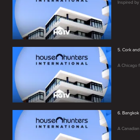
Inspired by
5. Cork and
A Chicago f
6. Bangkok
A Canadian 