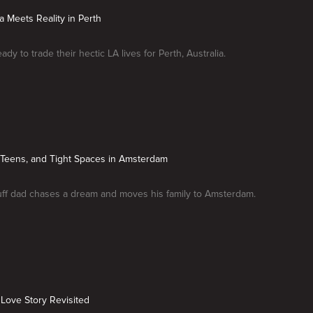
ia Meets Reality in Perth
eady to trade their hectic LA lives for Perth, Australia.
 Teens, and Tight Spaces in Amsterdam
uff dad chases a dream and moves his family to Amsterdam.
A Love Story Revisited