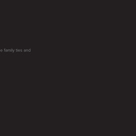
e family ties and