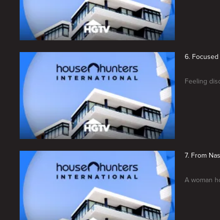
6. Focused 
Feeling dis
7. From Nas
A woman hop