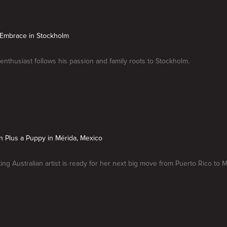
 Embrace in Stockholm
 enthusiast follows his passion and family roots to Stockholm.
on Plus a Puppy in Mérida, Mexico
ting Australian artist is ready for her next big move from Puerto Rico to 