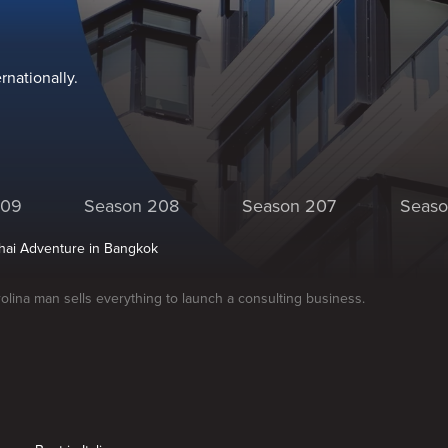
nationally.
209
Season 208
Season 207
Seaso
Thai Adventure in Bangkok
olina man sells everything to launch a consulting business.