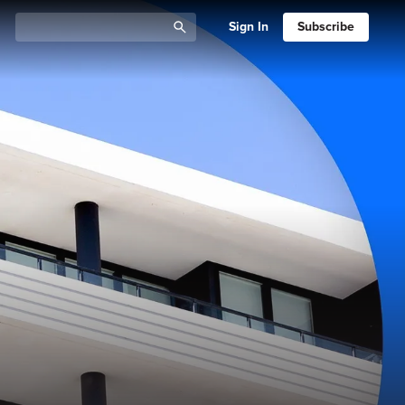
Sign In
Subscribe