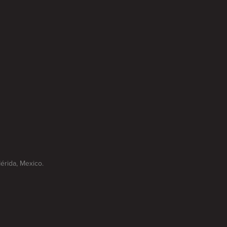
Mérida, Mexico.