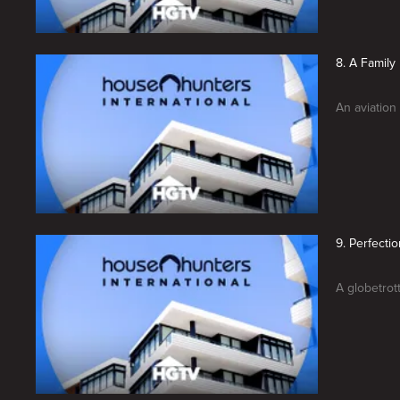
8. A Family
An aviation
9. Perfecti
A globetrot