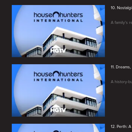
10. Nostalg
A family's r
11. Dreams,
A history-b
12. Perth: 