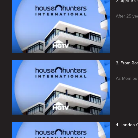
2. Agrituris
After 25 ye
3. From Roc
As Mom purs
4. London C