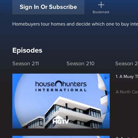
Sign In Or Subscribe
Bookmark
Homebuyers tour homes and decide which one to buy inter
Episodes
Season 211
Season 210
Season 
1. A Muay 
A North Car