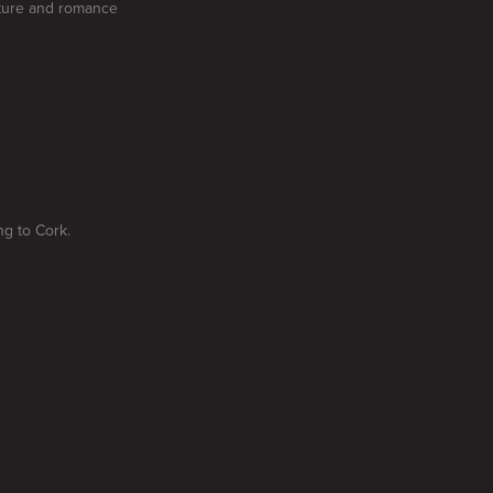
enture and romance
ng to Cork.