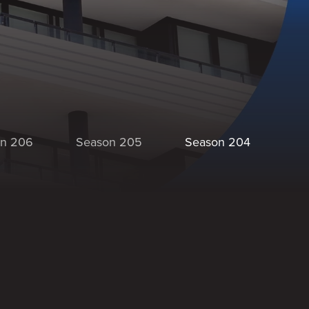
n 206
Season 205
Season 204
Se