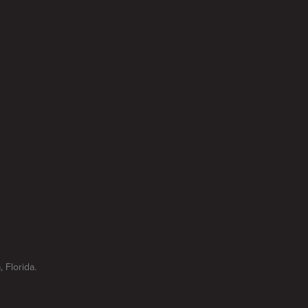
 Florida.