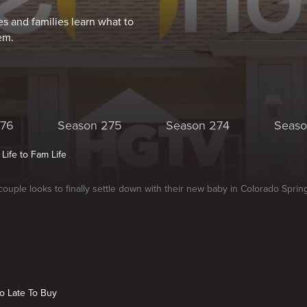
s and families learn what to
em.
276
Season 275
Season 274
Seaso
 Life to Fam Life
ouple looks to finally settle down with their new baby in Colorado Sprin
o Late To Buy