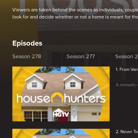
Viewers are taken behind the scenes as individuals, couple
look for and decide whether or not a home is meant for th
Episodes
Season 278
Season 277
Season 
1. From Van
A nomadic c
2. Never To