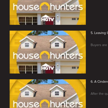
5. Leaving 
Buyers are 
6. A Cinder
After the qu