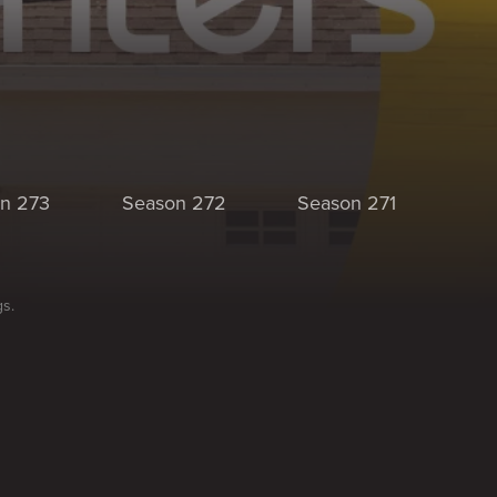
n 273
Season 272
Season 271
Se
gs.