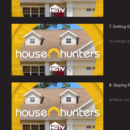
7. Getting 
A college g
8. Staying 
A Navy coup