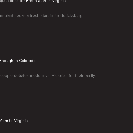
Expat Looks for Fresh Start in Virginia
ansplant seeks a fresh start in Fredericksburg.
s Enough in Colorado
couple debates modern vs. Victorian for their family.
Mom to Virginia