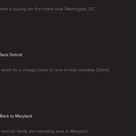
man is buying her first home near Washington, DC.
 Back Detroit
 looks for a vintage home to reno to help revitalize Detroit.
 Back to Maryland
and his family are relocating back to Maryland.