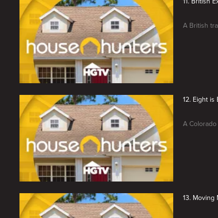
11. British 
A British tr
12. Eight i
A Colorado 
13. Moving 