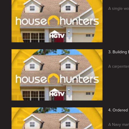
A single wo
3. Building
A carpenter
4. Ordered
A Navy man 