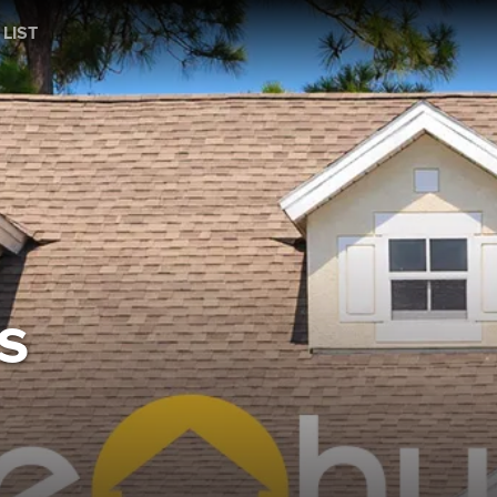
 LIST
s