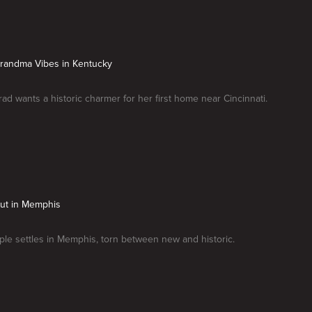
Grandma Vibes in Kentucky
rad wants a historic charmer for her first home near Cincinnati.
Put in Memphis
le settles in Memphis, torn between new and historic.