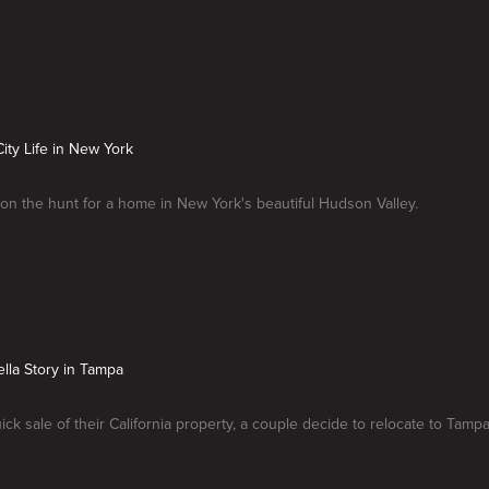
City Life in New York
on the hunt for a home in New York's beautiful Hudson Valley.
ella Story in Tampa
ick sale of their California property, a couple decide to relocate to Tampa,