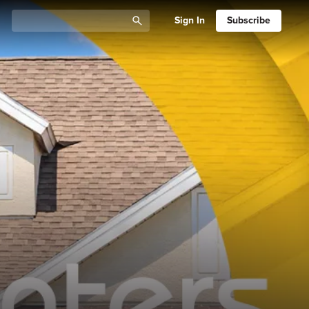
Sign In
Subscribe