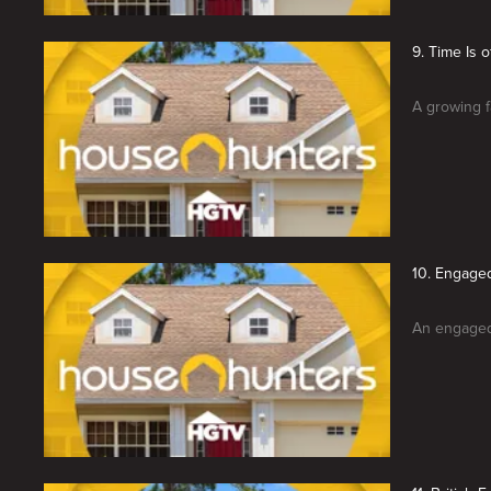
9. Time Is 
A growing f
10. Engage
An engaged 