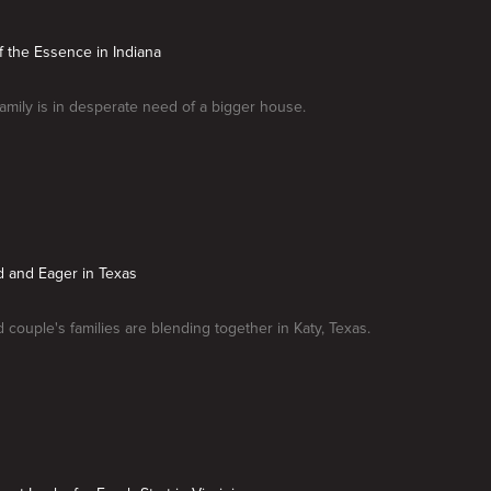
of the Essence in Indiana
amily is in desperate need of a bigger house.
d and Eager in Texas
couple's families are blending together in Katy, Texas.