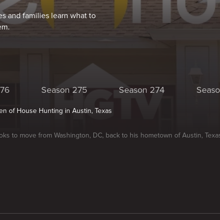
s and families learn what to
em.
276
Season 275
Season 274
Seaso
n of House Hunting in Austin, Texas
oks to move from Washington, DC, back to his hometown of Austin, Texa