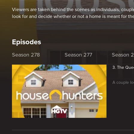
Viewers are taken behind the scenes as individuals, couple
look for and decide whether or not a home is meant for th
Episodes
Season 278
Season 277
Season 
3. The Quee
A couple lo
New page. House Hunters