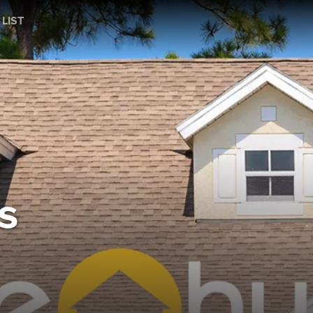
 LIST
s