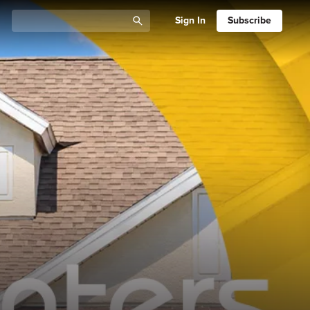
Sign In
Subscribe