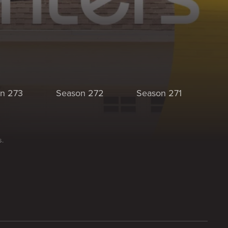
n 273
Season 272
Season 271
Se
s.