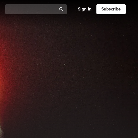
Sign In
Subscribe