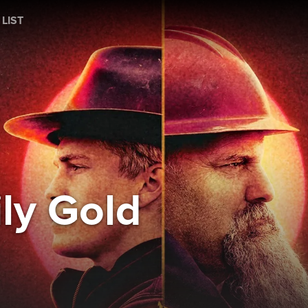
 LIST
ly Gold