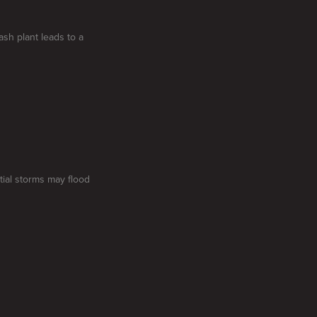
sh plant leads to a
tial storms may flood