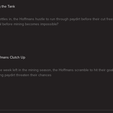
g the Tank
ettles in, the Hoffmans hustle to run through paydirt before their cut fre
oal before mining becomes impossible?
ffmans Clutch Up
ne week left in the mining season, the Hoffmans scramble to hit their goa
ng paydirt threaten their chances