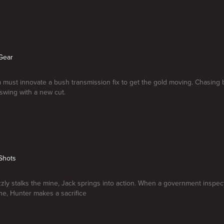
Gear
 must innovate a bush transmission fix to get the gold moving. Chasing b
 swing with a new cut.
Shots
zly stalks the mine, Jack springs into action. When a government inspec
ne, Hunter makes a sacrifice