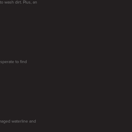
to wash dirt. Plus, an
esperate to find
amaged waterline and