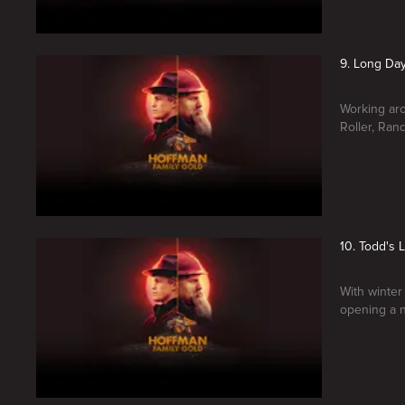
9. Long Day
Working aro
Roller, Ran
10. Todd's 
With winter 
opening a n