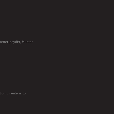
etter paydirt, Hunter
tion threatens to