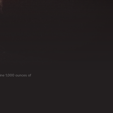
mine 1,000 ounces of