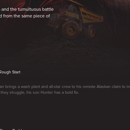
 and the tumultuous battle
d from the same piece of
 Rough Start
n brings a wash plant and all-star crew to his remote Alaskan claim to 
they struggle, his son Hunter has a bold fix.