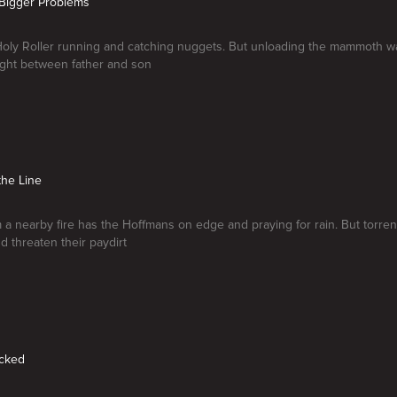
, Bigger Problems
oly Roller running and catching nuggets. But unloading the mammoth wa
ght between father and son
the Line
a nearby fire has the Hoffmans on edge and praying for rain. But torren
d threaten their paydirt
ocked