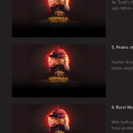
As Todd's Ho
epic fathe
5. Pirates o
Hunter fires
better payd
6. Burst Wo
With both p
hose proble