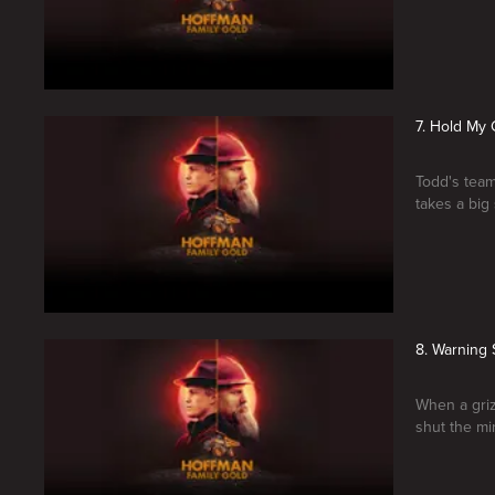
7. Hold My 
Todd's team
takes a big
8. Warning 
When a griz
shut the mi