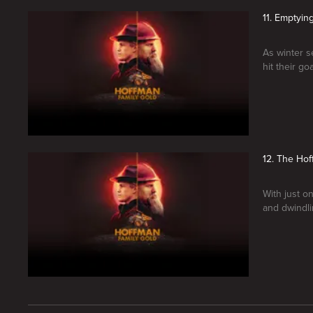
11. Emptyin
As winter s
hit their g
12. The Ho
With just o
and dwindli
New page. Hoffman Family Gold