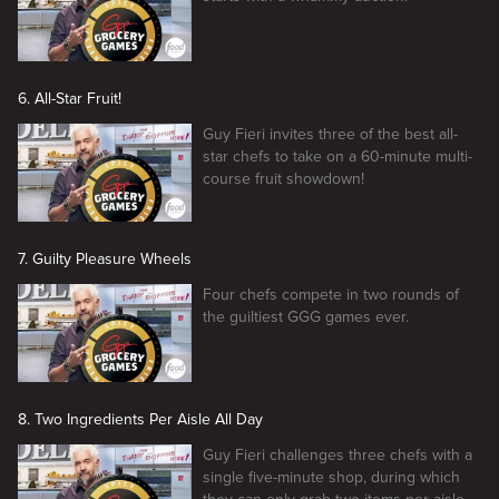
6. All-Star Fruit!
Guy Fieri invites three of the best all-
star chefs to take on a 60-minute multi-
course fruit showdown!
7. Guilty Pleasure Wheels
Four chefs compete in two rounds of
the guiltiest GGG games ever.
8. Two Ingredients Per Aisle All Day
Guy Fieri challenges three chefs with a
single five-minute shop, during which