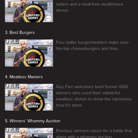
sellers and a meat-free steakhouse
dinner.
3. Best Burgers
Four baller burgermeisters make over-
the-top cheeseburgers and fries.
4. Meatless Masters
Guy Fieri welcomes back former GGG
winners who used their masterful
meatless dishes to show the carnivores
how it's done.
5. Winners' Whammy Auction
Previous winners return for a battle that
starts with a whammy auction.