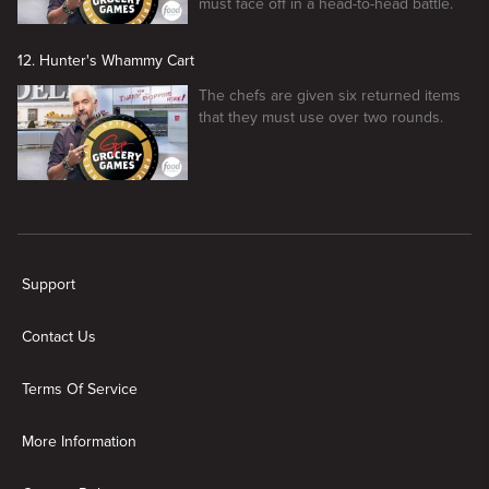
must face off in a head-to-head battle.
12. Hunter's Whammy Cart
The chefs are given six returned items
that they must use over two rounds.
New page. Guy's Grocery Games
Support
Contact Us
Terms Of Service
More Information