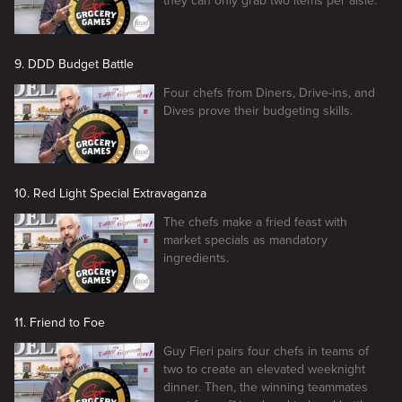
they can only grab two items per aisle.
9. DDD Budget Battle
Four chefs from Diners, Drive-ins, and
Dives prove their budgeting skills.
10. Red Light Special Extravaganza
The chefs make a fried feast with
market specials as mandatory
ingredients.
11. Friend to Foe
Guy Fieri pairs four chefs in teams of
two to create an elevated weeknight
dinner. Then, the winning teammates