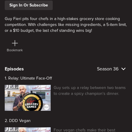
Sign In Or Subscribe
Guy Fieri pits four chefs in a high-stakes grocery store cooking
competition. With challenges like missing ingredients, a 5-item limit,
or a $10 budget, the last chef standing wins big!
Bookmark
Episodes
Season 36
1. Relay: Ultimate Face-Off
Guy sets up a relay between two teams
to create a spicy champion's dinner.
2. DDD Vegan
Four vegan chefs make their best