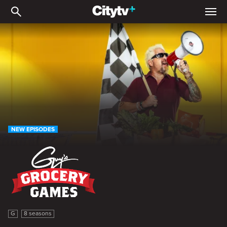
Guy's Grocery Games
NEW EPISODES
Guy's Grocery Games
G
8 seasons