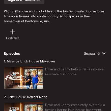
With a little love and a lot of talent, the husband-wife duo restores
timeworn homes into contemporary living spaces in their
hometown of Bentonville, Ark.
Bookmark
Episodes
Season 6
1. Massive Brick House Makeover
Dave and Jenny help a military couple
renovate their home.
2. Lake House Retreat Reno
Dave and Jenny completely overhaul a
family's boring lake house basement.