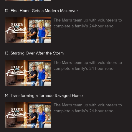
12. First Home Gets a Modern Makeover
The Marrs team up with volunteers to
complete a family's 24-hour reno.
13. Starting Over After the Storm
The Marrs team up with volunteers to
complete a family's 24-hour reno.
14. Transforming a Tornado Ravaged Home
The Marrs team up with volunteers to
complete a family's 24-hour reno.