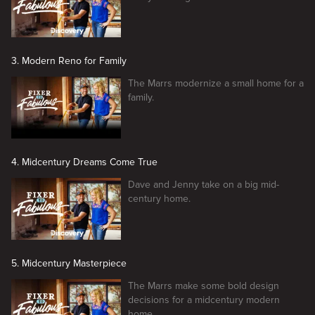
3. Modern Reno for Family
The Marrs modernize a small home for a
family.
4. Midcentury Dreams Come True
Dave and Jenny take on a big mid-
century home.
5. Midcentury Masterpiece
The Marrs make some bold design
decisions for a midcentury modern
home.