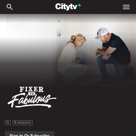
Fixer to Fabulous
Fixer to Fabulous
G
6 seasons
Sign In Or Subscribe