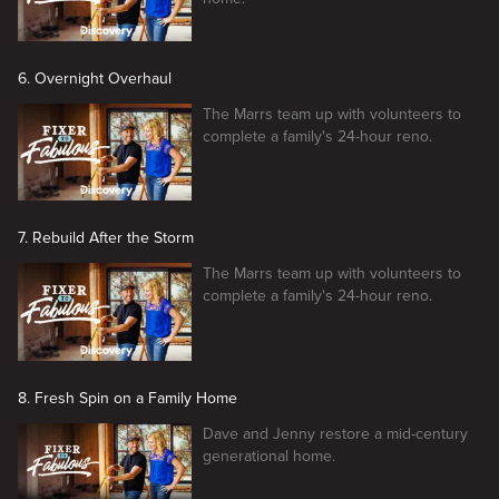
6. Overnight Overhaul
The Marrs team up with volunteers to
complete a family's 24-hour reno.
7. Rebuild After the Storm
The Marrs team up with volunteers to
complete a family's 24-hour reno.
8. Fresh Spin on a Family Home
Dave and Jenny restore a mid-century
generational home.