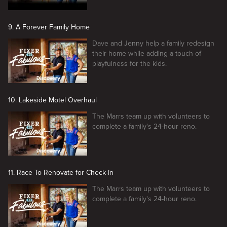
9. A Forever Family Home
Dave and Jenny help a family redesign
their home while adding a touch of
playfulness for the kids.
10. Lakeside Motel Overhaul
The Marrs team up with volunteers to
complete a family's 24-hour reno.
11. Race To Renovate for Check-In
The Marrs team up with volunteers to
complete a family's 24-hour reno.