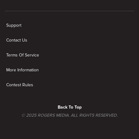
New page. Fixer to Fabulous
Support
Contact Us
Terms Of Service
More Information
Contest Rules
Back To Top
© 2025 ROGERS MEDIA. ALL RIGHTS RESERVED.