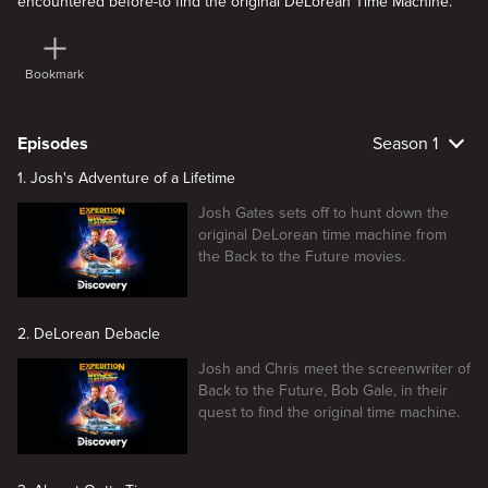
encountered before-to find the original DeLorean Time Machine.
Bookmark
Episodes
Season 1
1. Josh's Adventure of a Lifetime
Josh Gates sets off to hunt down the
original DeLorean time machine from
the Back to the Future movies.
2. DeLorean Debacle
Josh and Chris meet the screenwriter of
Back to the Future, Bob Gale, in their
quest to find the original time machine.