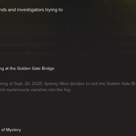
nds and investigators trying to
ing at the Golden Gate Bridge
ing of Sept. 20, 2020, Sydney West decides to visit the Golden Gate Br
nd mysteriously vanishes into the fog.
 of Mystery