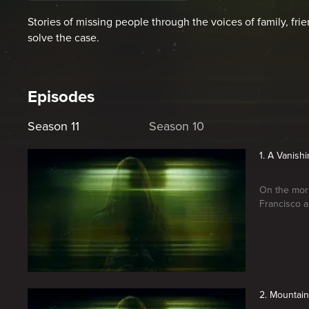
Stories of missing people through the voices of family, frie
solve the case.
Episodes
Season 11
Season 10
1. A Vanish
On the morn
Francisco a
2. Mountain