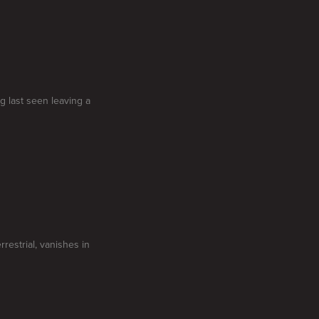
g last seen leaving a
restrial, vanishes in