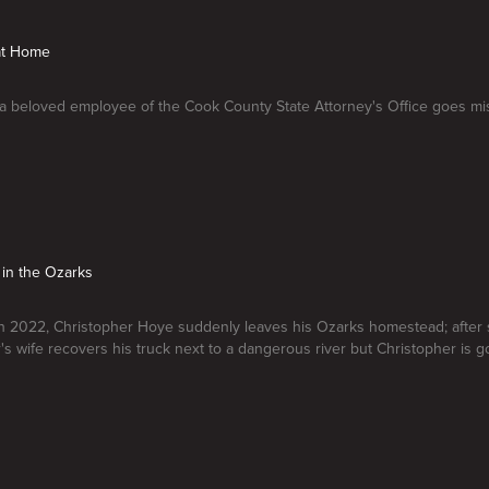
 at Home
, a beloved employee of the Cook County State Attorney's Office goes mi
 in the Ozarks
 2022, Christopher Hoye suddenly leaves his Ozarks homestead; after 
's wife recovers his truck next to a dangerous river but Christopher is g