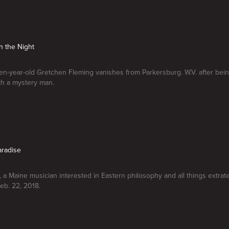
h the Night
n-year-old Gretchen Fleming vanishes from Parkersburg. W.V. after bein
ith a mystery man.
aradise
a Maine musician interested in Eastern philosophy and all things extrater
eb. 22, 2018.