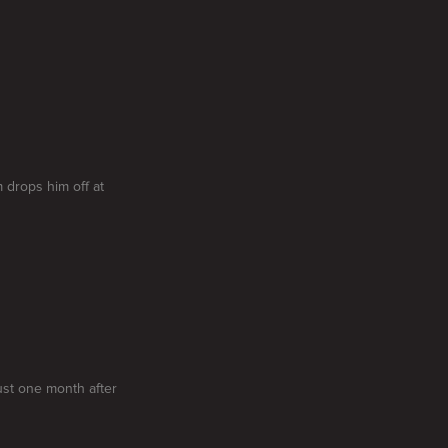
 drops him off at
ust one month after