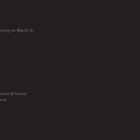
ssing on March 6,
several hours,
one.