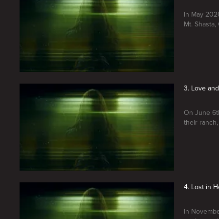
In May 2020
Mt. Shasta, C
3. Love and 
On June 6th
their ranch
4. Lost in 
In November