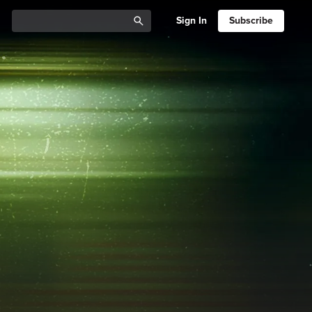
Sign In
Subscribe