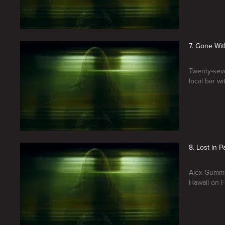
7. Gone Wit
Twenty-seve
local bar w
8. Lost in P
Alex Gumm, 
Hawaii on F