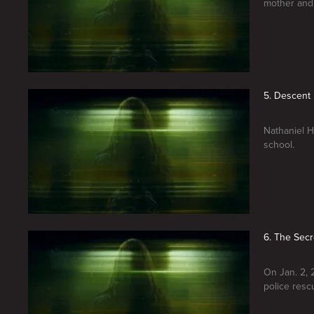
mother and 
5. Descent 
Nathaniel H
school.
6. The Secr
On Jan. 2, 
police resc