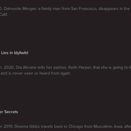
, Dahvonte Morgan, a family man from San Francisco, disappears in the
alif.
Lies in Idyllwild
, 2020, Dia Abrams tells her partner, Keith Harper, that she is going to
, and is never seen or heard from again.
Her Secrets
 2019, Sheena Gibbs travels back to Chicago from Muscatine, Iowa, after