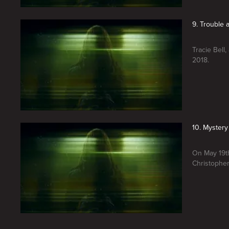
9. Trouble
Tracie Bell
2018.
10. Mystery
On May 19th
Christopher