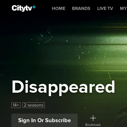
Disappeared
HOME
BRANDS
LIVE TV
MY
Disappeared
14+
2 seasons
Sign In Or Subscribe
Bookmark