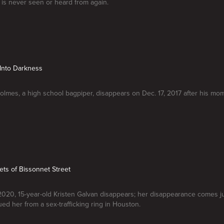
is never seen or heard from again.
Into Darkness
olmes, a high school bagpiper, disappears on Dec. 17, 2017 after his mom
ets of Bissonnet Street
2020, 15-year-old Kristen Galvan disappears; her disappearance comes j
ued her from a sex-trafficking ring in Houston.