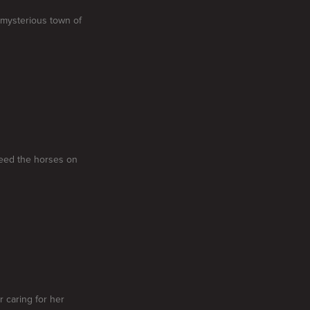
 mysterious town of
 feed the horses on
 caring for her