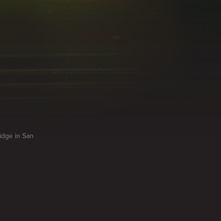
idge in San