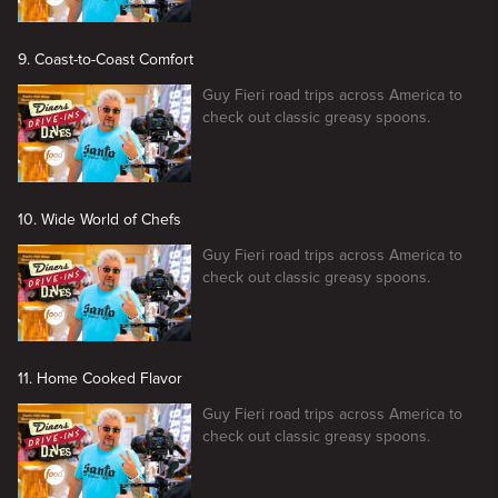
9. Coast-to-Coast Comfort
Guy Fieri road trips across America to
check out classic greasy spoons.
10. Wide World of Chefs
Guy Fieri road trips across America to
check out classic greasy spoons.
11. Home Cooked Flavor
Guy Fieri road trips across America to
check out classic greasy spoons.