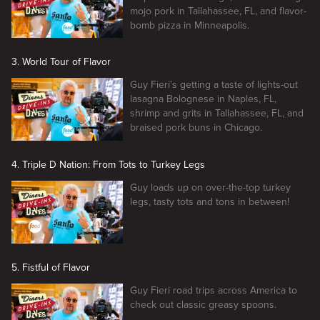
mojo pork in Tallahassee, FL, and flavor-
bomb pizza in Minneapolis.
3. World Tour of Flavor
Guy Fieri's getting a taste of lights-out
lasagna Bolognese in Naples, FL,
shrimp and grits in Tallahassee, FL, and
braised pork buns in Chicago.
4. Triple D Nation: From Tots to Turkey Legs
Guy loads up on over-the-top turkey
legs, tasty tots and tons in between!
5. Fistful of Flavor
Guy Fieri road trips across America to
check out classic greasy spoons.