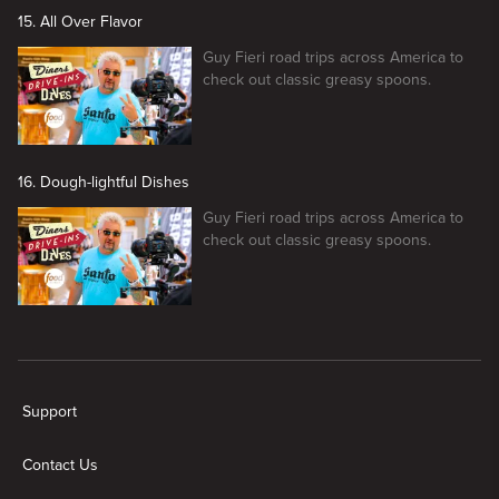
15. All Over Flavor
Guy Fieri road trips across America to
check out classic greasy spoons.
16. Dough-lightful Dishes
Guy Fieri road trips across America to
check out classic greasy spoons.
New page. Diners, Drive-Ins, and Dives
Support
Contact Us