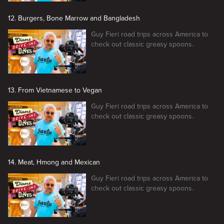
12. Burgers, Bone Marrow and Bangladesh
Guy Fieri road trips across America to
check out classic greasy spoons.
13. From Vietnamese to Vegan
Guy Fieri road trips across America to
check out classic greasy spoons.
14. Meat, Hmong and Mexican
Guy Fieri road trips across America to
check out classic greasy spoons.