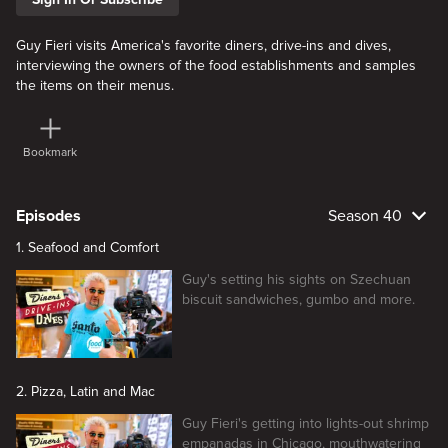
Guy Fieri visits America's favorite diners, drive-ins and dives,
interviewing the owners of the food establishments and samples
the items on their menus.
Bookmark
Episodes
Season 40
1. Seafood and Comfort
Guy's setting his sights on Szechuan
biscuit sandwiches, gumbo and more.
2. Pizza, Latin and Mac
Guy Fieri's getting into lights-out shrimp
empanadas in Chicago, mouthwatering