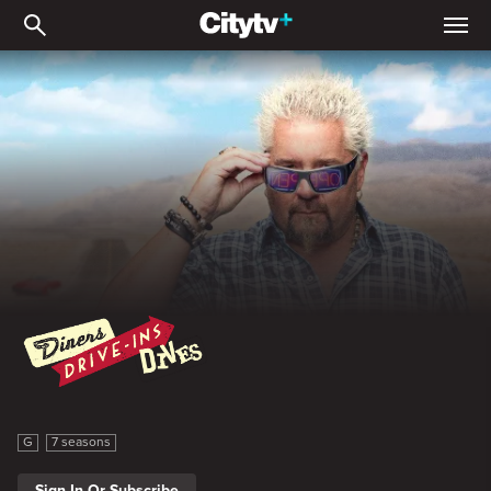
Diners, Drive-Ins, and Div
Diners, Drive-Ins, and Dives
G
7 seasons
Sign In Or Subscribe