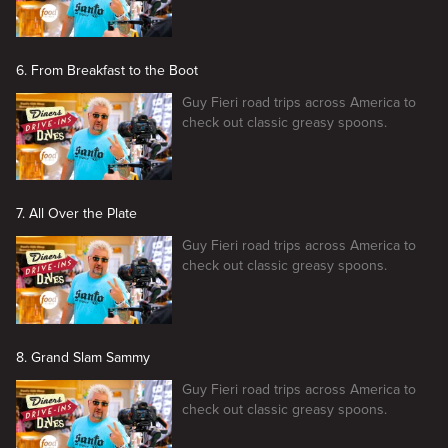
6. From Breakfast to the Boot
Guy Fieri road trips across America to
check out classic greasy spoons.
7. All Over the Plate
Guy Fieri road trips across America to
check out classic greasy spoons.
8. Grand Slam Sammy
Guy Fieri road trips across America to
check out classic greasy spoons.