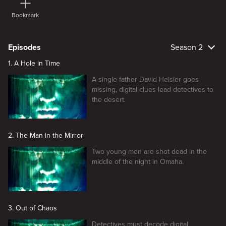
Bookmark
Episodes
Season 2
1. A Hole in Time
A single father David Heisler goes
missing, digital clues lead detectives to
the desert.
2. The Man in the Mirror
Two young men are shot dead in the
middle of the night in Omaha.
3. Out of Chaos
Detectives must decode digital