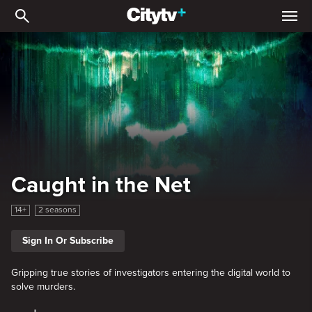
Caught in the Net
Caught in the Net
14+
2 seasons
Sign In Or Subscribe
Gripping true stories of investigators entering the digital world to
solve murders.