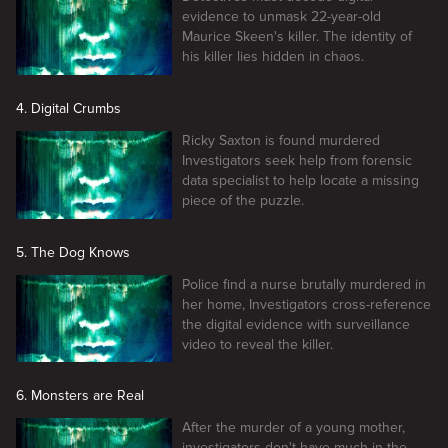
evidence to unmask 22-year-old
Maurice Skeen's killer. The identity of
his killer lies hidden in chaos.
4. Digital Crumbs
Ricky Saxton is found murdered
Investigators seek help from forensic
data specialist to help locate a missing
piece of the puzzle.
5. The Dog Knows
Police find a nurse brutally murdered in
her home, Investigators cross-reference
the digital evidence with surveillance
video to reveal the killer.
6. Monsters are Real
After the murder of a young mother,
investigators don't have much in the