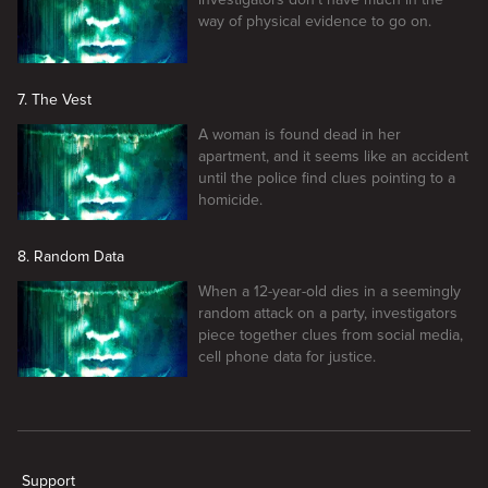
way of physical evidence to go on.
7. The Vest
A woman is found dead in her
apartment, and it seems like an accident
until the police find clues pointing to a
homicide.
8. Random Data
When a 12-year-old dies in a seemingly
random attack on a party, investigators
piece together clues from social media,
cell phone data for justice.
New page. Caught in the Net
Support