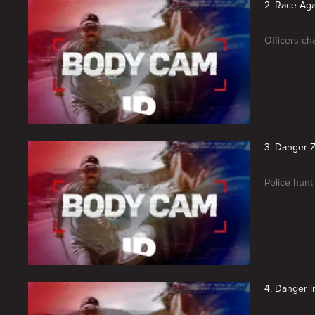
2. Race Aga
Officers ch
3. Danger 
Police hunt
4. Danger 