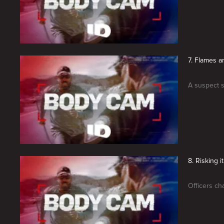
7. Flames a
A suspect se
8. Risking it
Officers ch