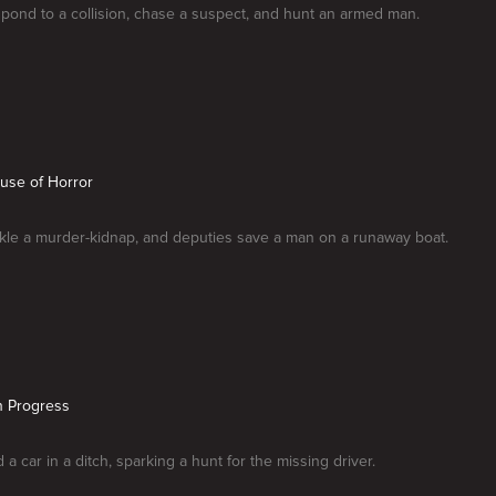
spond to a collision, chase a suspect, and hunt an armed man.
use of Horror
ckle a murder-kidnap, and deputies save a man on a runaway boat.
n Progress
d a car in a ditch, sparking a hunt for the missing driver.