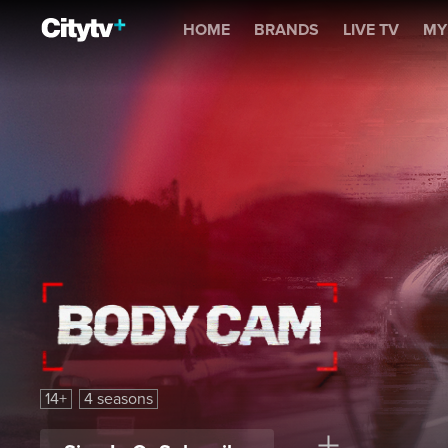
Body Cam
HOME
BRANDS
LIVE TV
MY
Body Cam
14+
4 seasons