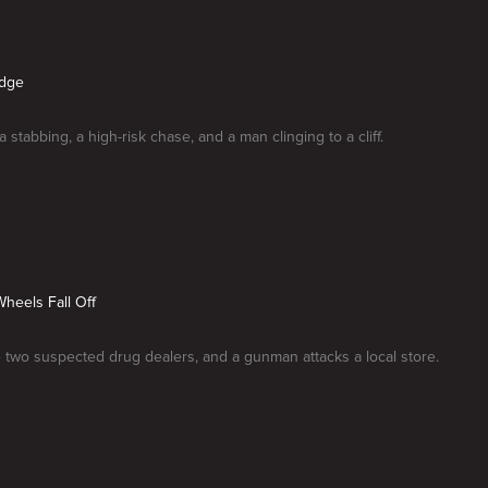
Edge
a stabbing, a high-risk chase, and a man clinging to a cliff.
 Wheels Fall Off
two suspected drug dealers, and a gunman attacks a local store.