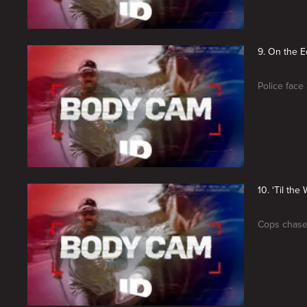
9. On the 
Police face 
10. ‘Til the
Cops chase 