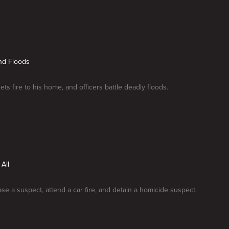
nd Floods
ts fire to his home, and officers battle deadly floods.
 All
ase a suspect, attend a car fire, and detain a homicide suspect.