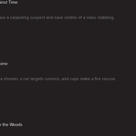
inst Time
ase a carjacking suspect and save victims of a mass stabbing.
Zone
 a shooter, a car targets runners, and cops make a fire rescue.
in the Woods