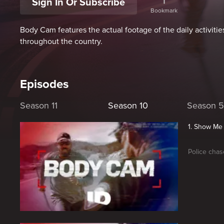
Sign In Or Subscribe
Bookmark
Body Cam features the actual footage of the daily activitie
throughout the country.
Episodes
Season 11
Season 10
Season 5
1. Show Me
Police chas