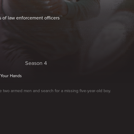
s of law enforcement officers
Season 4
 Your Hands
e two armed men and search for a missing five-year-old boy.