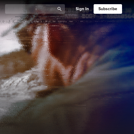
Sign In
Subscribe