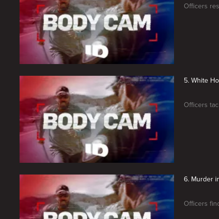
Officers re
5. White Ho
Officers ta
6. Murder i
Officers fin