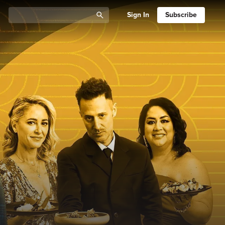
Sign In
Subscribe