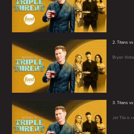
2. Titans v
Bryan Volta
3. Titans vs
Jet Tila is 