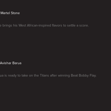
s Martel Stone
 brings his West African-inspired flavors to settle a score.
s Avishar Barua
ua is ready to take on the Titans after winning Beat Bobby Flay.