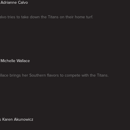
s Adrianne Calvo
lvo tries to take down the Titans on their home turf.
s Michelle Wallace
llace brings her Southern flavors to compete with the Titans.
vs Karen Akunowicz