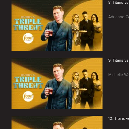
8. Titans v
Adrianne Ca
9. Titans v
Michelle Wa
10. Titans 