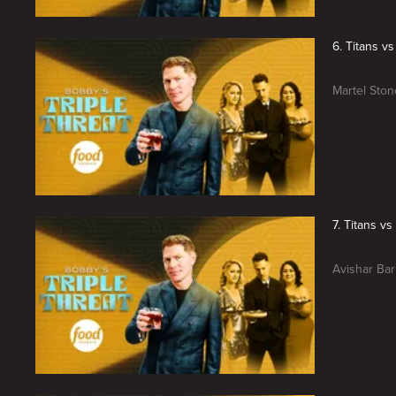
6. Titans v
Martel Stone
7. Titans v
Avishar Bar