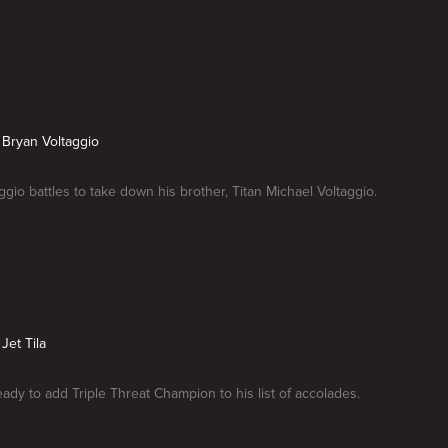
s Bryan Voltaggio
ggio battles to take down his brother, Titan Michael Voltaggio.
 Jet Tila
ready to add Triple Threat Champion to his list of accolades.