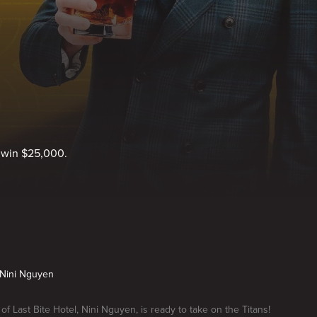
o win $25,000.
s Nini Nguyen
of Last Bite Hotel, Nini Nguyen, is ready to take on the Titans!