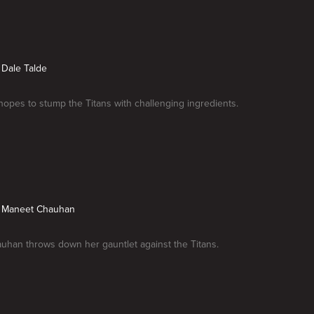
s Dale Talde
hopes to stump the Titans with challenging ingredients.
vs Maneet Chauhan
han throws down her gauntlet against the Titans.