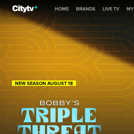
Bobby's Triple Threat
HOME
BRANDS
LIVE TV
MY
NEW SEASON AUGUST 18