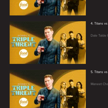
4. Titans v
Dale Talde 
5. Titans 
Maneet Chau