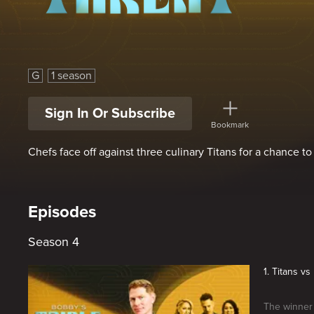
Bobby's Triple Threat
G
1 season
Sign In Or Subscribe
Bookmark
Chefs face off against three culinary Titans for a chance t
Episodes
Season 4
1. Titans v
The winner 