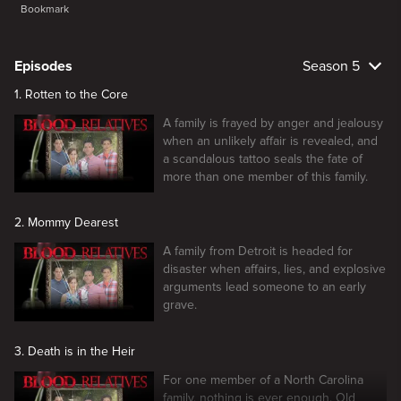
Bookmark
Episodes
Season 5
1. Rotten to the Core
A family is frayed by anger and jealousy
when an unlikely affair is revealed, and
a scandalous tattoo seals the fate of
more than one member of this family.
2. Mommy Dearest
A family from Detroit is headed for
disaster when affairs, lies, and explosive
arguments lead someone to an early
grave.
3. Death is in the Heir
For one member of a North Carolina
family, nothing is ever enough. Old