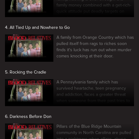
family money combined with a get-rich-
quick attitude put deadly targets on
everybody.
4. All Tied Up and Nowhere to Go
A family from Orange Country which has
pulled itself from rags to riches soon
finds it's luck has run out when murder
comes knocking at their door.
5. Rocking the Cradle
A Pennsylvania family which has
survived heartache, teen pregnancy
and addiction, faces a greater threat
when someone from their past tries to
ruin it all.
6. Darkness Before Don
Pillars of the Blue Ridge Mountain
community in North Carolina are pulled
into a nightmare when affairs, abuse