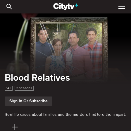
Blood Relatives
Blood Relatives
14+
2 seasons
Sign In Or Subscribe
Real life cases about families and the murders that tore them apart.