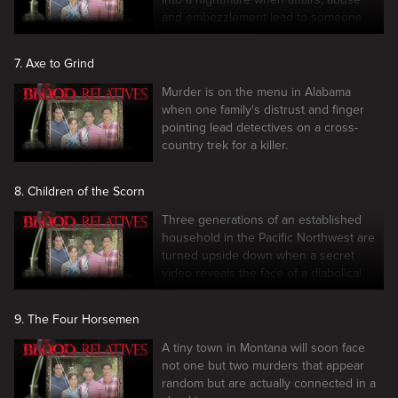
and embezzlement lead to someone
losing their head.
7. Axe to Grind
Murder is on the menu in Alabama
when one family's distrust and finger
pointing lead detectives on a cross-
country trek for a killer.
8. Children of the Scorn
Three generations of an established
household in the Pacific Northwest are
turned upside down when a secret
video reveals the face of a diabolical
killer.
9. The Four Horsemen
A tiny town in Montana will soon face
not one but two murders that appear
random but are actually connected in a