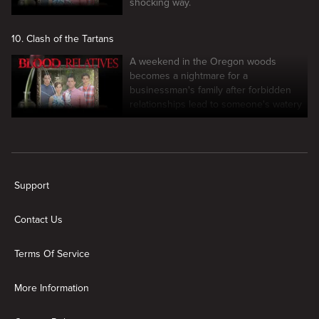
shocking way.
10. Clash of the Tartans
A weekend in the Oregon woods
becomes a nightmare for a
businessman's family after forbidden
relationships lead to someone's watery
grave.
New page. Blood Relatives
Support
Contact Us
Terms Of Service
More Information