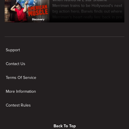
Merriman trains to be Hollywood's next
big action hero, Barwis finds out where
Merriman's heart really lies: back in pro
football.
New page. American Muscle
Support
Contact Us
Terms Of Service
More Information
Contest Rules
Back To Top