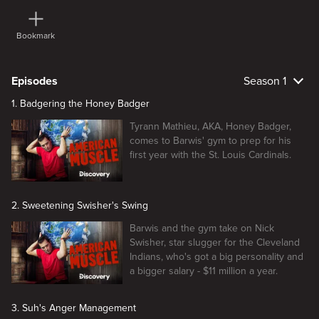
Bookmark
Episodes
Season 1
1. Badgering the Honey Badger
Tyrann Mathieu, AKA, Honey Badger,
comes to Barwis' gym to prep for his
first year with the St. Louis Cardinals.
2. Sweetening Swisher's Swing
Barwis and the gym take on Nick
Swisher, star slugger for the Cleveland
Indians, who's got a big personality and
a bigger salary - $11 million a year.
3. Suh's Anger Management