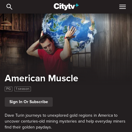
American Muscle
American Muscle
PG
1 season
Sign In Or Subscribe
Dave Turin journeys to unexplored gold regions in America to
uncover centuries-old mining mysteries and help everyday miners
find their golden paydays.