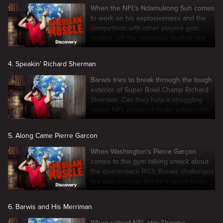
When the NFL's Ndamukong Suh comes
to work on his explosiveness and the
competition with other players gets
heated, will the notorious football star
get in line?
4. Speakin' Richard Sherman
Barwis tries to break through the tough
exterior of Super Bowl Champ Richard
Sherman. Can they help a struggling
young NFL prospect finally achieve his
dream of making the league?
5. Along Came Pierre Garcon
When Washington's Pierre Garçon
comes to the gym talking smack about
the quarterback RG3, Barwis challenges
the star receiver like he's never been
challenged before.
6. Barwis and His Merriman
When retired NFL star Shawne