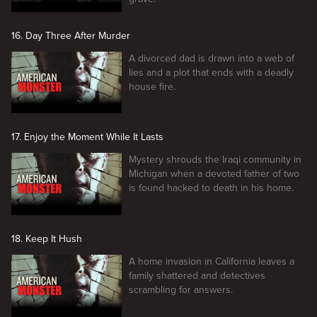
16. Day Three After Murder
A divorced dad is drawn into a web of
lies and a plot that ends with a deadly
house fire.
17. Enjoy the Moment While It Lasts
Mystery shrouds the Iraqi community in
Michigan when a devoted father of two
is found hacked to death in his home.
18. Keep It Hush
A home invasion in California leaves a
family shattered and detectives
scrambling for answers.