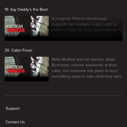
19. Say Daddy’s the Best
A pregnant Shanna Vandewege
supports her husband Craig's plan to
move to Texas for work, but someone is
about to exploit her isolation as an
outlet for rage.
20. Cabin Fever
Molly McAfee and her partner, Adam
Buchanan, cherish weekends at their
cabin, but someone has plans to burn
everything down to take what they want.
New page. American Monster
Support
Contact Us