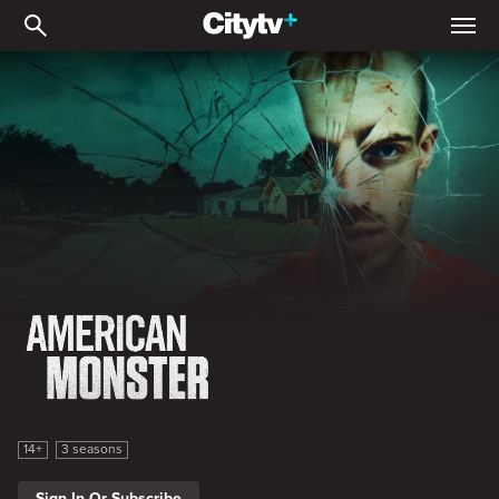
American Monster
American Monster
14+
3 seasons
Sign In Or Subscribe