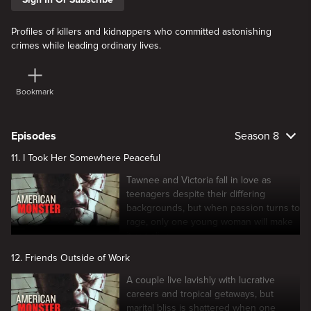
Profiles of killers and kidnappers who committed astonishing
crimes while leading ordinary lives.
Bookmark
Episodes
Season 8
11. I Took Her Somewhere Peaceful
Tawnee and Victoria fall in love as
teenagers despite their differing
backgrounds, but when passion turns to
rage, only one young woman will make
it out alive.
12. Friends Outside of Work
A couple live lavishly with lucrative
careers and tropical getaways, but
marital bliss is shattered when one