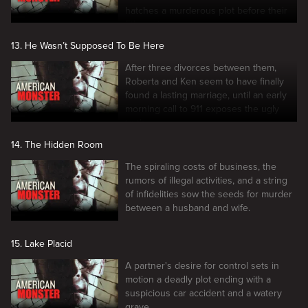
hatches a murderous plot before their
5th anniversary.
13. He Wasn’t Supposed To Be Here
After three divorces between them,
Roberta and Ken seem to have finally
found a lasting marriage, until an early
morning call to 911 exposes the ugly
truth.
14. The Hidden Room
The spiraling costs of business, the
rumors of illegal activities, and a string
of infidelities sow the seeds for murder
between a husband and wife.
15. Lake Placid
A partner's desire for control sets in
motion a deadly plot ending with a
suspicious car accident and a watery
grave.