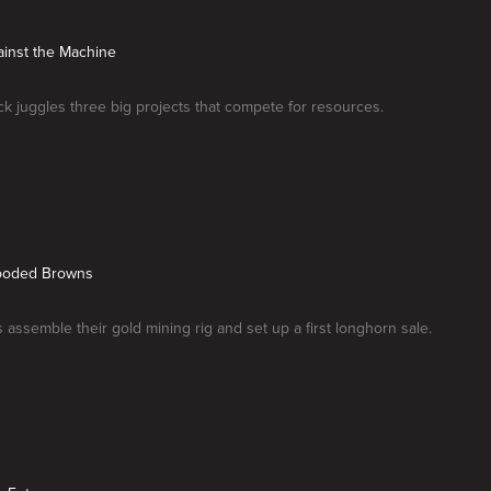
ainst the Machine
k juggles three big projects that compete for resources.
looded Browns
assemble their gold mining rig and set up a first longhorn sale.