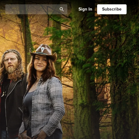
Sign In
Subscribe