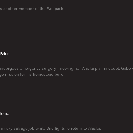
kes another member of the Wolfpack.
Pains
undergoes emergency surgery throwing her Alaska plan in doubt, Gabe 
e mission for his homestead build.
 Home
 risky salvage job while Bird fights to return to Alaska.