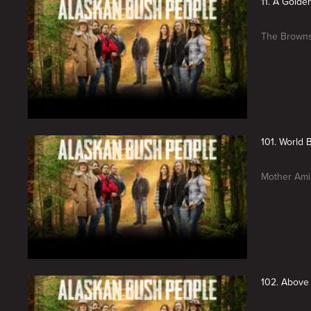
11. A Golde
The Browns 
101. World 
Mother Ami 
102. Above