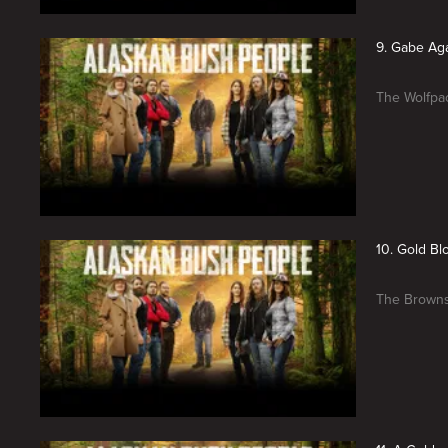
9. Gabe Ag
The Wolfpac
10. Gold B
The Browns 