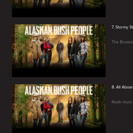
7. Stormy S
The Browns 
8. All Aboa
Noah must c