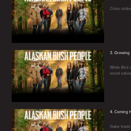
Crisis stri
3. Growing 
While Bird 
wood salvag
4. Coming
Gabe leads a