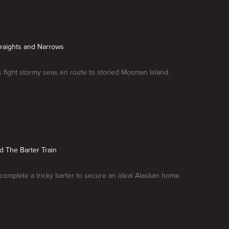
traights and Narrows
fight stormy seas en route to storied Mosman Island.
rd The Barter Train
omplete a tricky barter to secure an ideal Alaskan home.