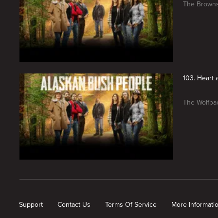
The Browns
103. Heart 
The Wolfpac
New page. Alaskan Bush People
Support
Contact Us
Terms Of Service
More Informati