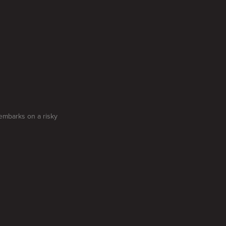
embarks on a risky