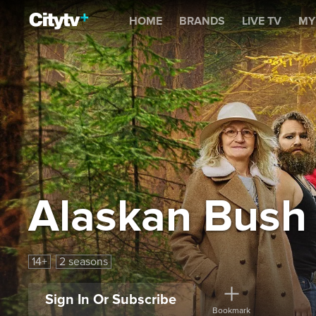
Alaskan Bush People
HOME
BRANDS
LIVE TV
MY
Alaskan Bush
14+
2 seasons
Sign In Or Subscribe
Bookmark