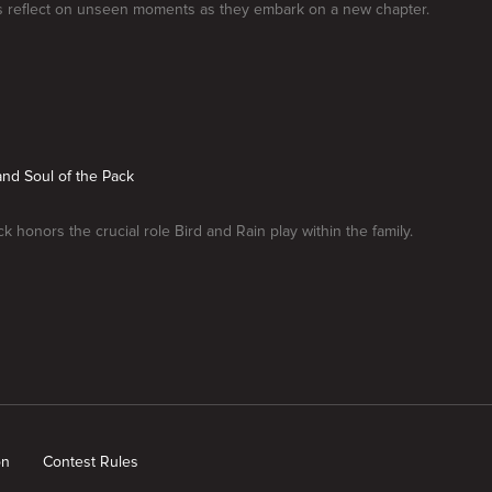
 reflect on unseen moments as they embark on a new chapter.
and Soul of the Pack
k honors the crucial role Bird and Rain play within the family.
on
Contest Rules