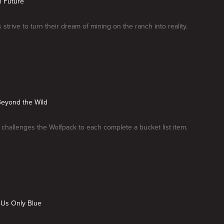
n Future
strive to turn their dream of mining on the ranch into reality.
Beyond the Wild
challenges the Wolfpack to each complete a bucket list item.
 Us Only Blue