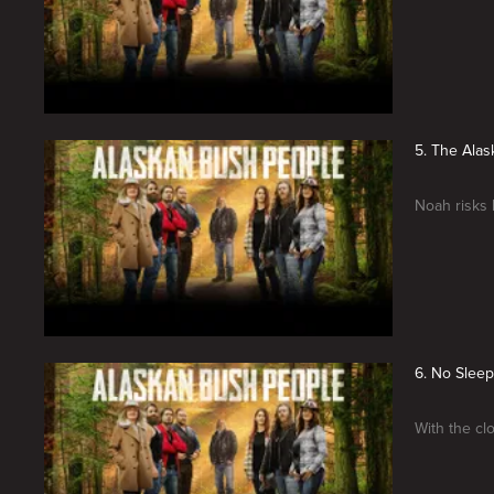
5. The Ala
Noah risks 
6. No Sleep
With the clo