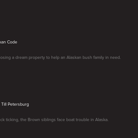
skan Code
losing a dream property to help an Alaskan bush family in need.
 Till Petersburg
ck ticking, the Brown siblings face boat trouble in Alaska.