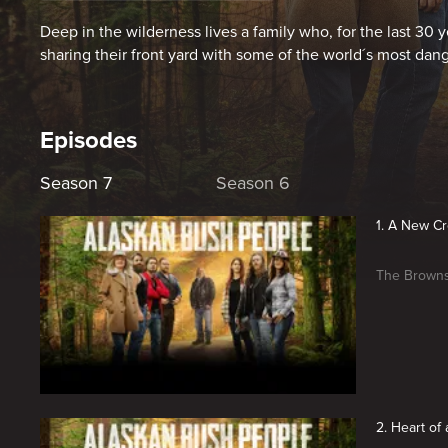
Deep in the wilderness lives a family who, for the last 30 ye
sharing their front yard with some of the world´s most dange
Episodes
Season 7
Season 6
1. A New C
The Browns 
2. Heart of 