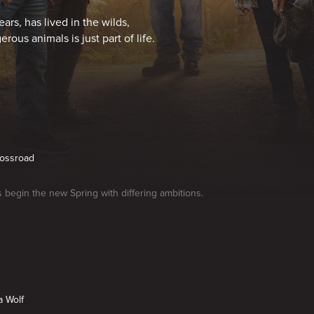
ars, has lived in the wilds,
rous animals is just part of life.
rossroad
begin the new Spring with differing ambitions.
a Wolf