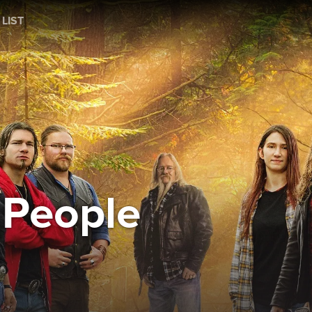
 LIST
 People