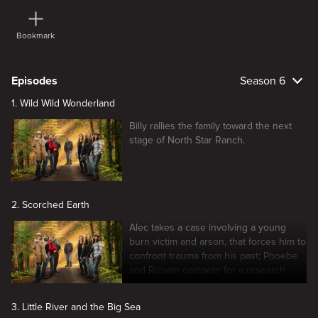
Bookmark
Episodes
Season 6
1. Wild Wild Wonderland
Billy rallies the family toward the next
stage of North Star Ranch.
2. Scorched Earth
Alec takes a case involving a young
burn victim and arson, that forces him to
confront trauma from his past; Phoebe
and Rizwan compete for a research
grant.
3. Little River and the Big Sea