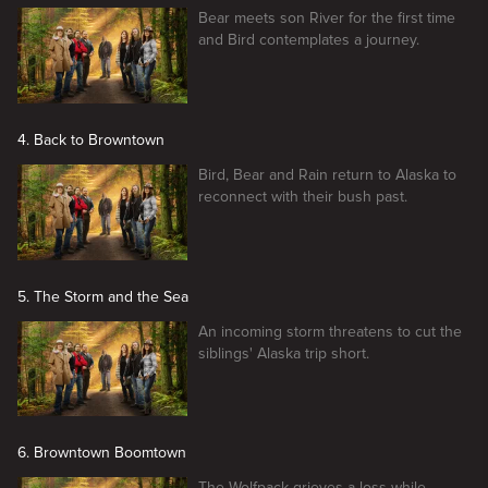
Bear meets son River for the first time
and Bird contemplates a journey.
4. Back to Browntown
Bird, Bear and Rain return to Alaska to
reconnect with their bush past.
5. The Storm and the Sea
An incoming storm threatens to cut the
siblings' Alaska trip short.
6. Browntown Boomtown
The Wolfpack grieves a loss while