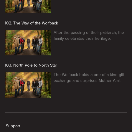
102. The Way of the Wolfpack
After the passing of their patriarch, the
family celebrates their heritage.
103. North Pole to North Star
The Wolfpack holds a one-of-a-kind gift
exchange and surprises Mother Ami.
New page. Alaskan Bush People
Support