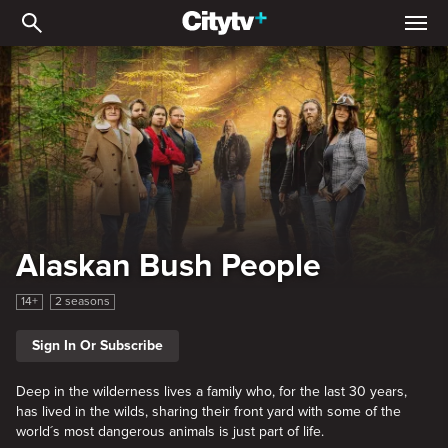
Alaskan Bush People
Alaskan Bush People
14+
2 seasons
Sign In Or Subscribe
Deep in the wilderness lives a family who, for the last 30 years,
has lived in the wilds, sharing their front yard with some of the
world´s most dangerous animals is just part of life.