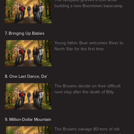
building a new Boomtown basecamp.
7. Bringing Up Babies
Young father Bear welcomes River to
North Star for the first time.
8. One Last Dance, Da'
The Browns decide on their difficult
next step after the death of Billy.
9. Million-Dollar Mountain
The Browns salvage 80-tons of old