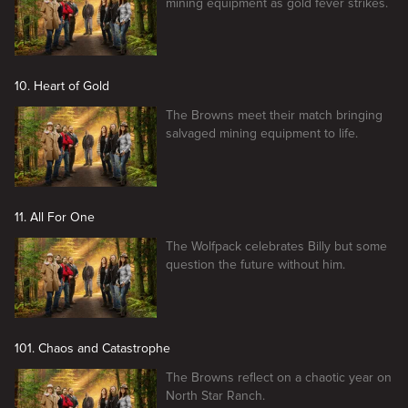
mining equipment as gold fever strikes.
10. Heart of Gold
The Browns meet their match bringing
salvaged mining equipment to life.
11. All For One
The Wolfpack celebrates Billy but some
question the future without him.
101. Chaos and Catastrophe
The Browns reflect on a chaotic year on
North Star Ranch.