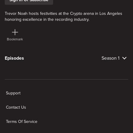
Trevor Noah hosts festivities at the Crypto arena in Los Angeles
honoring excellence in the recording industry.
Bookmark
Episodes
Season 1
New page. 2026 The 68th Annual Grammy Awards
Support
Contact Us
Terms Of Service