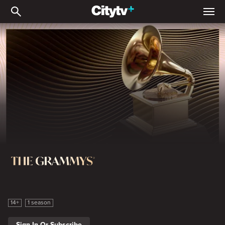
2026 The 68th Annual 
The Grammy Awards
14+
1 season
Sign In Or Subscribe