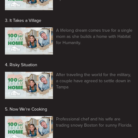
3. It Takes a Village
A lifelong dream comes true for a single
mom as she builds a home with Habitat
for Humanity.
4. Risky Situation
After traveling the world for the military,
a couple have agreed to settle down in
Tampa
5. Now We're Cooking
Professional chef and his wife are
trading snowy Boston for sunny Florida.