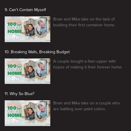
9. Can't Contain Myself
Brian and Mika take on the task of
building their first container home.
10. Breaking Walls, Breaking Budget
A couple bought a fixer-upper with
hopes of making it their forever home.
11. Why So Blue?
Brian and Mika take on a couple who
are battling over paint colors.