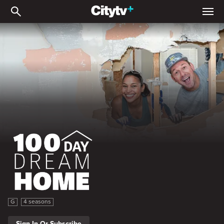
100 Day Dream Home
100 Day Dream Home
G
4 seasons
Sign In Or Subscribe