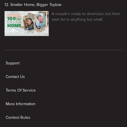
12. Smaller Home, Bigger Toybox
A couple's ready to downsize, but their
wish list is anything but small.
New page. 100 Day Dream Home
Support
Contact Us
Terms Of Service
More Information
Contest Rules