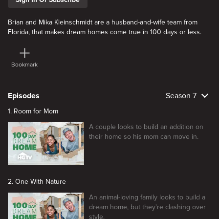
Brian and Mika Kleinschmidt are a husband-and-wife team from
Florida, that makes dream homes come true in 100 days or less.
Bookmark
Episodes
Season 7
1. Room for Mom
A couple looks to build an addition on
their home so his mom can move in.
2. One With Nature
An animal-loving family looks to build a
dream home, but they're clashing over
style.