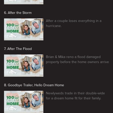
6. After the Storm
After a couple loses everything in a
hurricane.
7. After The Flood
Brian & Mika reno a flood damaged
property before the home owners arrive
8. Goodbye Trailer, Hello Dream Home
Newlyweds trade in their double-wide
for a dream home fit for their family.