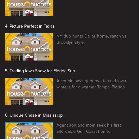
4. Picture Perfect in Texas
NY duo hunts Dallas home, ranch vs
Brooklyn style.
5. Trading Iowa Snow for Florida Sun
A couple says goodbye to cold Iowa
winters for a warmer Tampa, Florida.
6. Unique Chase in Mississippi
Agent son and mom seek his first
affordable Gulf Coast home.