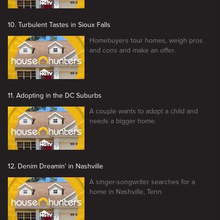
10. Turbulent Tastes in Sioux Falls
Homebuyers tour homes, weigh pros
and cons and make an offer.
11. Adopting in the DC Suburbs
A couple wants to adopt a child and
needs a bigger home.
12. Denim Dreamin' in Nashville
A singer-songwriter searches for a
home in Nashville, Tenn.