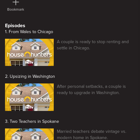
Bookmark
Episodes
1. From Wales to Chicago
A couple is ready to stop renting and
settle in Chicago.
2. Upsizing in Washington
After personal setbacks, a couple is
ready to upgrade in Washington.
3. Two Teachers in Spokane
Married teachers debate vintage vs.
modern home in Spokane.