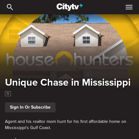
Unique Chase in Mississi
Unique Chase in Mississippi
G
Sign In Or Subscribe
Agent and his realtor mom hunt for his first affordable home on
Mississippi's Gulf Coast.