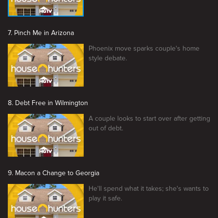
7. Pinch Me in Arizona
Phoenix move sparks couple's home
style debate.
8. Debt Free in Wilmington
A couple looks to start over after getting
out of debt.
9. Macon a Change to Georgia
He'll spend what it takes; she's wants to
play it safe.