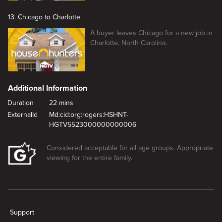
13. Chicago to Charlotte
A buyer leaves Chicago for a new job in
Charlotte, North Carolina.
Additional Information
Duration
22 mins
ExternalId
Md:cid:org:rogers:HSHNT-
HGTV5523000000000006
Considered acceptable for all age groups. Appropriate
viewing for the entire family.
New page. Unique Chase in Mississippi
Support