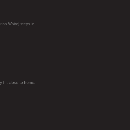
rian White) steps in
y hit close to home.