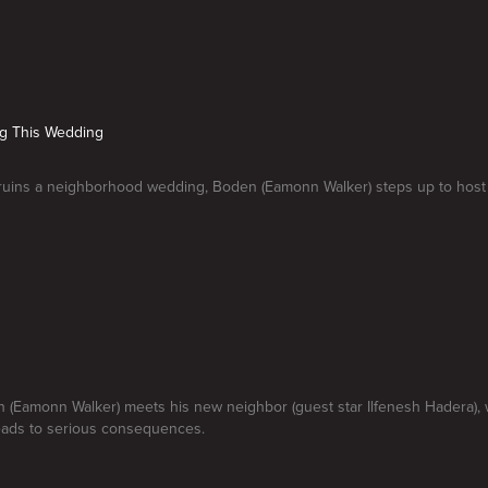
ng This Wedding
e ruins a neighborhood wedding, Boden (Eamonn Walker) steps up to host
 (Eamonn Walker) meets his new neighbor (guest star Ilfenesh Hadera), 
leads to serious consequences.