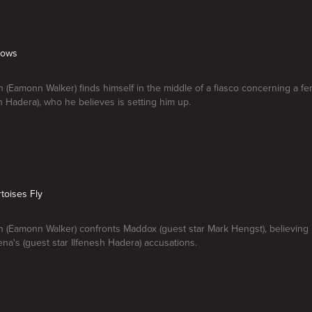
bows
 (Eamonn Walker) finds himself in the middle of a fiasco concerning a f
sh Hadera), who he believes is setting him up.
toises Fly
 (Eamonn Walker) confronts Maddox (guest star Mark Hengst), believing 
na's (guest star Ilfenesh Hadera) accusations.