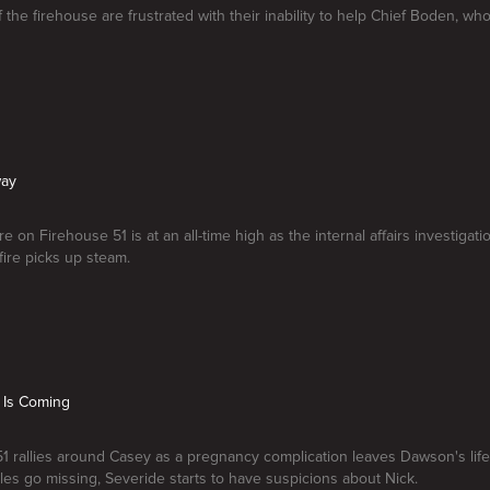
the firehouse are frustrated with their inability to help Chief Boden, whos
way
 on Firehouse 51 is at an all-time high as the internal affairs investigati
fire picks up steam.
 Is Coming
1 rallies around Casey as a pregnancy complication leaves Dawson's life 
iles go missing, Severide starts to have suspicions about Nick.