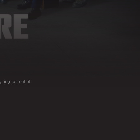
g ring run out of