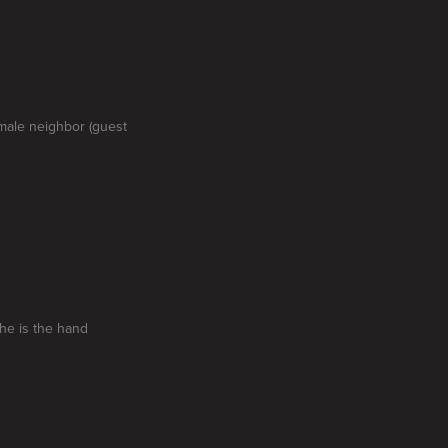
emale neighbor (guest
he is the hand