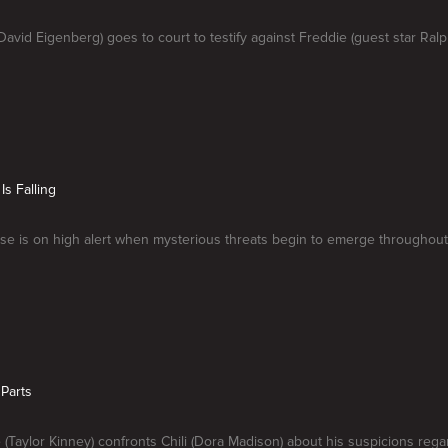
avid Eigenberg) goes to court to testify against Freddie (guest star Ral
Is Falling
se is on high alert when mysterious threats begin to emerge throughout
 Parts
e (Taylor Kinney) confronts Chili (Dora Madison) about his suspicions rega