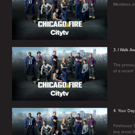
Members of 
3. I Walk A
The pressure
of a recent 
4. Your Day
Firehouse 5
key arson f