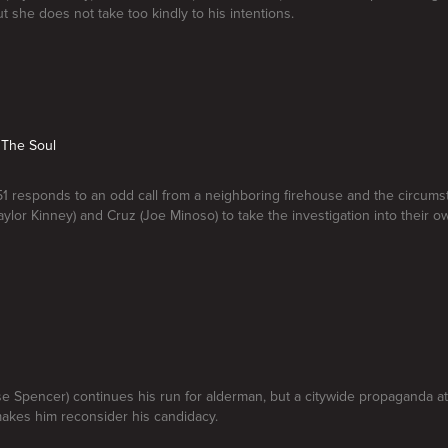
t she does not take too kindly to his intentions.
 The Soul
1 responds to an odd call from a neighboring firehouse and the circum
aylor Kinney) and Cruz (Joe Minoso) to take the investigation into their 
e Spencer) continues his run for alderman, but a citywide propaganda at
akes him reconsider his candidacy.