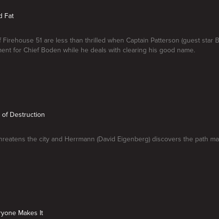
d Fat
Firehouse 51 are less than thrilled when Captain Patterson (guest star B
ent for Chief Boden while he deals with clearing his good name.
h of Destruction
hreatens the city and Herrmann (David Eigenberg) discovers the path ma
ryone Makes It