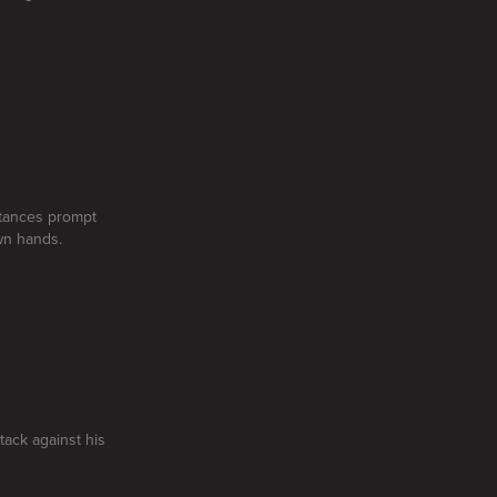
stances prompt
own hands.
tack against his