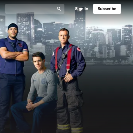
Sign In
Subscribe