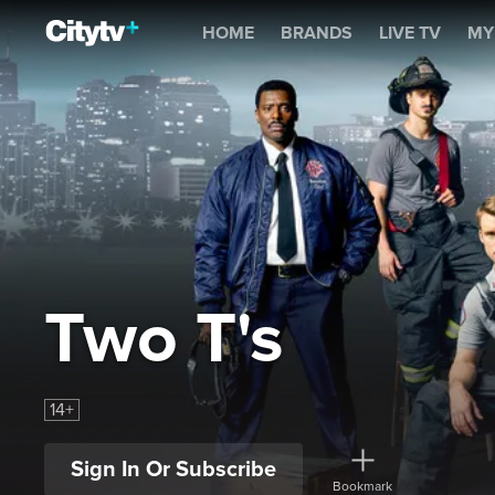
Two T's
HOME
BRANDS
LIVE TV
MY
Two T's
14+
Sign In Or Subscribe
Bookmark