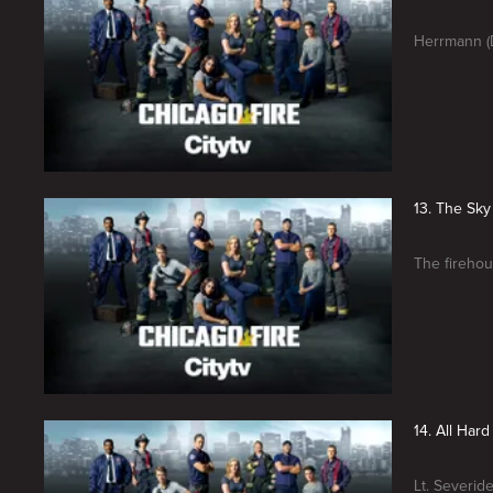
Herrmann (D
13. The Sky 
The firehou
14. All Hard
Lt. Severid