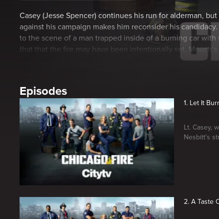
Casey (Jesse Spencer) continues his run for alderman, but
against his campaign makes him reconsider his candidacy
to the scene of a man trapped inside of a burning car wit
that that the fire may have been intentionally set. Mouch's
bachelor party looms.
Episodes
1. Let It Bur
Lt. Casey, 
Nesbitt's st
2. A Taste 