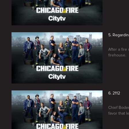
5. Regardi
After a fir
firehouse.
6. 2112
Chief Boden
favor that 