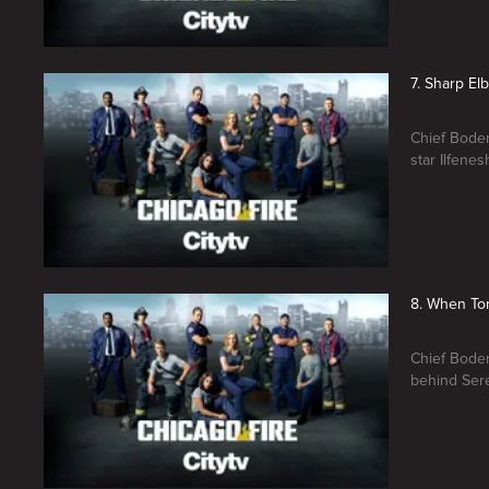
7. Sharp El
Chief Boden
star Ilfene
8. When Tor
Chief Boden
behind Sere