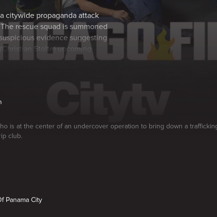
 a citywide propaganda attack
. The rescue squad is summoned
h suspicious evidence suggesting
 (Christian Stolte) upcoming
n
who is at the center of an undercover operation to bring down a traffickin
rip club.
Of Panama City