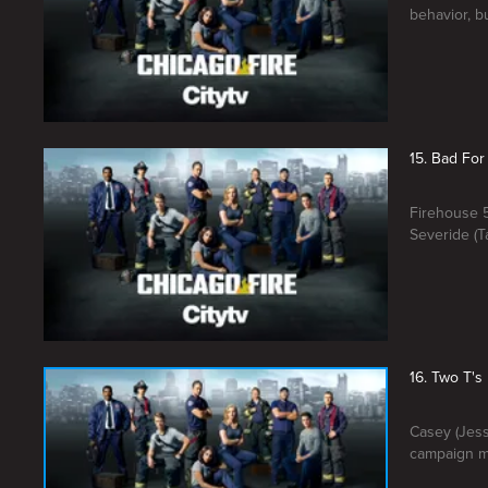
behavior, bu
15. Bad For
Firehouse 5
Severide (T
16. Two T's
Casey (Jess
campaign m