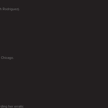
ph Rodriguez).
 Chicago.
rding her erratic