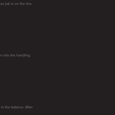
e job is on the line.
on into the handling
in the balance. After