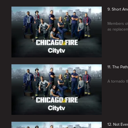
9. Short An
Members of 
as replacem
11. The Pat
A tornado t
12. Not Eve