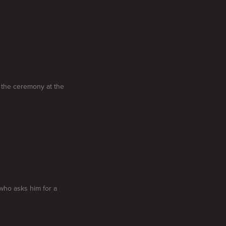
 the ceremony at the
who asks him for a