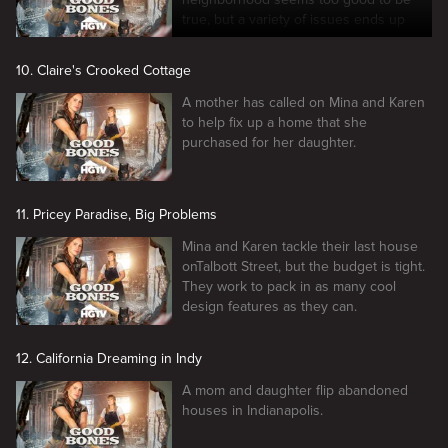
true, but a variety of issues ends up
arising.
10. Claire's Crooked Cottage
A mother has called on Mina and Karen
to help fix up a home that she
purchased for her daughter.
11. Pricey Paradise, Big Problems
Mina and Karen tackle their last house
onTalbott Street, but the budget is tight.
They work to pack in as many cool
design features as they can.
12. California Dreaming in Indy
A mom and daughter flip abandoned
houses in Indianapolis.