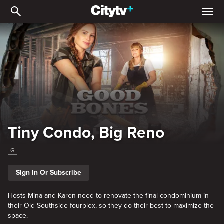
Tiny Condo, Big Reno
Tiny Condo, Big Reno
G
Sign In Or Subscribe
Hosts Mina and Karen need to renovate the final condominium in
their Old Southside fourplex, so they do their best to maximize the
space.