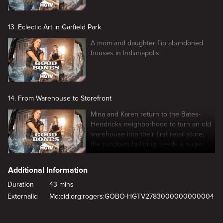
13. Eclectic Art in Garfield Park
A mom and daughter flip abandoned
houses in Indianapolis.
14. From Warehouse to Storefront
Mina and Karen return to the Bates-
Hendricks neighborhood to turn an old
warehouse into their first retail store;
the rundown building needs a huge
amount of work.
Additional Information
Duration
43 mins
ExternalId
Md:cid:org:rogers:GOBO-HGTV2783000000000004
New page. Tiny Condo, Big Reno