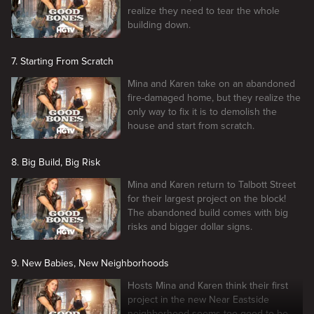
realize they need to tear the whole
building down.
7. Starting From Scratch
Mina and Karen take on an abandoned
fire-damaged home, but they realize the
only way to fix it is to demolish the
house and start from scratch.
8. Big Build, Big Risk
Mina and Karen return to Talbott Street
for their largest project on the block!
The abandoned build comes with big
risks and bigger dollar signs.
9. New Babies, New Neighborhoods
Hosts Mina and Karen think their first
project in the new Near Eastside
neighborhood seems too good to be