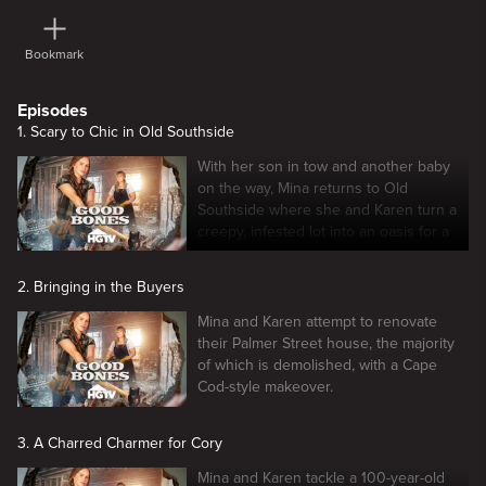
Bookmark
Episodes
1. Scary to Chic in Old Southside
With her son in tow and another baby
on the way, Mina returns to Old
Southside where she and Karen turn a
creepy, infested lot into an oasis for a
new family.
2. Bringing in the Buyers
Mina and Karen attempt to renovate
their Palmer Street house, the majority
of which is demolished, with a Cape
Cod-style makeover.
3. A Charred Charmer for Cory
Mina and Karen tackle a 100-year-old