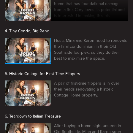
home that has foundational damage
from a fire. Cory loves its potential and
is interested in making this his
permanent home.
4. Tiny Condo, Big Reno
Hosts Mina and Karen need to renovate
the final condominium in their Old
Southside fourplex, so they do their
best to maximize the space.
5. Historic Cottage for First-Time Flippers
A pair of first-time flippers is in over
their heads renovating a historic
Cottage Home property.
6. Teardown to Italian Treasure
After buying a home sight unseen in
Old Southside, Mina and Karen soon