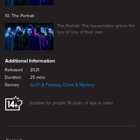
10. The Portrait
The Portrait. The housemates grieve the
loss of one of their own.
Additional Information
Released
2021
Duration
25 mins
Genres
Sci-Fi & Fantasy
,
Crime & Mystery
Suitable for people 14 years of age or older.
New page. The Siren