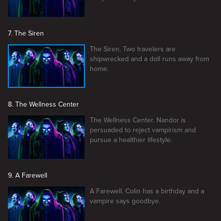
7. The Siren
The Siren. Two travelers are
shipwrecked and a doll runs away from
home.
8. The Wellness Center
The Wellness Center. Nandor is
persuaded to reject vampirism and
pursue a healthier lifestyle.
9. A Farewell
A Farewell. Colin has a birthday and a
vampire says goodbye.