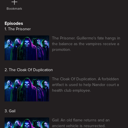
Bookmark
Episodes
1. The Prisoner
The Prisoner. Guillermo's fate hangs in
the balance as the vampires receive a
promotion.
2. The Cloak Of Duplication
The Cloak Of Duplication. A forbidden
artifact is used to help Nandor court a
health club employee.
3. Gail
Gail. An old flame returns and an
ancient vehicle is resurrected.