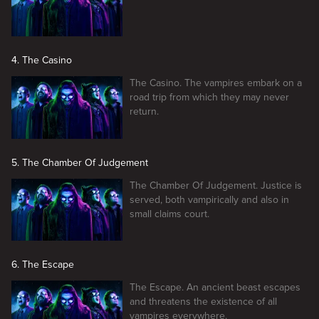
4. The Casino
The Casino. The vampires embark on a
road trip from which they may never
return.
5. The Chamber Of Judgement
The Chamber Of Judgement. Justice is
served, both vampirically and also in
small claims court.
6. The Escape
The Escape. An ancient beast escapes
and threatens the existence of all
vampires everywhere.