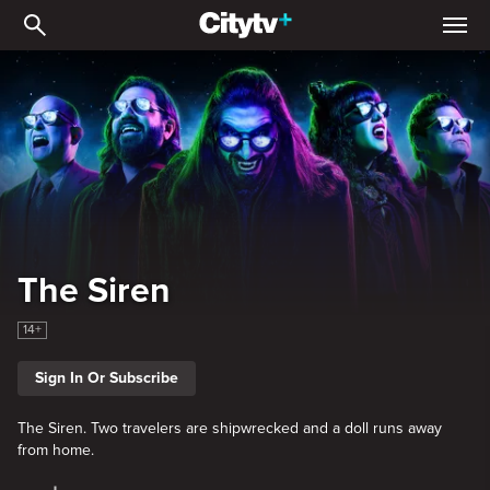
The Siren
The Siren
14+
Sign In Or Subscribe
The Siren. Two travelers are shipwrecked and a doll runs away
from home.