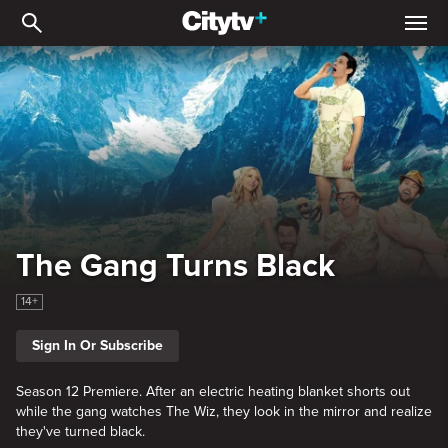
The Gang Turns Black
The Gang Turns Black
14+
Sign In Or Subscribe
Season 12 Premiere. After an electric heating blanket shorts out
while the gang watches The Wiz, they look in the mirror and realize
they've turned black.