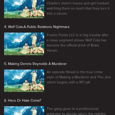
Charlie's mom's house and get hooked
watching them so much that they turn it
into a sitcom.
4. Wolf Cola-A Public Relations Nightmare
Franks Fluids LLC is in big trouble after
a news segment shows Wolf Cola has
become the official drink of Boko
Haram.
5. Making Dennis Reynolds A Murderer
An episode filmed in the true crime
style of Making a Murderer and The Jinx
which begins with a 911 call.
6. Hero Or Hate Crime?
The gang goes to a professional
arbitrator to decide who's the rightful