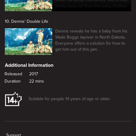
finally move on from the gang, finding
love in the process?
10. Dennis' Double Life
Dennis reveals he has a baby from his
Wade Boggs layover in North Dakota.
Everyone offers a solution for how to
get him out of this jam.
Additional Information
Released
2017
Duration
22 mins
Suitable for people 14 years of age or older.
New page. The Gang Turns Black
Support