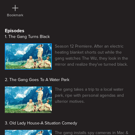
Bookmark
Episodes
1. The Gang Turns Black
Season 12 Premiere. After an electric
heating blanket shorts out while the
gang watches The Wiz, they look in the
mirror and realize they've turned black.
2. The Gang Goes To A Water Park
The gang takes a trip to a local water
park, ripe with personal agendas and
ulterior motives.
3. Old Lady House-A Situation Comedy
The gang installs spy cameras in Mac &