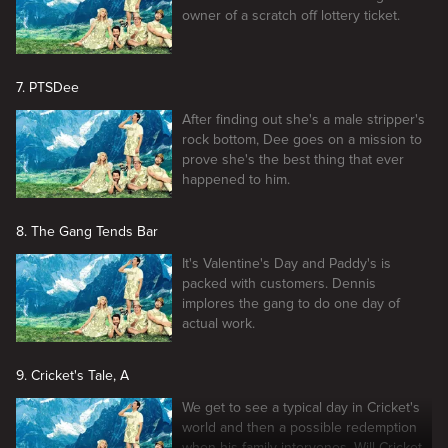
owner of a scratch off lottery ticket.
7. PTSDee
After finding out she's a male stripper's
rock bottom, Dee goes on a mission to
prove she's the best thing that ever
happened to him.
8. The Gang Tends Bar
It's Valentine's Day and Paddy's is
packed with customers. Dennis
implores the gang to do one day of
actual work.
9. Cricket's Tale, A
We get to see a typical day in Cricket's
world and then a possible redemption
when his family intervenes. Will Cricket