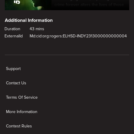
crime forever alters the lives of those
involved.
Additional Information
Duration
43 mins
ExternalId
Md:cid:org:rogers:ELHSD-INDY2313000000000004
New page. The Evil Twin
Support
Contact Us
Terms Of Service
More Information
Contest Rules