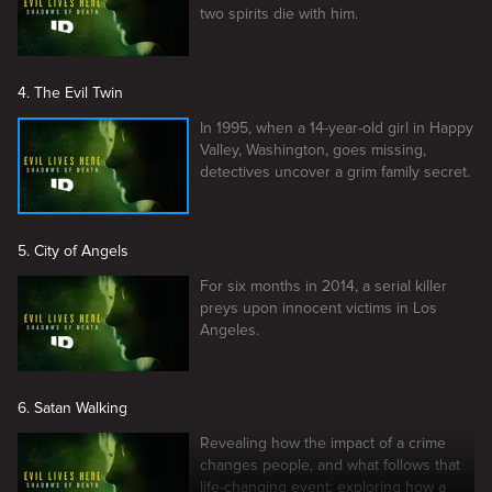
two spirits die with him.
4. The Evil Twin
In 1995, when a 14-year-old girl in Happy
Valley, Washington, goes missing,
detectives uncover a grim family secret.
5. City of Angels
For six months in 2014, a serial killer
preys upon innocent victims in Los
Angeles.
6. Satan Walking
Revealing how the impact of a crime
changes people, and what follows that
life-changing event; exploring how a