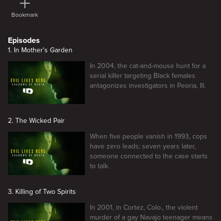
Bookmark
Episodes
1. In Mother's Garden
In 2004, the cat-and-mouse hunt for a
serial killer targeting Black females
antagonizes investigators in Peoria, Ill.
2. The Wicked Pair
When five people vanish in 1993, cops
have zero leads; seven years later,
someone connected to the case starts
to talk.
3. Killing of Two Spirits
In 2001, in Cortez, Colo., the violent
murder of a gay Navajo teenager means