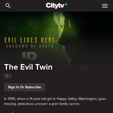
The Evil Twin
The Evil Twin
14+
Sign In Or Subscribe
In 1995, when a 14-year-old girl in Happy Valley, Washington, goes
missing, detectives uncover a grim family secret.