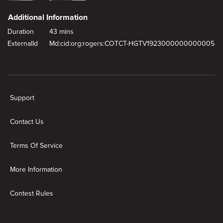
Additional Information
Duration
43 mins
ExternalId
Md:cid:org:rogers:COTCT-HGTV1923000000000005
New page. Tall Family, Big Reno
Support
Contact Us
Terms Of Service
More Information
Contest Rules