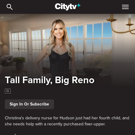
Tall Family, Big Reno
Tall Family, Big Reno
G
Sign In Or Subscribe
Christina's delivery nurse for Hudson just had her fourth child, and
she needs help with a recently purchased fixer-upper.