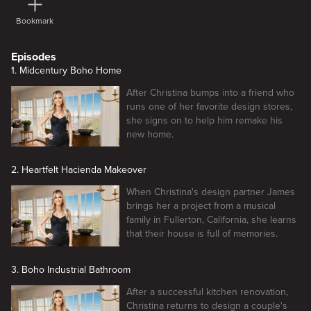
Bookmark
Episodes
1. Midcentury Boho Home
After Christina bumps into a friend who
runs one of her favorite design stores,
she signs on to help him remake his
new home.
2. Heartfelt Hacienda Makeover
When Christina's design partner James
brings her a project from a musical
family in Fullerton, California, she learns
that their house is full of memories.
3. Boho Industrial Bathroom
After a successful kitchen renovation,
Christina returns to design a couple's