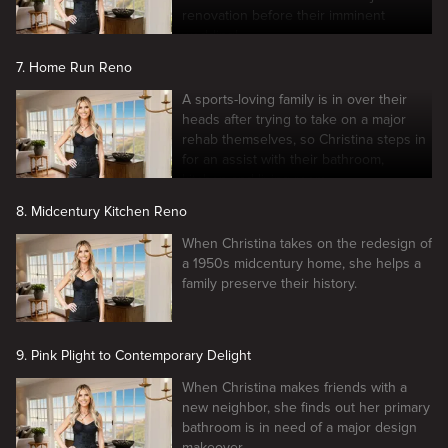
renovation before their imminent
wedding!
7. Home Run Reno
A sports-loving family is in over their
heads after trying to take on a major
rehab themselves, so Christina steps in
for an assist with their bathroom,
kitchen and living room.
8. Midcentury Kitchen Reno
When Christina takes on the redesign of
a 1950s midcentury home, she helps a
family preserve their history.
9. Pink Plight to Contemporary Delight
When Christina makes friends with a
new neighbor, she finds out her primary
bathroom is in need of a major design
makeover.