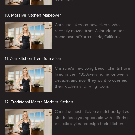
10. Massive Kitchen Makeover
Christina takes on new clients who
recently moved from Colorado to her
hometown of Yorba Linda, California.
11. Zen Kitchen Transformation
Christina's new Long Beach clients have
lived in their 1950s-era home for over a
decade, and now they want to overhaul
their kitchen and living room.
12. Traditional Meets Modern Kitchen
Christina must stick to a strict budget as
she helps a young couple with differing,
eclectic styles redesign their kitchen.