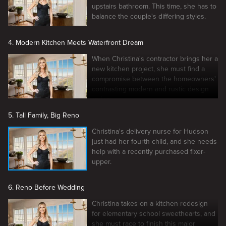
upstairs bathroom. This time, she has to
balance the couple's differing styles.
4. Modern Kitchen Meets Waterfront Dream
When Christina's contractor brings her a
new kitchen project, she must find a
compromise between the homeowners'
contrasting modern and rustic design
styles.
5. Tall Family, Big Reno
Christina's delivery nurse for Hudson
just had her fourth child, and she needs
help with a recently purchased fixer-
upper.
6. Reno Before Wedding
Christina takes on a kitchen redesign
for elementary school sweethearts, and
she must race to finish this major