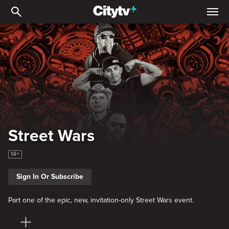
Street Wars
Street Wars
14+
Sign In Or Subscribe
Part one of the epic, new, invitation-only Street Wars event.