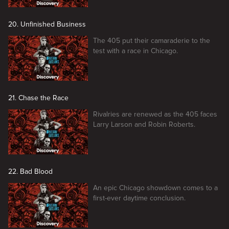
20. Unfinished Business
The 405 put their camaraderie to the
test with a race in Chicago.
21. Chase the Race
Rivalries are renewed as the 405 faces
Larry Larson and Robin Roberts.
22. Bad Blood
An epic Chicago showdown comes to a
first-ever daytime conclusion.