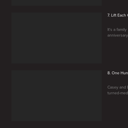
7. Lift Each
It's a fami
anniversary 
8. One Hu
Casey and D
turned-medi