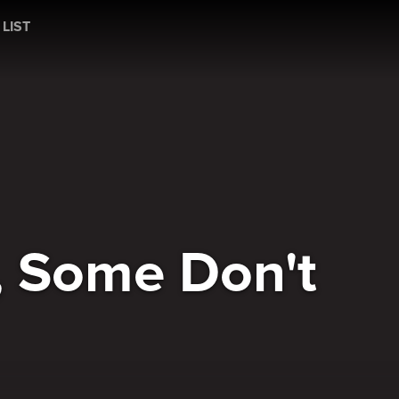
t
 LIST
, Some Don't