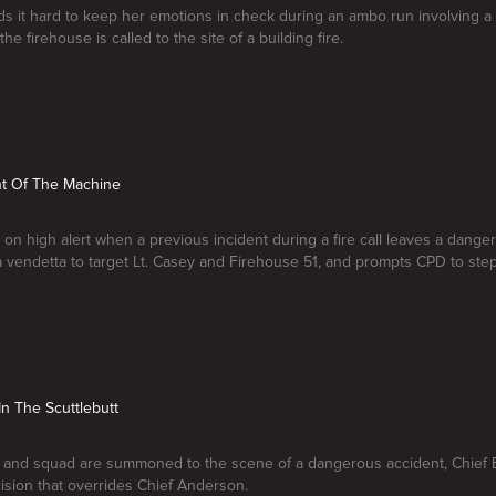
s it hard to keep her emotions in check during an ambo run involving a
he firehouse is called to the site of a building fire.
nt Of The Machine
 on high alert when a previous incident during a fire call leaves a dang
a vendetta to target Lt. Casey and Firehouse 51, and prompts CPD to step
In The Scuttlebutt
 and squad are summoned to the scene of a dangerous accident, Chief B
sion that overrides Chief Anderson.