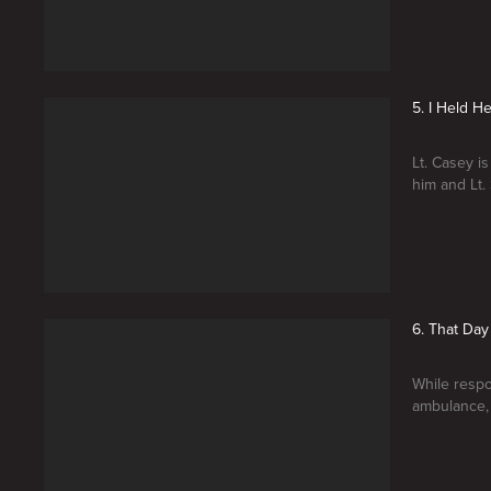
5. I Held H
Lt. Casey 
him and Lt.
6. That Day
While respo
ambulance, 