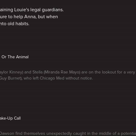
ining Louie's legal guardians.
dure to help Anna, but when
nto old habits.
e Or The Animal
aylor Kinney) and Stella (Miranda Rae Mayo) are on the lookout for a very
 Guy Burnet), who left Chicago Med without notice.
ake-Up Call
awson find themselves unexpectedly caught in the middle of a potential p