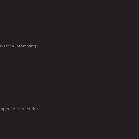
eystone, prompting
epped in front of the