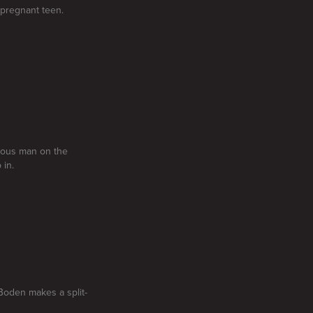
 pregnant teen.
erous man on the
 in.
oden makes a split-