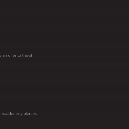
 an offer to travel
 accidentally pierces