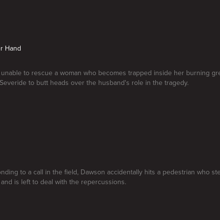
er Hand
is unable to rescue a woman who becomes trapped inside her burning gr
 Severide to butt heads over the husband's role in the tragedy.
nding to a call in the field, Dawson accidentally hits a pedestrian who st
and is left to deal with the repercussions.