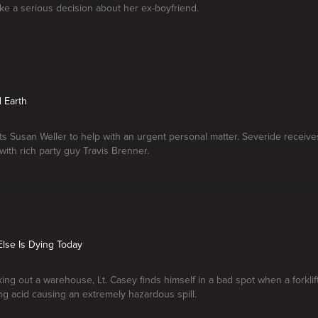
make a serious decision about her ex-boyfriend.
 Earth
ts Susan Weller to help with an urgent personal matter. Severide receives
 with rich party guy Travis Brenner.
lse Is Dying Today
ing out a warehouse, Lt. Casey finds himself in a bad spot when a forklift
ing acid causing an extremely hazardous spill.