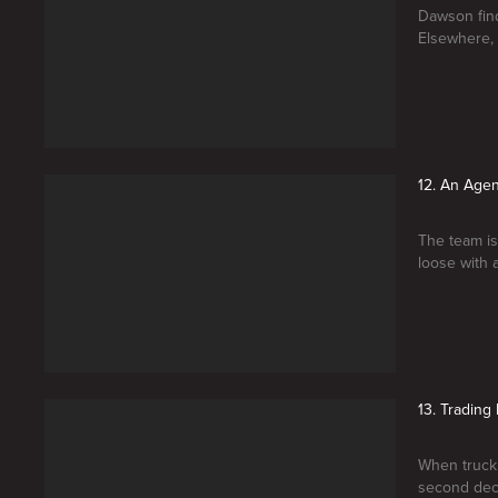
Dawson find
Elsewhere, t
12. An Age
The team is
loose with 
13. Trading 
When truck
second deci