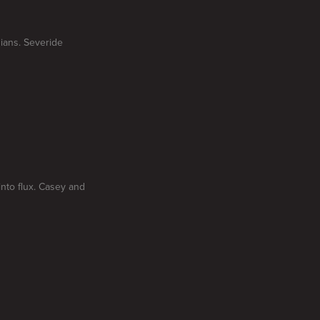
ians. Severide
nto flux. Casey and