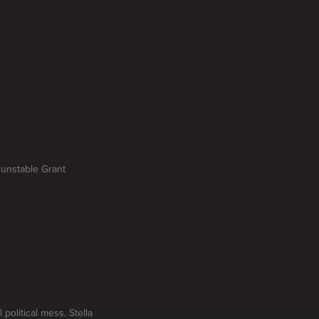
 unstable Grant
olitical mess. Stella