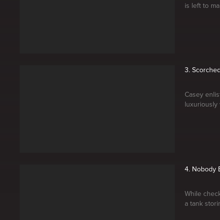
is left to 
3. Scorched
Casey enlis
luxuriously
4. Nobody E
While check
a tank stor