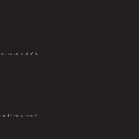
gns members of 51 to
ipped factory-turned