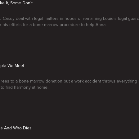
ke It, Some Don't
Casey deal with legal matters in hopes of remaining Louie's legal guard
n his efforts for a bone marrow procedure to help Anna.
ople We Meet
rees to a bone marrow donation but a work accident throws everything i
to find harmony at home.
ves And Who Dies