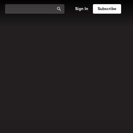
Sign In
Subscribe