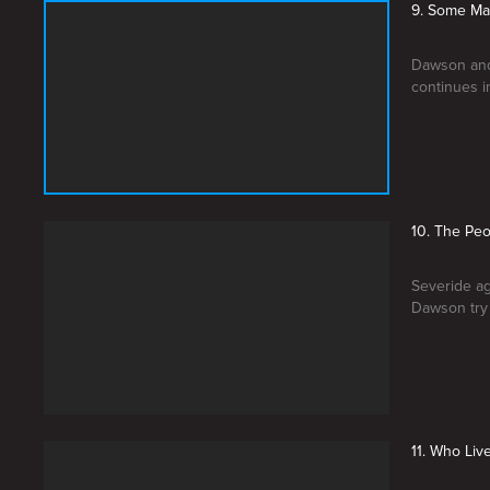
9. Some Ma
Dawson and 
continues i
10. The Pe
Severide ag
Dawson try 
11. Who Li