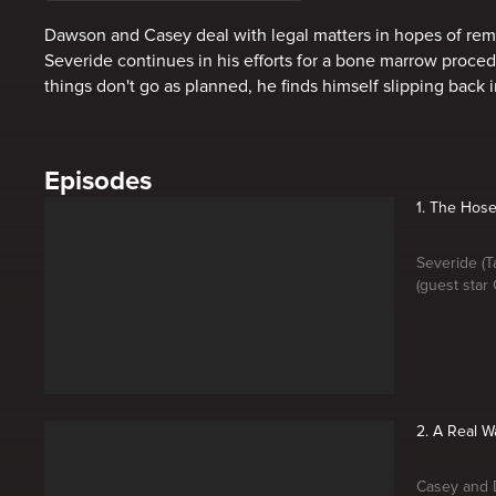
Dawson and Casey deal with legal matters in hopes of rema
Severide continues in his efforts for a bone marrow proce
things don't go as planned, he finds himself slipping back i
Episodes
1. The Hos
Severide (T
(guest star
2. A Real W
Casey and D