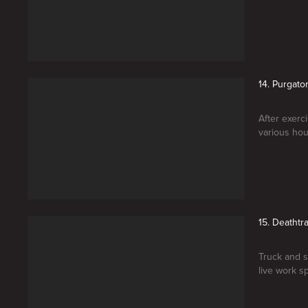
14. Purgato
After exerc
various hou
15. Deathtr
Truck and s
live work sp