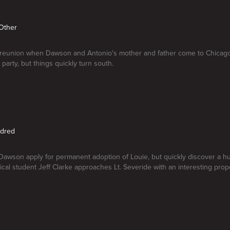
 Other
ly reunion when Dawson and Antonio's mother and father come to Chicago 
party, but things quickly turn south.
ndred
awson apply for permanent adoption of Louie, but quickly discover a hur
cal student Jeff Clarke approaches Lt. Severide with an interesting propo