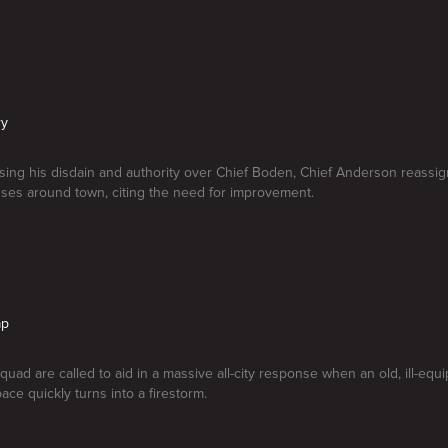
ry
ising his disdain and authority over Chief Boden, Chief Anderson reassi
ses around town, citing the need for improvement.
ap
quad are called to aid in a massive all-city response when an old, ill-equ
ace quickly turns into a firestorm.