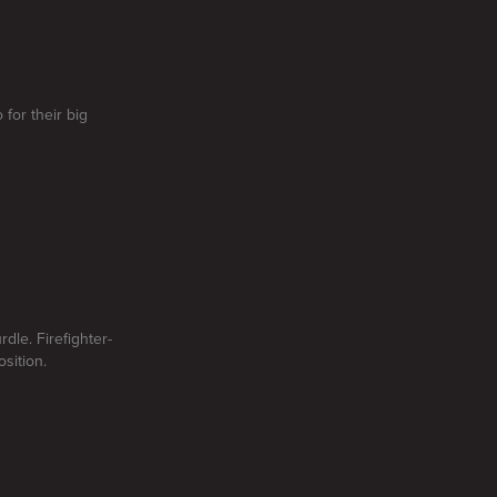
for their big
dle. Firefighter-
sition.