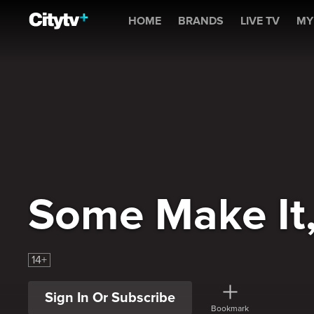
Some Make It, Some Don'
HOME
BRANDS
LIVE TV
MY
Some Make It
14+
Sign In Or Subscribe
Bookmark