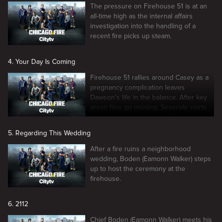
The pressure on Firehouse 51 is at an
all-time high as the internal affairs
investigation into the handling of a
recent fire picks up steam.
4. Your Day Is Coming
Firehouse 51 rallies around Casey as a
pregnancy complication leaves
Dawson's life in the balance. After key
arson files go missing, Severide starts
to have suspicions about Nick.
5. Regarding This Wedding
After a fire ruins a neighborhood
wedding, Boden (Eamonn Walker) steps
up to host the ceremony at the
firehouse.
6. 2112
Chief Boden (Eamonn Walker) meets his