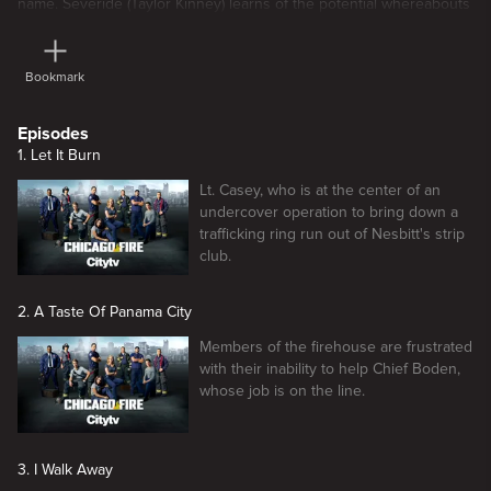
name. Severide (Taylor Kinney) learns of the potential whereabouts
of Serena (guest star Ilfenesh Hadera.)
Bookmark
Episodes
1. Let It Burn
Lt. Casey, who is at the center of an
undercover operation to bring down a
trafficking ring run out of Nesbitt's strip
club.
2. A Taste Of Panama City
Members of the firehouse are frustrated
with their inability to help Chief Boden,
whose job is on the line.
3. I Walk Away