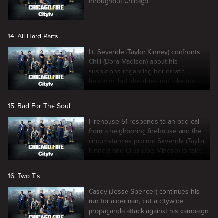
throughout Chicago.
14. All Hard Parts
Lt. Severide (Taylor Kinney) confronts
Chili (Dora Madison) about his
suspicions regarding her erratic
behavior, but she does not take too
kindly to his intentions.
15. Bad For The Soul
Firehouse 51 responds to an odd call
from a neighboring firehouse and the
circumstances prompt Severide (Taylor
Kinney) and Cruz (Joe Minoso) to take
the investigation into their own hands.
16. Two T's
Casey (Jesse Spencer) continues his
run for alderman, but a citywide
propaganda attack against his campaign