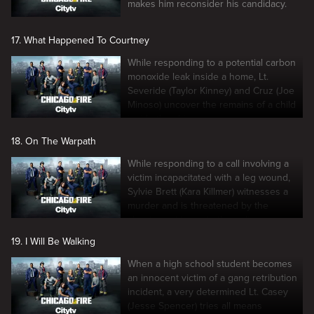
makes him reconsider his candidacy.
17. What Happened To Courtney
While responding to a potential carbon
monoxide leak inside a home, Lt.
Severide (Taylor Kinney) and Cruz (Joe
Minoso) uncover the remains of a child
inside the chimney.
18. On The Warpath
While responding to a call involving a
victim incapacitated with a leg wound,
Sylvie Brett (Kara Killmer) witnesses a
murder and is threatened by the
shooter not to go to the police.
19. I Will Be Walking
When a high school student becomes
an innocent victim of a gang retribution
incident, a very determined Lt. Casey
(Jesse Spencer) tries all means