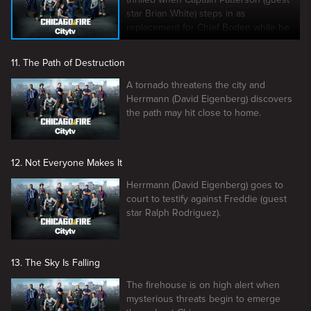
star Brian White) steps in as
replacement for Chief Boden while he
deals with clearing his good name.
11. The Path of Destruction
A tornado threatens the city and
Herrmann (David Eigenberg) discovers
the path may hit close to home.
12. Not Everyone Makes It
Herrmann (David Eigenberg) goes to
court to testify against Freddie (guest
star Ralph Rodriguez).
13. The Sky Is Falling
The firehouse is on high alert when
mysterious threats begin to emerge