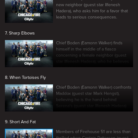
new neighbor (guest star Ilfenesh
Hadera), who asks him for a favor that
leads to serious consequences.
7. Sharp Elbows
Chief Boden (Eamonn Walker) finds
himself in the middle of a fiasco
concerning a female neighbor (guest
star Ilfenesh Hadera), who he believes
is setting him up.
8. When Tortoises Fly
Chief Boden (Eamonn Walker) confronts
Maddox (guest star Mark Hengst),
believing he is the hand behind
Serena's (guest star Ilfenesh Hadera)
accusations.
9. Short And Fat
Members of Firehouse 51 are less than
thrilled when Captain Patterson (guest