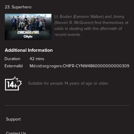
23. Superhero
Lt. Boden (Eamonn Walker) and Jimmy
(Steven R. McQueen) find themselves at
odds in dealing with the aftermath of
recent events.
Additional Information
Duration
42 mins
ExternalId
Md:cid:org:rogers:CHIFR-CYNW4860000000000309
Suitable for people 14 years of age or older.
New page. Short And Fat
Support
Contact Us