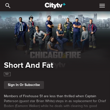
Short And Fat
Short And Fat
14+
Sign In Or Subscribe
Members of Firehouse 51 are less than thrilled when Captain
Patterson (guest star Brian White) steps in as replacement for Chief
Boden (Eamonn Walker) while he deals with clearing his good