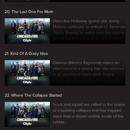
necessary to resolve the issue.
20. The Last One For Mom
Detective Holloway (guest star Jenny
Mollen) continues to entrust Lt. Severide
(Taylor Kinney) to watch over her young
son at the firehouse while she testifies
in court.
21. Kind Of A Crazy Idea
Dawson (Monica Raymund) makes an
attachment to a young boy she rescues
in an apartment blaze while Kidd's
(guest star Miranda Rae Mayo) big idea
for Molly's turns into a disaster.
22. Where The Collapse Started
Truck and squad are called to the scene
of a building collapse that has trapped
more than a dozen victims inside of the
rubble.