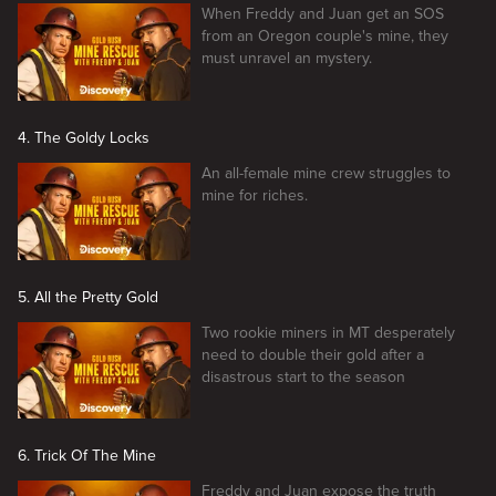
When Freddy and Juan get an SOS
from an Oregon couple's mine, they
must unravel an mystery.
4. The Goldy Locks
An all-female mine crew struggles to
mine for riches.
5. All the Pretty Gold
Two rookie miners in MT desperately
need to double their gold after a
disastrous start to the season
6. Trick Of The Mine
Freddy and Juan expose the truth