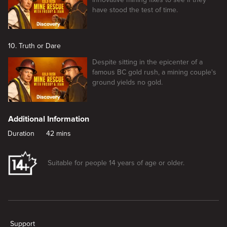
have stood the test of time.
10. Truth or Dare
Despite sitting in the epicenter of a
famous BC gold rush, a mining couple's
ground yields no gold.
Additional Information
Duration
42 mins
Suitable for people 14 years of age or older.
New page. Shake, Rattle and Gold
Support