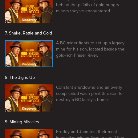
behind the pitfalls of gold-hungry
miners they've encountered.
7. Shake, Rattle and Gold
A BC miner fights to set up a legacy
mine for his son, located beside the
gold-rich Fraser River.
8. The Jig is Up
Constant shutdowns and an overly
complicated wash plant threaten to
destroy a BC family's home.
9. Mining Miracles
Freddy and Juan test their most
innovative mining fixes to see if they