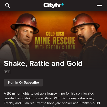
Shake, Rattle and Gold
Shake, Rattle and Gold
14+
Sign In Or Subscribe
A BC miner fights to set up a legacy mine for his son, located
beside the gold-rich Fraser River. With his money exhausted,
Freddy and Juan resurrect a boneyard shaker and Franken-build