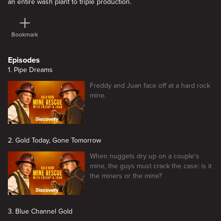
an entire wash plant to triple production.
Bookmark
Episodes
1. Pipe Dreams
Freddy and Juan face off at a hard rock
mine.
2. Gold Today, Gone Tomorrow
When nuggets dry up on a couple's
mine, the guys must crack the case: is it
the miners or the mine?
3. Blue Channel Gold