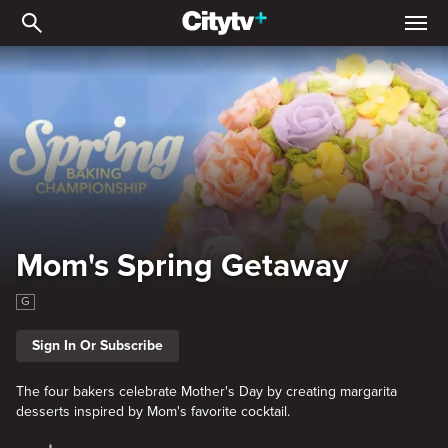
Mom's Spring Getaway
Mom's Spring Getaway
G
Sign In Or Subscribe
The four bakers celebrate Mother's Day by creating margarita
desserts inspired by Mom's favorite cocktail.