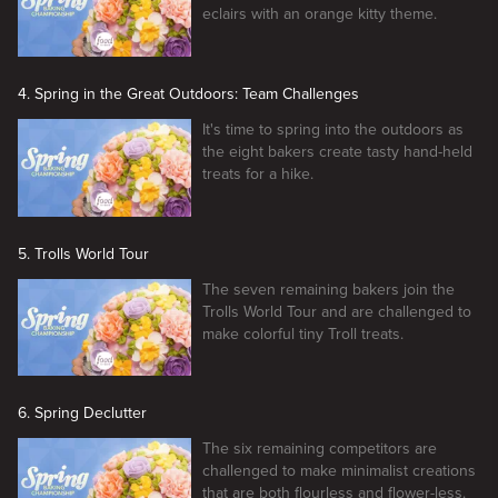
eclairs with an orange kitty theme.
4. Spring in the Great Outdoors: Team Challenges
It's time to spring into the outdoors as
the eight bakers create tasty hand-held
treats for a hike.
5. Trolls World Tour
The seven remaining bakers join the
Trolls World Tour and are challenged to
make colorful tiny Troll treats.
6. Spring Declutter
The six remaining competitors are
challenged to make minimalist creations
that are both flourless and flower-less.