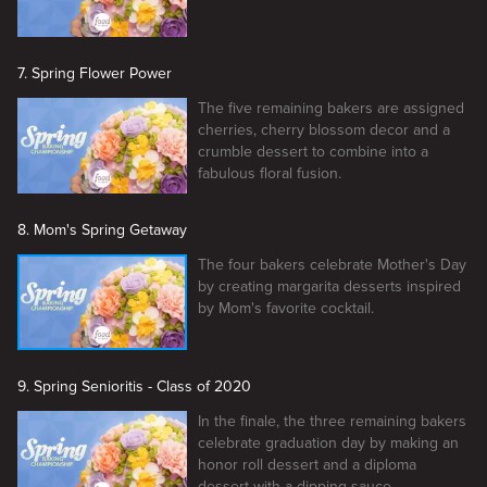
7. Spring Flower Power
The five remaining bakers are assigned
cherries, cherry blossom decor and a
crumble dessert to combine into a
fabulous floral fusion.
8. Mom's Spring Getaway
The four bakers celebrate Mother's Day
by creating margarita desserts inspired
by Mom's favorite cocktail.
9. Spring Senioritis - Class of 2020
In the finale, the three remaining bakers
celebrate graduation day by making an
honor roll dessert and a diploma
dessert with a dipping sauce.