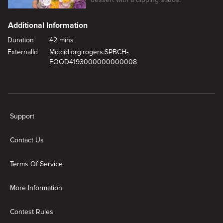
Additional Information
Duration
42 mins
ExternalId
Md:cid:org:rogers:SPBCH-
FOOD4193000000000008
New page. Mom's Spring Getaway
Support
Contact Us
Terms Of Service
More Information
Contest Rules