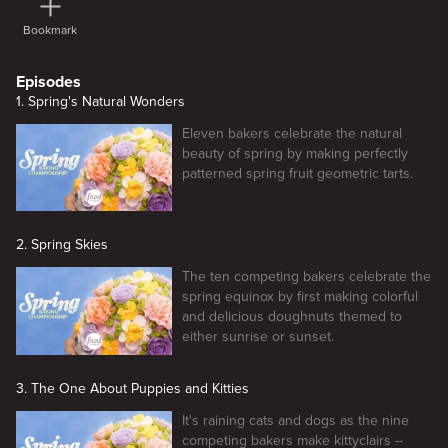
Bookmark
Episodes
1. Spring's Natural Wonders
Eleven bakers celebrate the natural
beauty of spring by making perfectly
patterned spring fruit geometric tarts.
2. Spring Skies
The ten competing bakers celebrate the
spring equinox by first making colorful
and delicious doughnuts themed to
either sunrise or sunset.
3. The One About Puppies and Kitties
It's raining cats and dogs as the nine
competing bakers make kittyclairs --