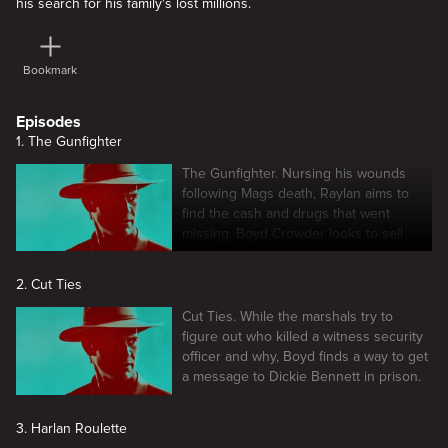
his search for his family's lost millions.
Bookmark
Episodes
1. The Gunfighter
The Gunfighter. Nursing his wounds
following Mags death, Raylan aims to
find the cash and drugs that went
missing. Boyd Crowder looks to sell
what he salvaged from the marijuana
farm.
2. Cut Ties
Cut Ties. While the marshals try to
figure out who killed a witness security
officer and why, Boyd finds a way to get
a message to Dickie Bennett in prison.
3. Harlan Roulette