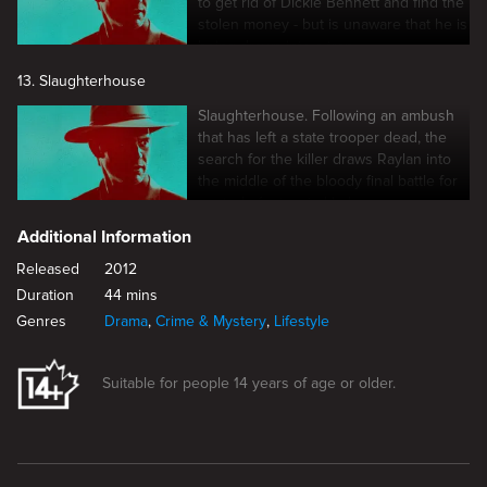
to get rid of Dickie Bennett and find the
stolen money - but is unaware that he is
being drawn into a trap.
13. Slaughterhouse
Slaughterhouse. Following an ambush
that has left a state trooper dead, the
search for the killer draws Raylan into
the middle of the bloody final battle for
control of crime in Harlan.
Additional Information
Released
2012
Duration
44 mins
Genres
Drama
,
Crime & Mystery
,
Lifestyle
Suitable for people 14 years of age or older.
New page. Measures