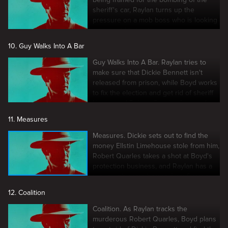
sheriff's car, Raylan turns up the
pressure on a mob boss who is looking
to control Harlan County.
10. Guy Walks Into A Bar
Guy Walks Into A Bar. Raylan tries to
make sure that Dickie Bennett isn't
released from prison, while Boyd works
to fix the election and get rid of sheriff
Napier and Robert Quarles for good
11. Measures
Measures. Dickie sets out to find the
money Ellstin Limehouse stole from him,
Robert Quarles takes a shot at Boyd's
protection business, and Raylan has a
run-in with some hitmen from Detroit
12. Coalition
Coalition. As Raylan tracks the
murderous Robert Quarles, Boyd plans