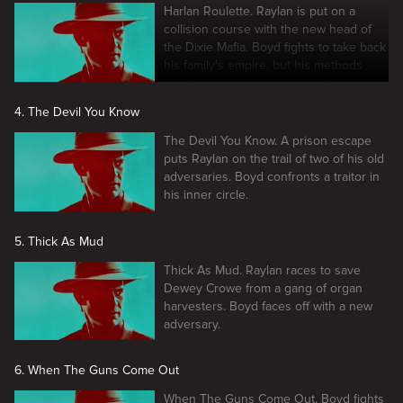
Harlan Roulette. Raylan is put on a
collision course with the new head of
the Dixie Mafia. Boyd fights to take back
his family's empire, but his methods
threaten to tear his crew apart.
4. The Devil You Know
The Devil You Know. A prison escape
puts Raylan on the trail of two of his old
adversaries. Boyd confronts a traitor in
his inner circle.
5. Thick As Mud
Thick As Mud. Raylan races to save
Dewey Crowe from a gang of organ
harvesters. Boyd faces off with a new
adversary.
6. When The Guns Come Out
When The Guns Come Out. Boyd fights