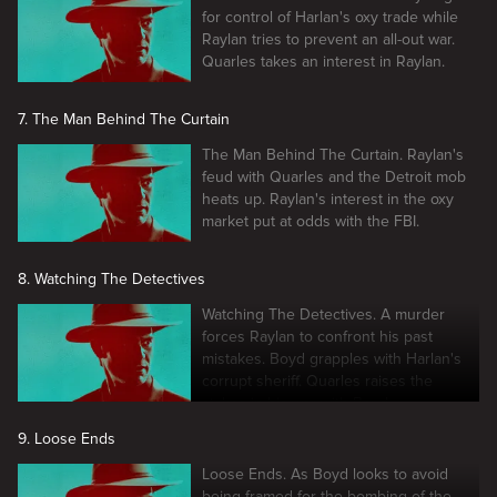
for control of Harlan's oxy trade while
Raylan tries to prevent an all-out war.
Quarles takes an interest in Raylan.
7. The Man Behind The Curtain
The Man Behind The Curtain. Raylan's
feud with Quarles and the Detroit mob
heats up. Raylan's interest in the oxy
market put at odds with the FBI.
8. Watching The Detectives
Watching The Detectives. A murder
forces Raylan to confront his past
mistakes. Boyd grapples with Harlan's
corrupt sheriff. Quarles raises the
stakes in his war with Boyd.
9. Loose Ends
Loose Ends. As Boyd looks to avoid
being framed for the bombing of the