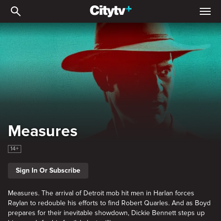
Measures
Measures
14+
Sign In Or Subscribe
Measures. The arrival of Detroit mob hit men in Harlan forces
Raylan to redouble his efforts to find Robert Quarles. And as Boyd
prepares for their inevitable showdown, Dickie Bennett steps up