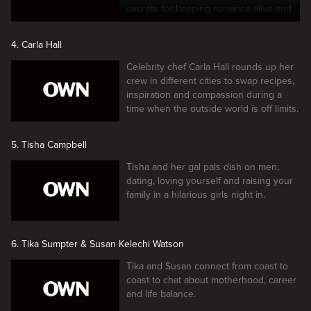
secrets for keeping romance alive and
the kids in check.
4. Carla Hall
Celebrity chef Carla Hall rounds up her
crew in different cities to swap recipes,
inspiration and compassion during a
time when the outside world is off limits.
5. Tisha Campbell
Tisha and her gal pals dish on men,
dating, loving yourself and raising your
family in a hilarious girls night in.
6. Tika Sumpter & Susan Kelechi Watson
Tika and Susan connect from coast to
coast to chat about motherhood, career
and life balance.