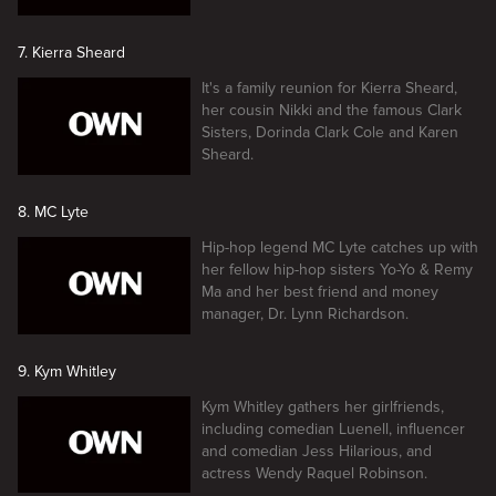
7. Kierra Sheard
It's a family reunion for Kierra Sheard,
her cousin Nikki and the famous Clark
Sisters, Dorinda Clark Cole and Karen
Sheard.
8. MC Lyte
Hip-hop legend MC Lyte catches up with
her fellow hip-hop sisters Yo-Yo & Remy
Ma and her best friend and money
manager, Dr. Lynn Richardson.
9. Kym Whitley
Kym Whitley gathers her girlfriends,
including comedian Luenell, influencer
and comedian Jess Hilarious, and
actress Wendy Raquel Robinson.