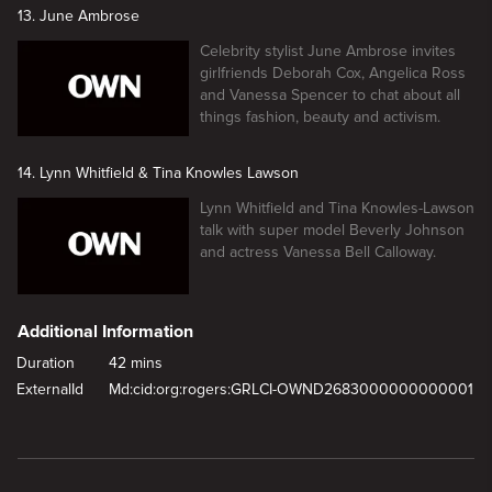
13. June Ambrose
Celebrity stylist June Ambrose invites
girlfriends Deborah Cox, Angelica Ross
and Vanessa Spencer to chat about all
things fashion, beauty and activism.
14. Lynn Whitfield & Tina Knowles Lawson
Lynn Whitfield and Tina Knowles-Lawson
talk with super model Beverly Johnson
and actress Vanessa Bell Calloway.
Additional Information
Duration
42 mins
ExternalId
Md:cid:org:rogers:GRLCI-OWND2683000000000001
New page. Meagan Good