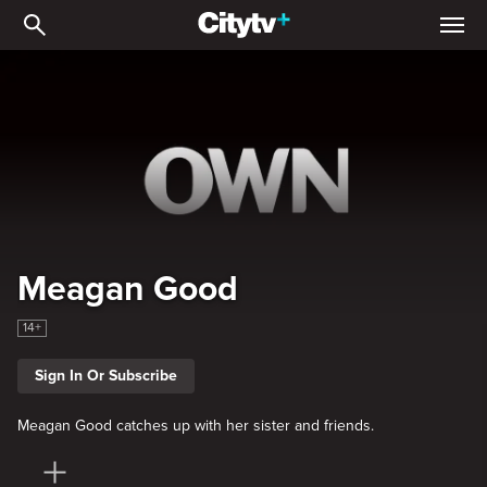
Meagan Good
Meagan Good
14+
Sign In Or Subscribe
Meagan Good catches up with her sister and friends.