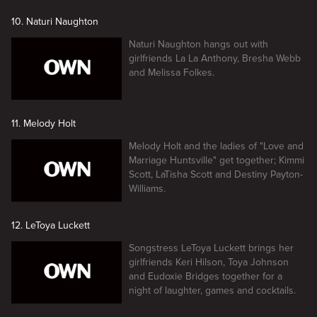
10. Naturi Naughton
Naturi Naughton hangs out with
girlfriends La La Anthony, Bresha Webb
and Melissa Folkes.
11. Melody Holt
Melody Holt and the ladies of "Love and
Marriage Huntsville" get together; Kimmi
Scott, LaTisha Scott and Destiny Payton-
Williams.
12. LeToya Luckett
Songstress LeToya Luckett brings her
girlfriends Keri Hilson, Toya Johnson
and Eudoxie Bridges together for a
night of laughter, games and cocktails.