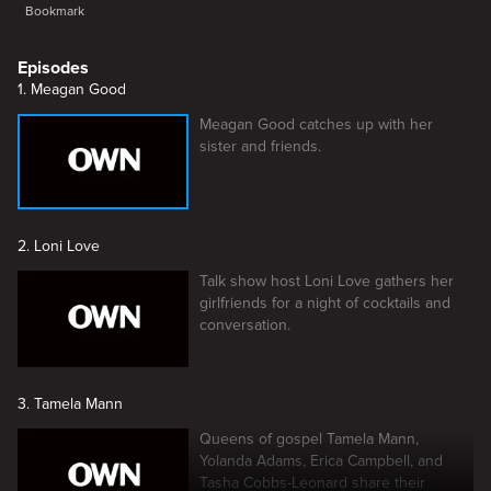
Bookmark
Episodes
1. Meagan Good
Meagan Good catches up with her
sister and friends.
2. Loni Love
Talk show host Loni Love gathers her
girlfriends for a night of cocktails and
conversation.
3. Tamela Mann
Queens of gospel Tamela Mann,
Yolanda Adams, Erica Campbell, and
Tasha Cobbs-Leonard share their