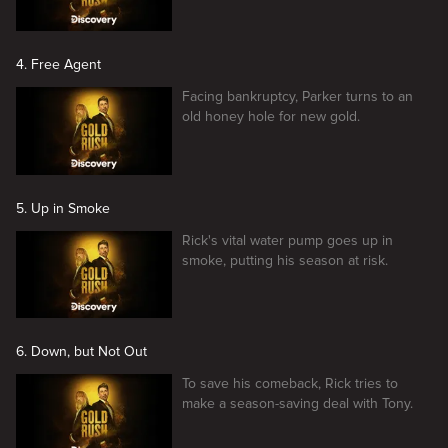
4. Free Agent
Facing bankruptcy, Parker turns to an
old honey hole for new gold.
5. Up in Smoke
Rick's vital water pump goes up in
smoke, putting his season at risk.
6. Down, but Not Out
To save his comeback, Rick tries to
make a season-saving deal with Tony.