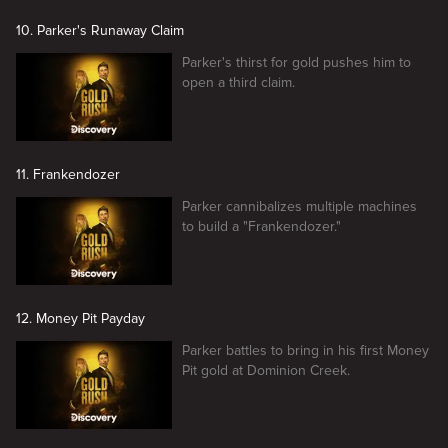
10. Parker's Runaway Claim
Parker's thirst for gold pushes him to
open a third claim.
11. Frankendozer
Parker cannibalizes multiple machines
to build a "Frankendozer."
12. Money Pit Payday
Parker battles to bring in his first Money
Pit gold at Dominion Creek.