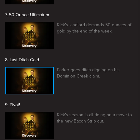
7. 50 Ounce Ultimatum
Rick's landlord demands 50 ounces of
gold by the end of the week.
8. Last Ditch Gold
Parker goes ditch digging on his
Dominion Creek claim.
9. Pivot!
Rick's season is all riding on a move to
the new Bacon Strip cut.