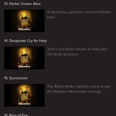
13. Parker Comes Alive
A mysterious gold loss could set Parker
back.
14. Desperate Cry for Help
Tony's son Kevin returns to help save
the family business.
15. Succession
The Beets family implodes trying to get
the Paradise Hill trommel running.
16. Ring of Fire