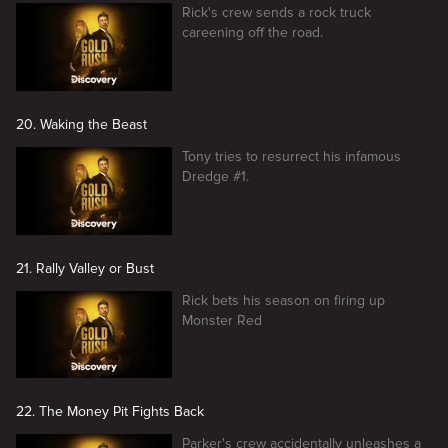
Rick's crew sends a rock truck
careening off the road.
20. Waking the Beast
Tony tries to resurrect his infamous
Dredge #1.
21. Rally Valley or Bust
Rick bets his season on firing up
Monster Red
22. The Money Pit Fights Back
Parker's crew accidentally unleashes a