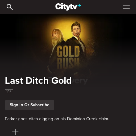
Last Ditch Gold
Last Ditch Gold
14+
Sign In Or Subscribe
Parker goes ditch digging on his Dominion Creek claim.