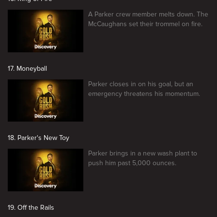
A Parker crew member melts down. The
McCaughans set their trommel on fire.
17. Moneyball
Parker closes in on his goal, but an
emergency threatens his momentum.
18. Parker's New Toy
Parker brings in a new wash plant to
push him past 5,000 ounces.
19. Off the Rails