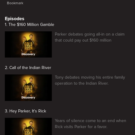
Bookmark
Episodes
1. The $160 Million Gamble
Parker debates going all-in on a claim
that could pay out $160 million
2. Call of the Indian River
Tony debates moving his entire family
operation to the Indian River.
3. Hey Parker, It's Rick
Years of silence come to an end when
Rick visits Parker for a favor.