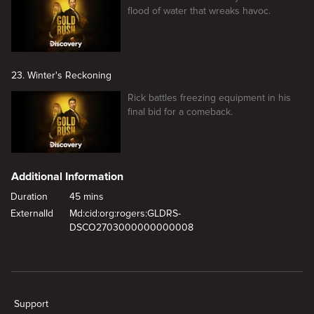
flood of water that wreaks havoc.
23. Winter's Reckoning
Rick battles freezing equipment in his
final bid for a comeback.
Additional Information
Duration
45 mins
ExternalId
Md:cid:org:rogers:GLDRS-
DSCO2703000000000008
New page. Last Ditch Gold
Support